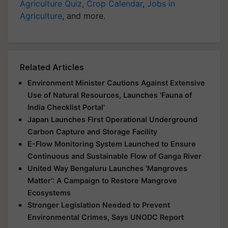
Agriculture Quiz
,
Crop Calendar
,
Jobs in
Agriculture
, and more.
Related Articles
Environment Minister Cautions Against Extensive
Use of Natural Resources, Launches 'Fauna of
India Checklist Portal'
Japan Launches First Operational Underground
Carbon Capture and Storage Facility
E-Flow Monitoring System Launched to Ensure
Continuous and Sustainable Flow of Ganga River
United Way Bengaluru Launches 'Mangroves
Matter': A Campaign to Restore Mangrove
Ecosystems
Stronger Legislation Needed to Prevent
Environmental Crimes, Says UNODC Report