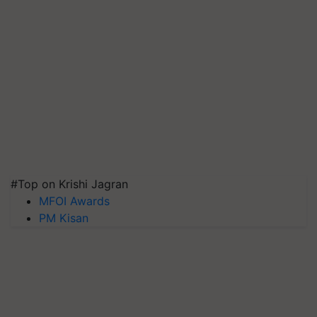
#Top on Krishi Jagran
MFOI Awards
PM Kisan