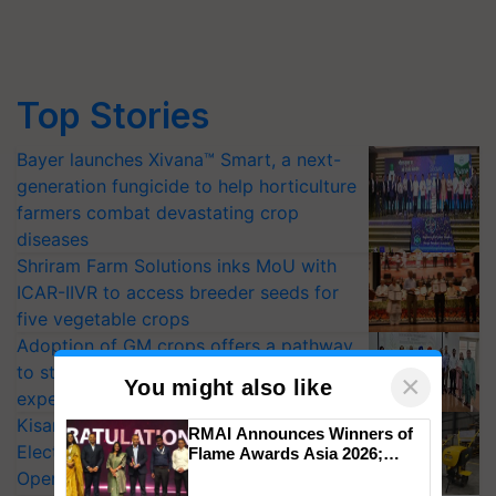
Top Stories
Bayer launches Xivana™ Smart, a next-
generation fungicide to help horticulture
farmers combat devastating crop
diseases
Shriram Farm Solutions inks MoU with
ICAR-IIVR to access breeder seeds for
five vegetable crops
Adoption of GM crops offers a pathway
to strengthen India’s food security, say
×
You might also like
experts at PAU workshop
KisanKraft Launches Made-in-India
RMAI Announces Winners of
Electric Farm Equipment, Cutting
Flame Awards Asia 2026;
Impact Communications Tops
Operating Costs by Over 90%
Medal Tally, UltraTech Cement