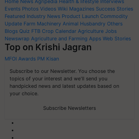
Home
News
Agripedia
Health & lifestyle
Interviews
Events
Photos
Videos
Wiki
Magazines
Success Stories
Featured
Industry News
Product Launch
Commodity
Update
Farm Machinery
Animal Husbandry
Others
Blogs
Quiz
FTB
Crop Calendar
Agriculture Jobs
Newswrap
Agriculture and Farming Apps
Web Stories
Top on Krishi Jagran
MFOI Awards
PM Kisan
Subscribe to our Newsletter. You choose the
topics of your interest and we'll send you
handpicked news and latest updates based on
your choice.
Subscribe Newsletters