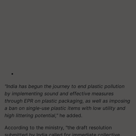
"India has begun the journey to end plastic pollution
by implementing sound and effective measures
through EPR on plastic packaging, as well as imposing
a ban on single-use plastic items with low utility and
high littering potential,"
he added.
According to the ministry, "the draft resolution
submitted by India called for immediate collective