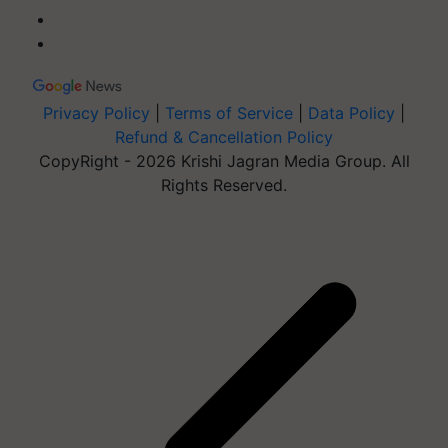
Privacy Policy
|
Terms of Service
|
Data Policy
|
Refund & Cancellation Policy
CopyRight - 2026 Krishi Jagran Media Group. All
Rights Reserved.