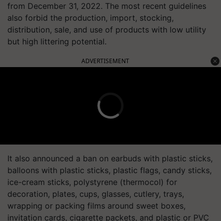
from December 31, 2022. The most recent guidelines
also forbid the production, import, stocking,
distribution, sale, and use of products with low utility
but high littering potential.
ADVERTISEMENT
It also announced a ban on earbuds with plastic sticks,
balloons with plastic sticks, plastic flags, candy sticks,
ice-cream sticks, polystyrene (thermocol) for
decoration, plates, cups, glasses, cutlery, trays,
wrapping or packing films around sweet boxes,
invitation cards, cigarette packets, and plastic or PVC