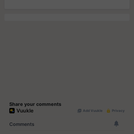
Share your comments