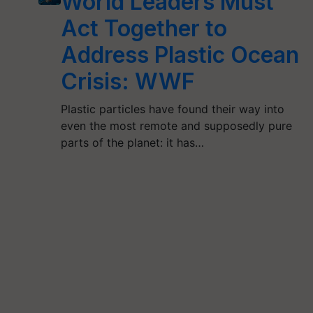
World Leaders Must
Act Together to
Address Plastic Ocean
Crisis: WWF
Plastic particles have found their way into
even the most remote and supposedly pure
parts of the planet: it has…