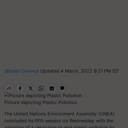
Shivam Dwivedi
Updated 4 March, 2022 9:21 PM IST
Picture depicting Plastic Pollution
The United Nations Environment Assembly (UNEA)
concluded its fifth session on Wednesday with the
adoption of a resolution to end plastic pollution by