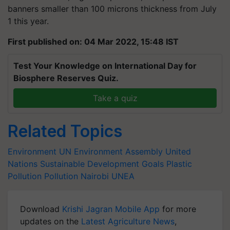
banners smaller than 100 microns thickness from July
1 this year.
First published on: 04 Mar 2022, 15:48 IST
Test Your Knowledge on International Day for
Biosphere Reserves Quiz.
Take a quiz
Related Topics
Environment
UN Environment Assembly
United
Nations
Sustainable Development Goals
Plastic
Pollution
Pollution
Nairobi
UNEA
Download
Krishi Jagran Mobile App
for more
updates on the
Latest Agriculture News
,