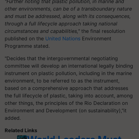
"Further noting that plastic pollution, in marine and
other environments, can be of a transboundary nature
and must be addressed, along with its consequences,
through a full lifecycle approach taking national
circumstances and capabilities,"
the final resolution
published on the
United Nations
Environment
Programme stated.
"Decides that the intergovernmental negotiating
committee will develop an international legally binding
instrument on plastic pollution, including in the marine
environment, to be referred to as the instrument,
based on a comprehensive approach that addresses
the full lifecycle of plastic, taking into account, among
other things, the principles of the Rio Declaration on
Environment and Development (on sustainability),"it
added.
Related Links