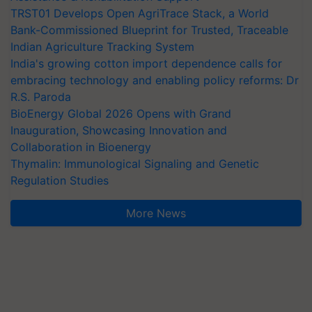
TRST01 Develops Open AgriTrace Stack, a World
Bank-Commissioned Blueprint for Trusted, Traceable
Indian Agriculture Tracking System
India's growing cotton import dependence calls for
embracing technology and enabling policy reforms: Dr
R.S. Paroda
BioEnergy Global 2026 Opens with Grand
Inauguration, Showcasing Innovation and
Collaboration in Bioenergy
Thymalin: Immunological Signaling and Genetic
Regulation Studies
More News