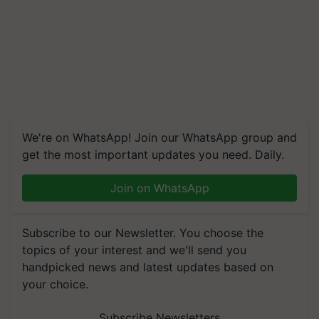
We're on WhatsApp! Join our WhatsApp group and
get the most important updates you need. Daily.
Join on WhatsApp
Subscribe to our Newsletter. You choose the
topics of your interest and we'll send you
handpicked news and latest updates based on
your choice.
Subscribe Newsletters