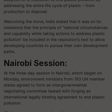
addressing the entire life cycle of plastic – from
production to disposal.
Welcoming the move, India stated that it was on its
insistence that the principle of "national circumstances
and capability while taking actions to address plastic
pollution" be included in the resolution's text to allow
developing countries to pursue their own development
paths.
Nairobi Session:
At the three-day session in Nairobi, which began on
Monday, environment ministers from 193 UN member
states agreed to form an intergovernmental
negotiating committee tasked with forging an
international legally binding agreement to end plastic
pollution.