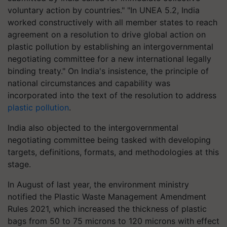
voluntary action by countries." "In UNEA 5.2, India
worked constructively with all member states to reach
agreement on a resolution to drive global action on
plastic pollution by establishing an intergovernmental
negotiating committee for a new international legally
binding treaty." On India's insistence, the principle of
national circumstances and capability was
incorporated into the text of the resolution to address
plastic pollution
.
India also objected to the intergovernmental
negotiating committee being tasked with developing
targets, definitions, formats, and methodologies at this
stage.
In August of last year, the environment ministry
notified the Plastic Waste Management Amendment
Rules 2021, which increased the thickness of plastic
bags from 50 to 75 microns to 120 microns with effect