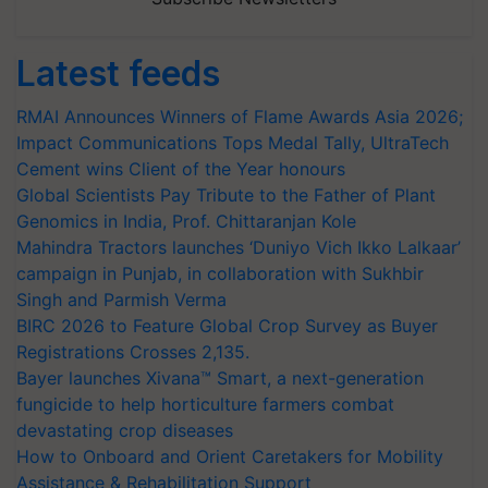
Latest feeds
RMAI Announces Winners of Flame Awards Asia 2026;
Impact Communications Tops Medal Tally, UltraTech
Cement wins Client of the Year honours
Global Scientists Pay Tribute to the Father of Plant
Genomics in India, Prof. Chittaranjan Kole
Mahindra Tractors launches ‘Duniyo Vich Ikko Lalkaar’
campaign in Punjab, in collaboration with Sukhbir
Singh and Parmish Verma
BIRC 2026 to Feature Global Crop Survey as Buyer
Registrations Crosses 2,135.
Bayer launches Xivana™ Smart, a next-generation
fungicide to help horticulture farmers combat
devastating crop diseases
How to Onboard and Orient Caretakers for Mobility
Assistance & Rehabilitation Support