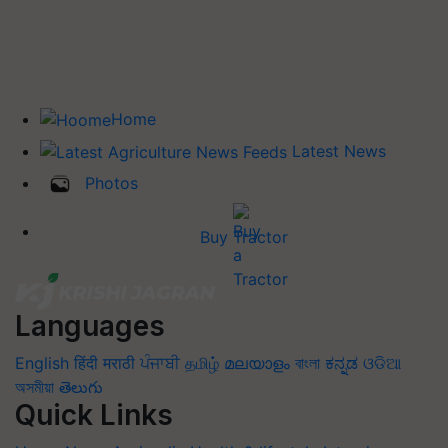
Home
Latest News
Photos
Buy Tractor
Languages
English
हिंदी
मराठी
ਪੰਜਾਬੀ
தமிழ்
മലയാളം
বাংলা
ಕನ್ನಡ
ଓଡିଆ
অসমীয়া
తెలుగు
Quick Links