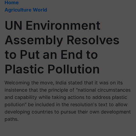
Home
Agriculture World
UN Environment
Assembly Resolves
to Put an End to
Plastic Pollution
Welcoming the move, India stated that it was on its
insistence that the principle of "national circumstances
and capability while taking actions to address plastic
pollution" be included in the resolution's text to allow
developing countries to pursue their own development
paths.