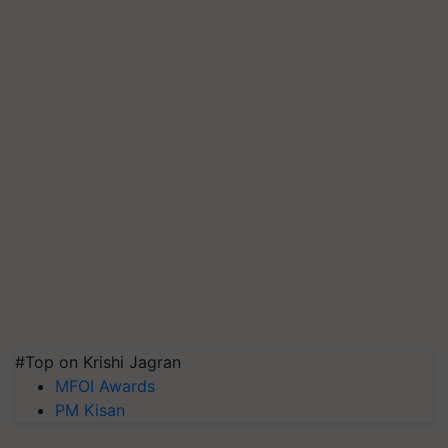
#Top on Krishi Jagran
MFOI Awards
PM Kisan