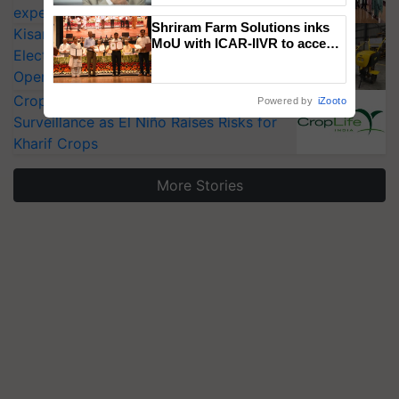
experts at PAU workshop
Shriram Farm Solutions inks
KisanKraft Launches Made-in-India
MoU with ICAR-IIVR to access
Electric Farm Equipment, Cutting
breeder seeds for five
Operating Costs by Over 90%
vegetable crops
CropLife India Urges Integrated Pest
Powered by
iZooto
Surveillance as El Niño Raises Risks for
Kharif Crops
More Stories