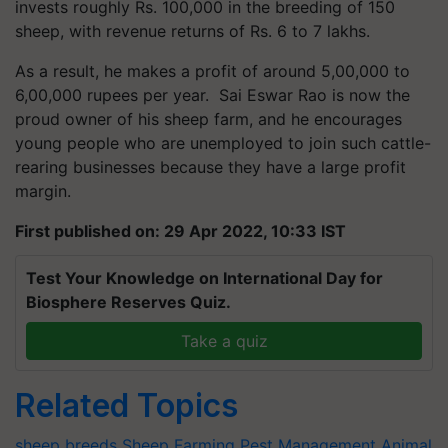
invests roughly Rs. 100,000 in the breeding of 150
sheep, with revenue returns of Rs. 6 to 7 lakhs.
As a result, he makes a profit of around 5,00,000 to
6,00,000 rupees per year. Sai Eswar Rao is now the
proud owner of his sheep farm, and he encourages
young people who are unemployed to join such cattle-
rearing businesses because they have a large profit
margin.
First published on: 29 Apr 2022, 10:33 IST
Test Your Knowledge on International Day for
Biosphere Reserves Quiz.
Take a quiz
Related Topics
sheep breeds
Sheep Farming
Pest Management
Animal