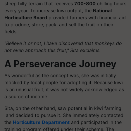
steep hilly terrain that receives
700-800
chilling hours
every year. To increase kiwi output, the
National
Horticulture Board
provided farmers with financial aid
to produce, store, pack, and sell the fruit on their
fields.
"Believe it or not, I have discovered that monkeys do
not even approach this fruit," Sita exclaims.
A Perseverance Journey
As wonderful as the concept was, she was initially
mocked by local people for adopting it. Because kiwi
is an unusual fruit, it was not widely acknowledged as
a source of income.
Sita, on the other hand, saw potential in kiwi farming
and decided to pursue it. She immediately contacted
the
Horticulture Department
and participated in the
training program offered under their scheme. The