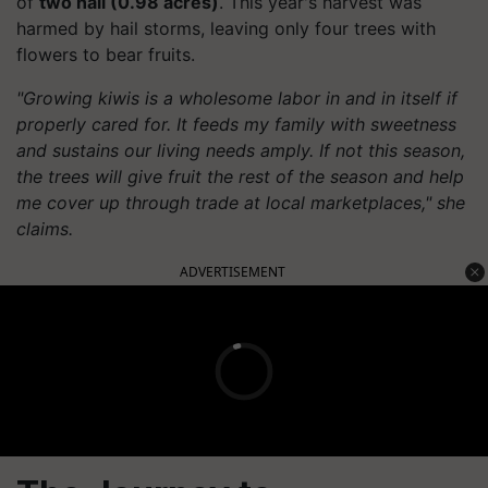
of
two nali (0.98 acres)
. This year's harvest was
harmed by hail storms, leaving only four trees with
flowers to bear fruits.
"Growing kiwis is a wholesome labor in and in itself if
properly cared for. It feeds my family with sweetness
and sustains our living needs amply. If not this season,
the trees will give fruit the rest of the season and help
me cover up through trade at local marketplaces," she
claims.
ADVERTISEMENT