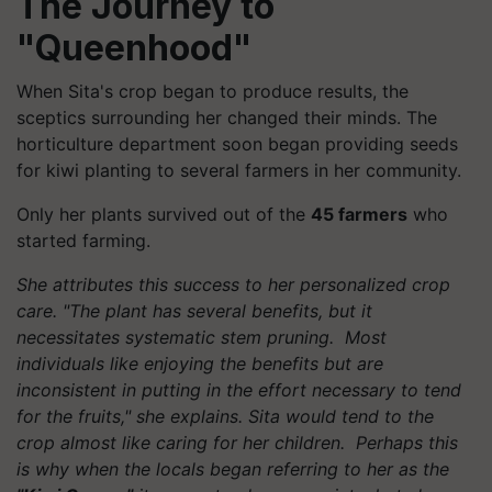
The Journey to
"Queenhood"
When Sita's crop began to produce results, the
sceptics surrounding her changed their minds. The
horticulture department soon began providing seeds
for kiwi planting to several farmers in her community.
Only her plants survived out of the
45 farmers
who
started farming.
She attributes this success to her personalized crop
care. "The plant has several benefits, but it
necessitates systematic stem pruning. Most
individuals like enjoying the benefits but are
inconsistent in putting in the effort necessary to tend
for the fruits," she explains. Sita would tend to the
crop almost like caring for her children. Perhaps this
is why when the locals began referring to her as the