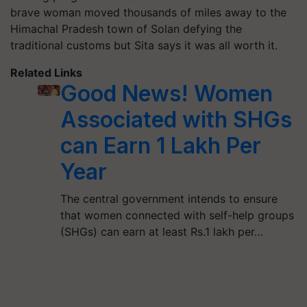
brave woman moved thousands of miles away to the
Himachal Pradesh town of Solan defying the
traditional customs but Sita says it was all worth it.
Related Links
Good News! Women
Associated with SHGs
can Earn 1 Lakh Per
Year
The central government intends to ensure
that women connected with self-help groups
(SHGs) can earn at least Rs.1 lakh per…