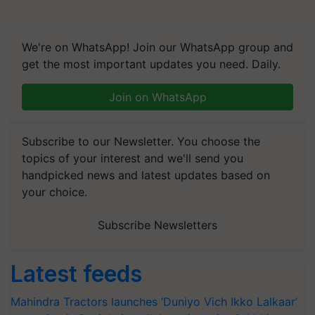
We're on WhatsApp! Join our WhatsApp group and
get the most important updates you need. Daily.
Join on WhatsApp
Subscribe to our Newsletter. You choose the
topics of your interest and we'll send you
handpicked news and latest updates based on
your choice.
Subscribe Newsletters
Latest feeds
Mahindra Tractors launches ‘Duniyo Vich Ikko Lalkaar’