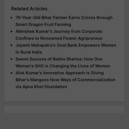
Related Articles
76-Year-Old Bihar Farmer Earns Crores through
Smart Dragon Fruit Farming
Abhishek Kumar's Journey from Corporate
Confines to Renowned Flower Agripreneur
Jayanti Mahapatra's Goat Bank Empowers Women
in Rural India
Sweet Success of Rekha Sharma: How One
Woman's SHG is Changing the Lives of Women
Alok Kumar's Innovative Approach is Giving
Bihar's Mangoes New Ways of Commercialization
via Apna Khet Foundation