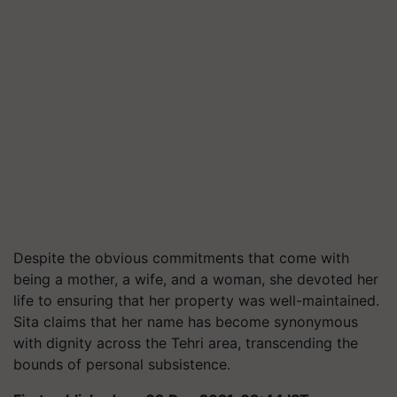
Despite the obvious commitments that come with
being a mother, a wife, and a woman, she devoted her
life to ensuring that her property was well-maintained.
Sita claims that her name has become synonymous
with dignity across the Tehri area, transcending the
bounds of personal subsistence.