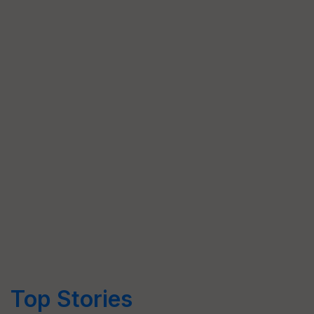
Top Stories