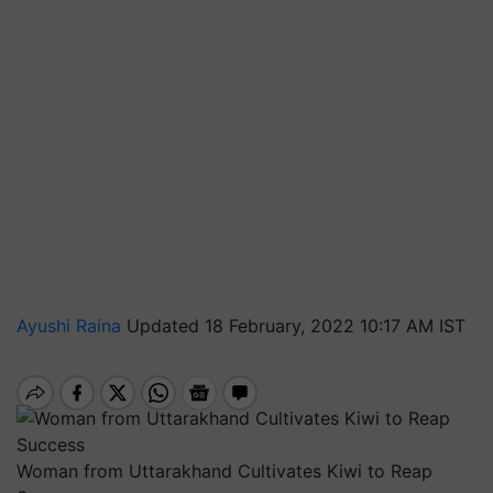
Ayushi Raina
Updated 18 February, 2022 10:17 AM IST
Woman from Uttarakhand Cultivates Kiwi to Reap