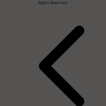
Rights Reserved.