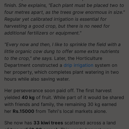
finish.
She explains, "Each plant must be placed two to
four metres apart, as the trees grow enormous in size."
Regular yet calibrated irrigation is essential for
harvesting a good crop, but there is no need for
additional fertilizers or equipment."
"Every now and then, I like to sprinkle the field with a
little organic cow dung to offer some extra nutrients
to the crop," she says.
Later, the Horticulture
Department constructed a
drip irrigation
system on
her property, which completes plant watering in two
hours while also saving water.
Her perseverance soon paid off. The first harvest
yielded
40 kg
of fruit. While part of it would be shared
with friends and family, the remaining 30 kg earned
her
Rs.15000
from Tehri's local markets alone.
She now has
33 kiwi trees
scattered across a land