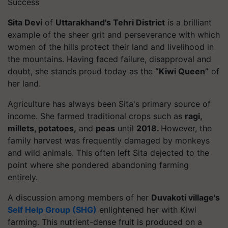
Success
Sita Devi
of
Uttarakhand's Tehri District
is a brilliant
example of the sheer grit and perseverance with which
women of the hills protect their land and livelihood in
the mountains. Having faced failure, disapproval and
doubt, she stands proud today as the
“Kiwi Queen”
of
her land.
Agriculture has always been Sita's primary source of
income. She farmed traditional crops such as
ragi,
millets, potatoes,
and
peas
until
2018.
However, the
family harvest was frequently damaged by monkeys
and wild animals. This often left Sita dejected to the
point where she pondered abandoning farming
entirely.
A discussion among members of her
Duvakoti village's
Self Help Group (SHG)
enlightened her with Kiwi
farming. This nutrient-dense fruit is produced on a