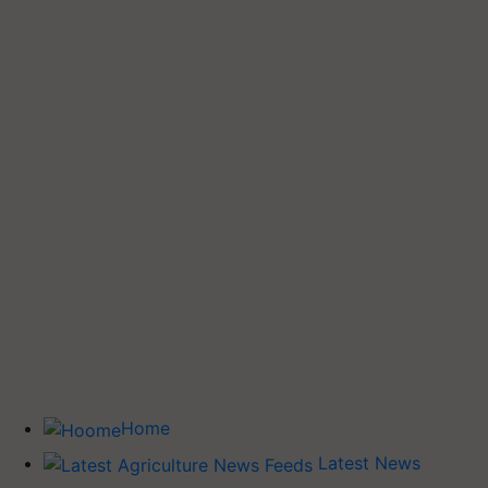
Home
Latest News