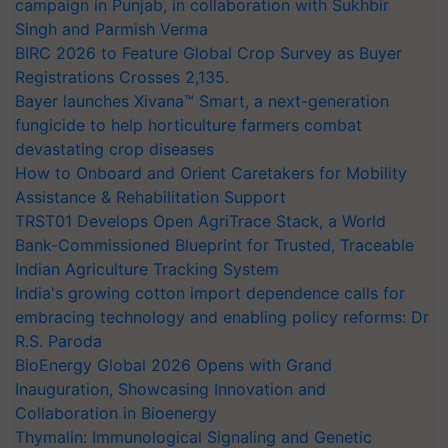
campaign in Punjab, in collaboration with Sukhbir
Singh and Parmish Verma
BIRC 2026 to Feature Global Crop Survey as Buyer
Registrations Crosses 2,135.
Bayer launches Xivana™ Smart, a next-generation
fungicide to help horticulture farmers combat
devastating crop diseases
How to Onboard and Orient Caretakers for Mobility
Assistance & Rehabilitation Support
TRST01 Develops Open AgriTrace Stack, a World
Bank-Commissioned Blueprint for Trusted, Traceable
Indian Agriculture Tracking System
India's growing cotton import dependence calls for
embracing technology and enabling policy reforms: Dr
R.S. Paroda
BioEnergy Global 2026 Opens with Grand
Inauguration, Showcasing Innovation and
Collaboration in Bioenergy
Thymalin: Immunological Signaling and Genetic