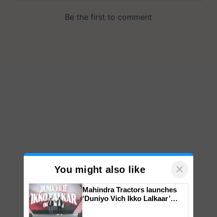
×
You might also like
Mahindra Tractors launches
‘Duniyo Vich Ikko Lalkaar’
campaign in Punjab, in
collaboration with Sukhbir