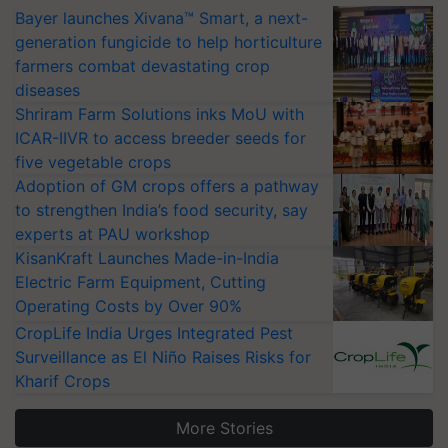
Bayer launches Xivana™ Smart, a next-
generation fungicide to help horticulture
farmers combat devastating crop
diseases
Shriram Farm Solutions inks MoU with
ICAR-IIVR to access breeder seeds for
five vegetable crops
Adoption of GM crops offers a pathway
to strengthen India’s food security, say
experts at PAU workshop
KisanKraft Launches Made-in-India
Electric Farm Equipment, Cutting
Operating Costs by Over 90%
CropLife India Urges Integrated Pest
Surveillance as El Niño Raises Risks for
Kharif Crops
More Stories