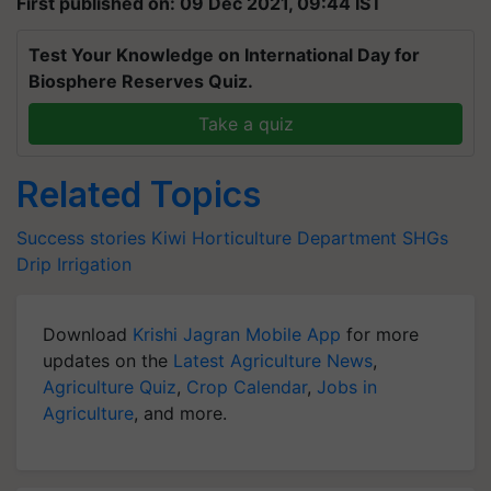
First published on: 09 Dec 2021, 09:44 IST
Test Your Knowledge on International Day for
Biosphere Reserves Quiz.
Take a quiz
Related Topics
Success stories
Kiwi
Horticulture Department
SHGs
Drip Irrigation
Download
Krishi Jagran Mobile App
for more
updates on the
Latest Agriculture News
,
Agriculture Quiz
,
Crop Calendar
,
Jobs in
Agriculture
, and more.