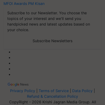
MFOI Awards
PM Kisan
Subscribe to our Newsletter. You choose the
topics of your interest and we'll send you
handpicked news and latest updates based on
your choice.
Subscribe Newsletters
Privacy Policy
|
Terms of Service
|
Data Policy
|
Refund & Cancellation Policy
CopyRight - 2026 Krishi Jagran Media Group. All