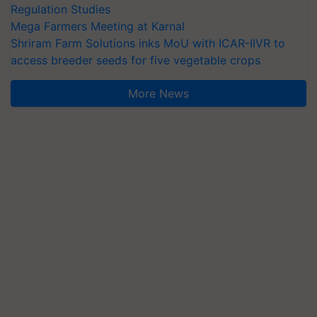
Regulation Studies
Mega Farmers Meeting at Karnal
Shriram Farm Solutions inks MoU with ICAR-IIVR to
access breeder seeds for five vegetable crops
More News