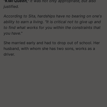
"Kiwi Queen,"
it was not only appropriate, but also
justified.
According to Sita, hardships have no bearing on one's
ability to earn a living. "It is critical not to give up and
to find what works for you within the constraints that
you have."
She married early and had to drop out of school. Her
husband, with whom she has two sons, works as a
driver.