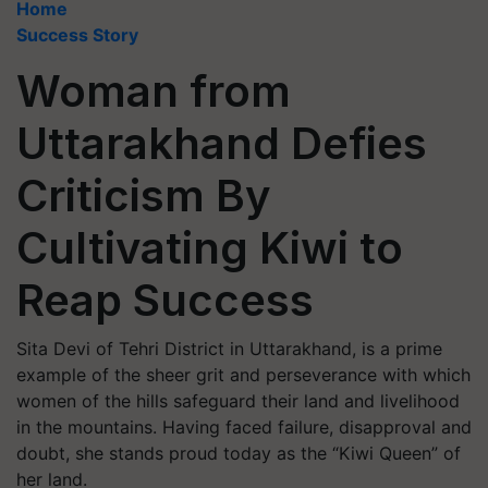
Home
Success Story
Woman from
Uttarakhand Defies
Criticism By
Cultivating Kiwi to
Reap Success
Sita Devi of Tehri District in Uttarakhand, is a prime
example of the sheer grit and perseverance with which
women of the hills safeguard their land and livelihood
in the mountains. Having faced failure, disapproval and
doubt, she stands proud today as the “Kiwi Queen” of
her land.