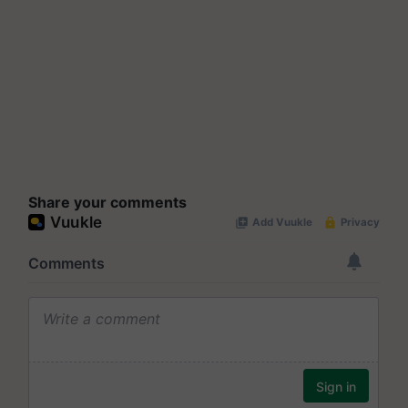
Share your comments