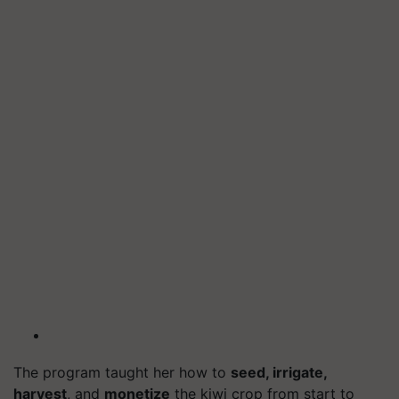
The program taught her how to
seed, irrigate,
harvest
, and
monetize
the kiwi crop from start to