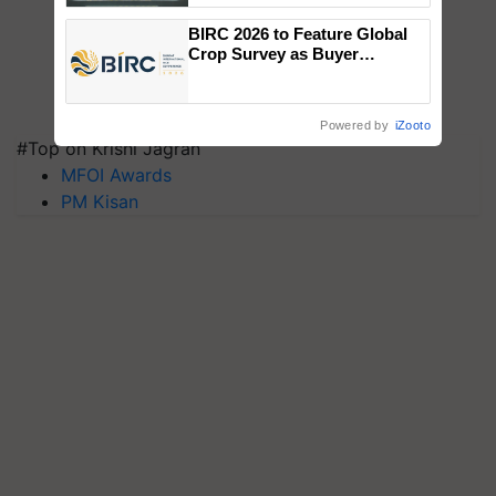
Singh and Parmish Verma
BIRC 2026 to Feature Global
Crop Survey as Buyer
Registrations Crosses 2,135.
Powered by
iZooto
#Top on Krishi Jagran
MFOI Awards
PM Kisan