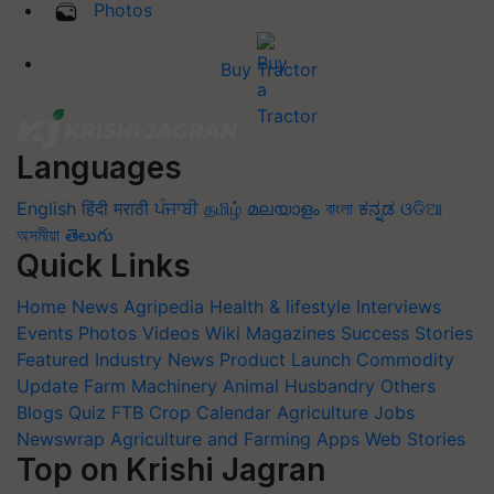
Photos
Buy Tractor
Languages
English
हिंदी
मराठी
ਪੰਜਾਬੀ
தமிழ்
മലയാളം
বাংলা
ಕನ್ನಡ
ଓଡିଆ
অসমীয়া
తెలుగు
Quick Links
Home
News
Agripedia
Health & lifestyle
Interviews
Events
Photos
Videos
Wiki
Magazines
Success Stories
Featured
Industry News
Product Launch
Commodity
Update
Farm Machinery
Animal Husbandry
Others
Blogs
Quiz
FTB
Crop Calendar
Agriculture Jobs
Newswrap
Agriculture and Farming Apps
Web Stories
Top on Krishi Jagran