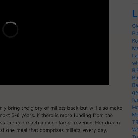
L
Gl
Pl
Ko
Ma
La
wi
BI
Bu
Ba
ge
fa
Ho
nly bring the glory of millets back but will also make
Mo
 next 5-6 years. If there is more funding from the
TR
ess too can reach a much larger revenue. Her dream
Wo
ast one meal that comprises millets, every day.
Tr