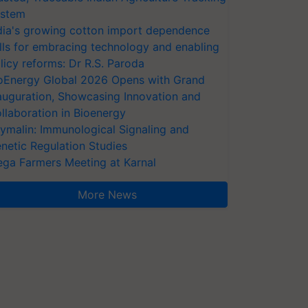
stem
dia's growing cotton import dependence
lls for embracing technology and enabling
licy reforms: Dr R.S. Paroda
oEnergy Global 2026 Opens with Grand
auguration, Showcasing Innovation and
llaboration in Bioenergy
ymalin: Immunological Signaling and
netic Regulation Studies
ga Farmers Meeting at Karnal
More News