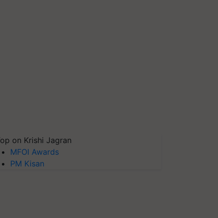
op on Krishi Jagran
MFOI Awards
PM Kisan