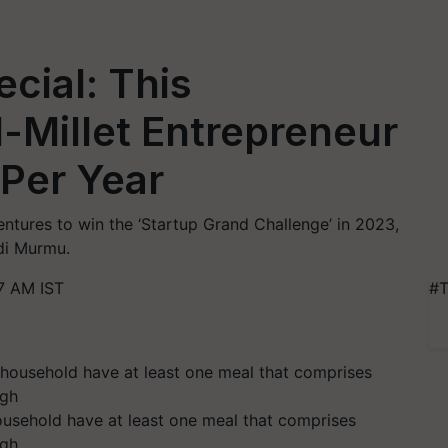
cial: This
-Millet Entrepreneur
 Per Year
entures to win the ‘Startup Grand Challenge’ in 2023,
di Murmu.
7 AM IST
#T
ousehold have at least one meal that comprises
ngh