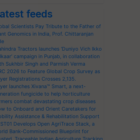
atest feeds
obal Scientists Pay Tribute to the Father of
ant Genomics in India, Prof. Chittaranjan
le
hindra Tractors launches ‘Duniyo Vich Ikko
lkaar’ campaign in Punjab, in collaboration
th Sukhbir Singh and Parmish Verma
RC 2026 to Feature Global Crop Survey as
yer Registrations Crosses 2,135.
yer launches Xivana™ Smart, a next-
neration fungicide to help horticulture
rmers combat devastating crop diseases
w to Onboard and Orient Caretakers for
bility Assistance & Rehabilitation Support
ST01 Develops Open AgriTrace Stack, a
rld Bank-Commissioned Blueprint for
usted, Traceable Indian Agriculture Tracking