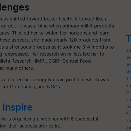
lenges
cus shifted toward better health, it looked like a
 career. “It was a time when primary millet products
ays. This led her to widen her horizons and learn
T
 these aspects, she made nearly 120 products from
was a strenuous process as it took me 3-4 months to
Ba
gi expressed. Her research on millets led her to
ne
 Millets Research (IIMR), CSIR−Central Food
he
and many others.
co
di
ness offered her a supply chain problem which was
Sh
oducer Companies, and NGOs.
Mo
br
Inspire
cr
Ad
nk is organising a webinar with 6 successful
pa
ng their success stories in…
fo