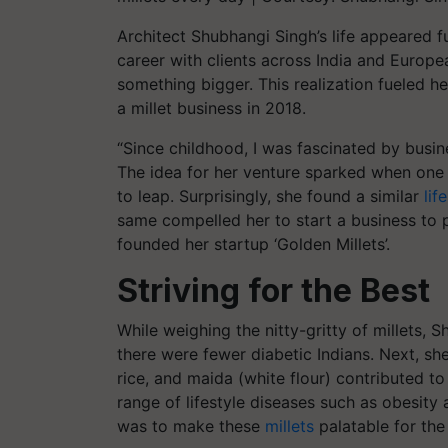
Architect Shubhangi Singh’s life appeared fu
career with clients across India and Europ
something bigger. This realization fueled her
a millet business in 2018.
“Since childhood, I was fascinated by busi
The idea for her venture sparked when one da
to leap. Surprisingly, she found a similar
life
same compelled her to start a business to p
founded her startup ‘Golden Millets’.
Striving for the Best
While weighing the nitty-gritty of millets,
there were fewer diabetic Indians. Next, she
rice, and maida (white flour) contributed to
range of lifestyle diseases such as obesity 
was to make these
millets
palatable for the