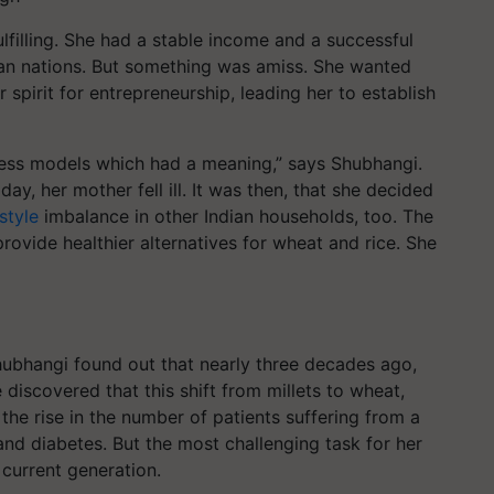
lfilling. She had a stable income and a successful
ean nations. But something was amiss. She wanted
 spirit for entrepreneurship, leading her to establish
ness models which had a meaning,” says Shubhangi.
y, her mother fell ill. It was then, that she decided
style
imbalance in other Indian households, too. The
rovide healthier alternatives for wheat and rice.
She
 Shubhangi found out that nearly three decades ago,
 discovered that this shift from millets to wheat,
 the rise in the number of patients suffering from a
and diabetes. But the most challenging task for her
 current generation.