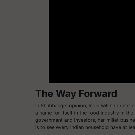
The Way Forward
In Shubhangi’s opinion, India will soon not o
a name for itself in the food industry in the
government and investors, her millet busin
is to see every Indian household have at le