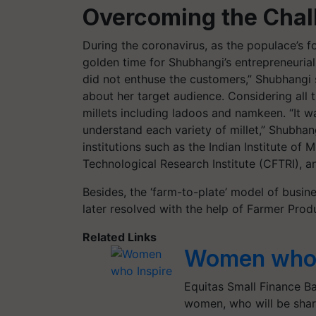
Overcoming the Chal
During the coronavirus, as the populace’s fo
golden time for Shubhangi’s entrepreneurial
did not enthuse the customers,” Shubhangi s
about her target audience. Considering all
millets including ladoos and namkeen. “It 
understand each variety of millet,” Shubhan
institutions such as the Indian Institute of
Technological Research Institute (CFTRI), 
Besides, the ‘farm-to-plate’ model of busi
later resolved with the help of Farmer Pr
Related Links
Women who 
Equitas Small Finance Ba
women, who will be shari