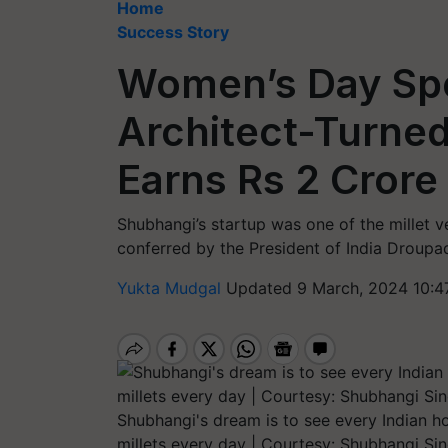
Home
Success Story
Women’s Day Spe
Architect-Turned
Earns Rs 2 Crore
Shubhangi’s startup was one of the millet v
conferred by the President of India Droupa
Yukta Mudgal
Updated 9 March, 2024 10:4
Shubhangi's dream is to see every Indian h
millets every day | Courtesy: Shubhangi Si