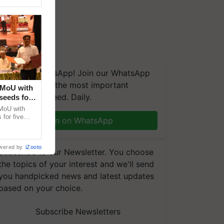
We're on WhatsApp! Join our WhatsApp
group and get the most important
 MoU with
updates you need. Daily.
seeds for
MoU with
for five
Join on WhatsApp
earch-led
wered by
iZooto
Subscribe to our Newsletter. You choose
the topics of your interest and we'll send
you handpicked news and latest updates
based on your choice.
Subscribe Newsletters