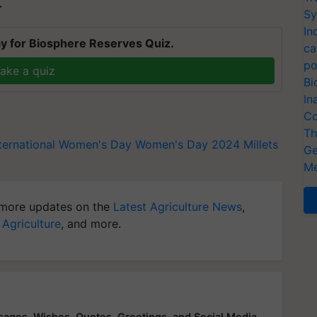
T
Sy
In
y for Biosphere Reserves Quiz.
ca
po
ake a quiz
Bi
In
Co
Th
nternational Women's Day
Women's Day 2024
Millets
Ge
Me
more updates on the
Latest Agriculture News
,
 Agriculture
, and more.
ges, Wishes, Quotes, Greetings, and Social Media