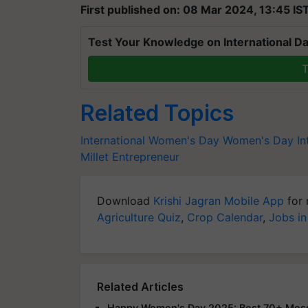
First published on: 08 Mar 2024, 13:45 IS
Test Your Knowledge on International Da
T
Related Topics
International Women's Day
Women's Day
I
Millet Entrepreneur
Download
Krishi Jagran Mobile App
for 
Agriculture Quiz
,
Crop Calendar
,
Jobs in
Related Articles
Happy Women's Day 2025: Best 70+ Messa