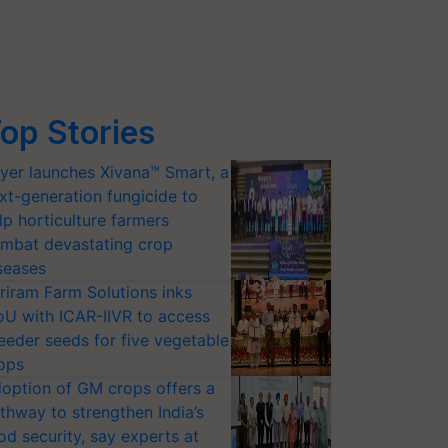
op Stories
yer launches Xivana™ Smart, a
xt-generation fungicide to
lp horticulture farmers
mbat devastating crop
seases
riram Farm Solutions inks
U with ICAR-IIVR to access
eeder seeds for five vegetable
ops
option of GM crops offers a
thway to strengthen India’s
od security, say experts at