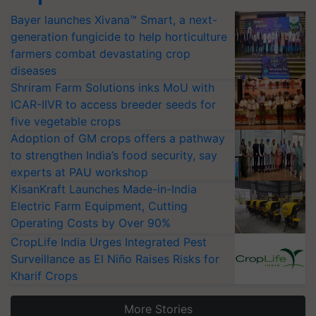
Bayer launches Xivana™ Smart, a next-
generation fungicide to help horticulture
farmers combat devastating crop
diseases
Shriram Farm Solutions inks MoU with
ICAR-IIVR to access breeder seeds for
five vegetable crops
Adoption of GM crops offers a pathway
to strengthen India’s food security, say
experts at PAU workshop
KisanKraft Launches Made-in-India
Electric Farm Equipment, Cutting
Operating Costs by Over 90%
CropLife India Urges Integrated Pest
Surveillance as El Niño Raises Risks for
Kharif Crops
More Stories