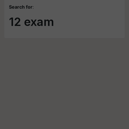
Search for
:
12 exam