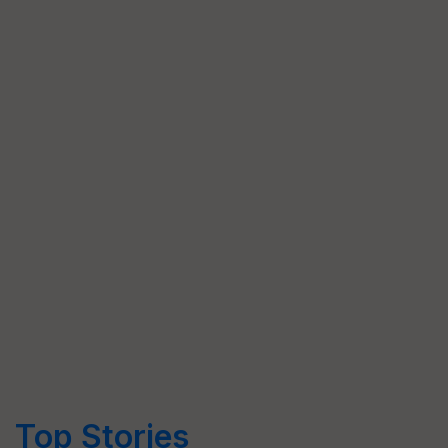
Top Stories