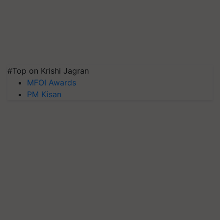
#Top on Krishi Jagran
MFOI Awards
PM Kisan