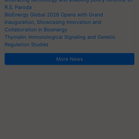
R.S. Paroda
BioEnergy Global 2026 Opens with Grand
Inauguration, Showcasing Innovation and
Collaboration in Bioenergy
Thymalin: Immunological Signaling and Genetic
Regulation Studies
More News