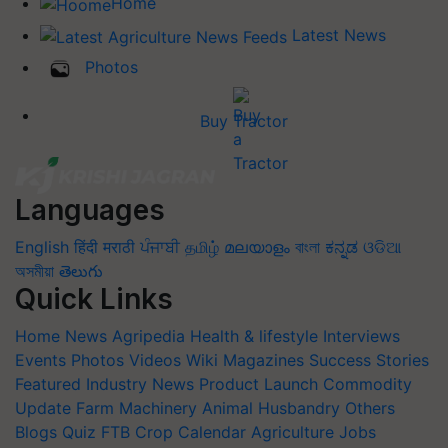
Home
Latest News
Photos
Buy Tractor
Languages
English
हिंदी
मराठी
ਪੰਜਾਬੀ
தமிழ்
മലയാളം
বাংলা
ಕನ್ನಡ
ଓଡିଆ
অসমীয়া
తెలుగు
Quick Links
Home
News
Agripedia
Health & lifestyle
Interviews
Events
Photos
Videos
Wiki
Magazines
Success Stories
Featured
Industry News
Product Launch
Commodity
Update
Farm Machinery
Animal Husbandry
Others
Blogs
Quiz
FTB
Crop Calendar
Agriculture Jobs