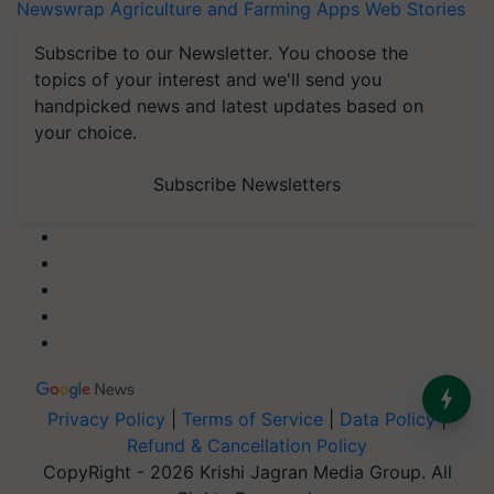
Newswrap
Agriculture and Farming Apps
Web Stories
Subscribe to our Newsletter. You choose the
topics of your interest and we'll send you
handpicked news and latest updates based on
your choice.
Subscribe Newsletters
Privacy Policy
|
Terms of Service
|
Data Policy
|
Refund & Cancellation Policy
CopyRight - 2026 Krishi Jagran Media Group. All