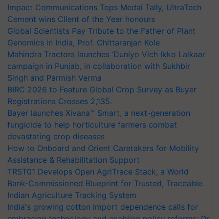
Impact Communications Tops Medal Tally, UltraTech
Cement wins Client of the Year honours
Global Scientists Pay Tribute to the Father of Plant
Genomics in India, Prof. Chittaranjan Kole
Mahindra Tractors launches ‘Duniyo Vich Ikko Lalkaar’
campaign in Punjab, in collaboration with Sukhbir
Singh and Parmish Verma
BIRC 2026 to Feature Global Crop Survey as Buyer
Registrations Crosses 2,135.
Bayer launches Xivana™ Smart, a next-generation
fungicide to help horticulture farmers combat
devastating crop diseases
How to Onboard and Orient Caretakers for Mobility
Assistance & Rehabilitation Support
TRST01 Develops Open AgriTrace Stack, a World
Bank-Commissioned Blueprint for Trusted, Traceable
Indian Agriculture Tracking System
India's growing cotton import dependence calls for
embracing technology and enabling policy reforms: Dr