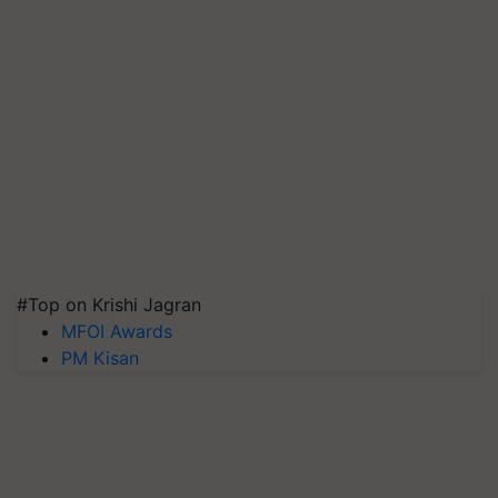
#Top on Krishi Jagran
MFOI Awards
PM Kisan