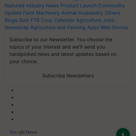
Featured
Industry News
Product Launch
Commodity
Update
Farm Machinery
Animal Husbandry
Others
Blogs
Quiz
FTB
Crop Calendar
Agriculture Jobs
Newswrap
Agriculture and Farming Apps
Web Stories
Subscribe to our Newsletter. You choose the
topics of your interest and we'll send you
handpicked news and latest updates based on
your choice.
Subscribe Newsletters