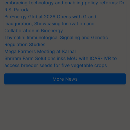
embracing technology and enabling policy reforms: Dr
R.S. Paroda
BioEnergy Global 2026 Opens with Grand
Inauguration, Showcasing Innovation and
Collaboration in Bioenergy
Thymalin: Immunological Signaling and Genetic
Regulation Studies
Mega Farmers Meeting at Karnal
Shriram Farm Solutions inks MoU with ICAR-IIVR to
access breeder seeds for five vegetable crops
More News