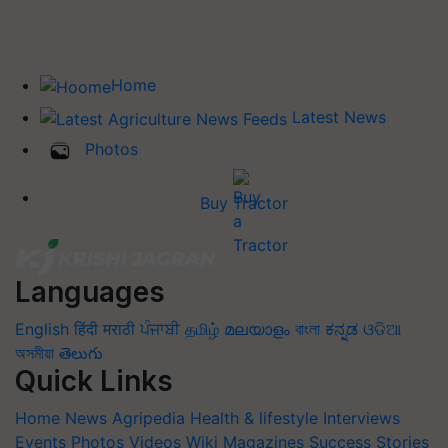
Home
Latest News
Photos
Buy Tractor
Languages
English
हिंदी
मराठी
ਪੰਜਾਬੀ
தமிழ்
മലയാളം
বাংলা
ಕನ್ನಡ
ଓଡିଆ
অসমীয়া
తెలుగు
Quick Links
Home
News
Agripedia
Health & lifestyle
Interviews
Events
Photos
Videos
Wiki
Magazines
Success Stories