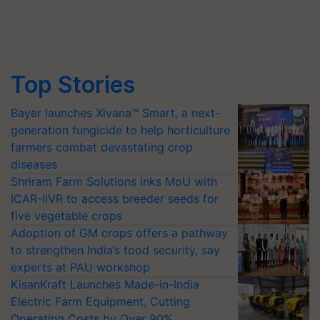
Top Stories
Bayer launches Xivana™ Smart, a next-
generation fungicide to help horticulture
farmers combat devastating crop
diseases
Shriram Farm Solutions inks MoU with
ICAR-IIVR to access breeder seeds for
five vegetable crops
Adoption of GM crops offers a pathway
to strengthen India’s food security, say
experts at PAU workshop
KisanKraft Launches Made-in-India
Electric Farm Equipment, Cutting
Operating Costs by Over 90%