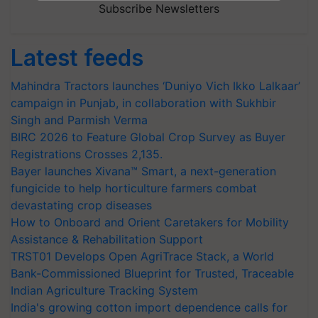
Subscribe Newsletters
Latest feeds
Mahindra Tractors launches ‘Duniyo Vich Ikko Lalkaar’
campaign in Punjab, in collaboration with Sukhbir
Singh and Parmish Verma
BIRC 2026 to Feature Global Crop Survey as Buyer
Registrations Crosses 2,135.
Bayer launches Xivana™ Smart, a next-generation
fungicide to help horticulture farmers combat
devastating crop diseases
How to Onboard and Orient Caretakers for Mobility
Assistance & Rehabilitation Support
TRST01 Develops Open AgriTrace Stack, a World
Bank-Commissioned Blueprint for Trusted, Traceable
Indian Agriculture Tracking System
India's growing cotton import dependence calls for