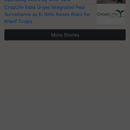
CropLife India Urges Integrated Pest
Surveillance as El Niño Raises Risks for
Kharif Crops
More Stories