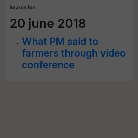
Search for
:
20 june 2018
What PM said to
farmers through video
conference