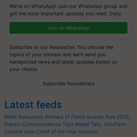
We're on WhatsApp! Join our WhatsApp group and
get the most important updates you need. Daily.
Join on WhatsApp
Subscribe to our Newsletter. You choose the
topics of your interest and we'll send you
handpicked news and latest updates based on
your choice.
Subscribe Newsletters
Latest feeds
RMAI Announces Winners of Flame Awards Asia 2026;
Impact Communications Tops Medal Tally, UltraTech
Cement wins Client of the Year honours