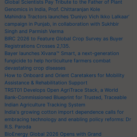
Global Scientists Pay Tribute to the Father of Plant
Genomics in India, Prof. Chittaranjan Kole
Mahindra Tractors launches ‘Duniyo Vich Ikko Lalkaar’
campaign in Punjab, in collaboration with Sukhbir
Singh and Parmish Verma
BIRC 2026 to Feature Global Crop Survey as Buyer
Registrations Crosses 2,135.
Bayer launches Xivana™ Smart, a next-generation
fungicide to help horticulture farmers combat
devastating crop diseases
How to Onboard and Orient Caretakers for Mobility
Assistance & Rehabilitation Support
TRST01 Develops Open AgriTrace Stack, a World
Bank-Commissioned Blueprint for Trusted, Traceable
Indian Agriculture Tracking System
India's growing cotton import dependence calls for
embracing technology and enabling policy reforms: Dr
R.S. Paroda
BioEnergy Global 2026 Opens with Grand