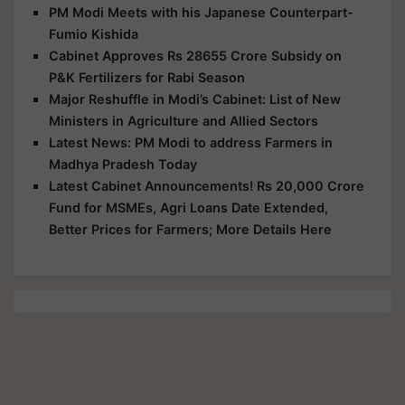
PM Modi Meets with his Japanese Counterpart-
Fumio Kishida
Cabinet Approves Rs 28655 Crore Subsidy on
P&K Fertilizers for Rabi Season
Major Reshuffle in Modi’s Cabinet: List of New
Ministers in Agriculture and Allied Sectors
Latest News: PM Modi to address Farmers in
Madhya Pradesh Today
Latest Cabinet Announcements! Rs 20,000 Crore
Fund for MSMEs, Agri Loans Date Extended,
Better Prices for Farmers; More Details Here