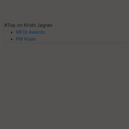
#Top on Krishi Jagran
MFOI Awards
PM Kisan