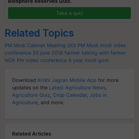
Biosphere Reserves Quiz.
Take a quiz
Related Topics
PM Modi Cabinet Meeting
GOI
PM Modi
modi video
conference
20 june 2018
farmer
talking with farmer
NDA
Pm video conference
4 year modi govt.
Download
Krishi Jagran Mobile App
for more
updates on the
Latest Agriculture News
,
Agriculture Quiz
,
Crop Calendar
,
Jobs in
Agriculture
, and more.
Related Articles