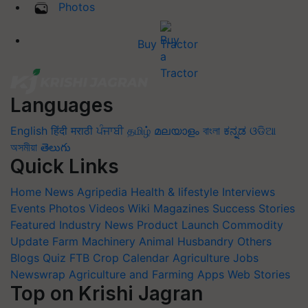
Photos
Buy Tractor
Languages
English
हिंदी
मराठी
ਪੰਜਾਬੀ
தமிழ்
മലയാളം
বাংলা
ಕನ್ನಡ
ଓଡିଆ
অসমীয়া
తెలుగు
Quick Links
Home
News
Agripedia
Health & lifestyle
Interviews
Events
Photos
Videos
Wiki
Magazines
Success Stories
Featured
Industry News
Product Launch
Commodity
Update
Farm Machinery
Animal Husbandry
Others
Blogs
Quiz
FTB
Crop Calendar
Agriculture Jobs
Newswrap
Agriculture and Farming Apps
Web Stories
Top on Krishi Jagran