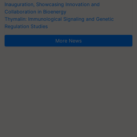
Inauguration, Showcasing Innovation and
Collaboration in Bioenergy
Thymalin: Immunological Signaling and Genetic
Regulation Studies
More News