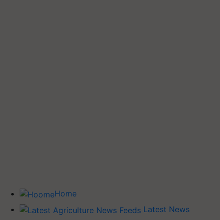
Home
Latest News