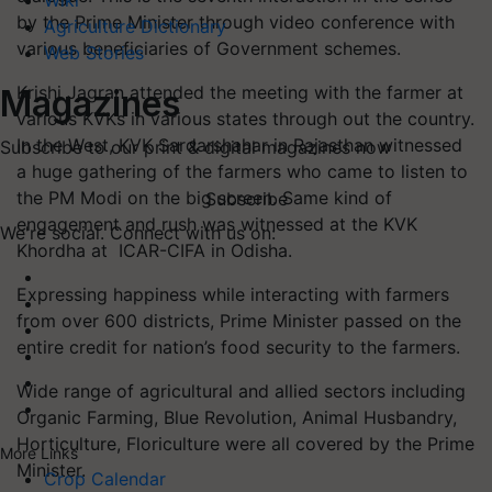
Wiki
by the Prime Minister through video conference with
Agriculture Dictionary
various beneficiaries of Government schemes.
Web Stories
Krishi Jagran attended the meeting with the farmer at
Magazines
various KVKs in various states through out the country.
In the West, KVK Sardarshahar in Rajasthan witnessed
Subscribe to our print & digital magazines now
a huge gathering of the farmers who came to listen to
the PM Modi on the big screen. Same kind of
Subscribe
engagement and rush was witnessed at the KVK
We're social. Connect with us on:
Khordha at ICAR-CIFA in Odisha.
Expressing happiness while interacting with farmers
from over 600 districts, Prime Minister passed on the
entire credit for nation’s food security to the farmers.
Wide range of agricultural and allied sectors including
Organic Farming, Blue Revolution, Animal Husbandry,
Horticulture, Floriculture were all covered by the Prime
More Links
Minister.
Crop Calendar