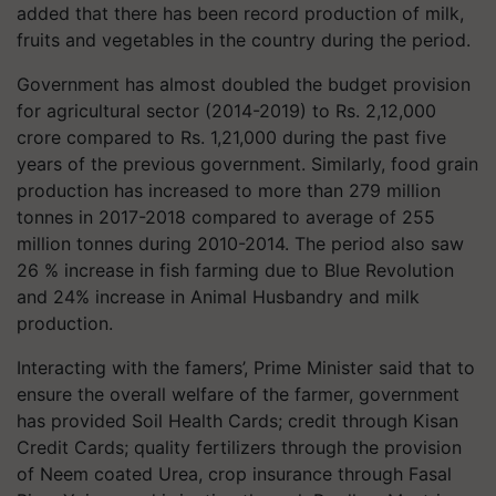
added that there has been record production of milk,
fruits and vegetables in the country during the period.
Government has almost doubled the budget provision
for agricultural sector (2014-2019) to Rs. 2,12,000
crore compared to Rs. 1,21,000 during the past five
years of the previous government. Similarly, food grain
production has increased to more than 279 million
tonnes in 2017-2018 compared to average of 255
million tonnes during 2010-2014. The period also saw
26 % increase in fish farming due to Blue Revolution
and 24% increase in Animal Husbandry and milk
production.
Interacting with the famers’, Prime Minister said that to
ensure the overall welfare of the farmer, government
has provided Soil Health Cards; credit through Kisan
Credit Cards; quality fertilizers through the provision
of Neem coated Urea, crop insurance through Fasal