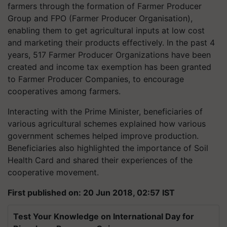
farmers through the formation of Farmer Producer
Group and FPO (Farmer Producer Organisation),
enabling them to get agricultural inputs at low cost
and marketing their products effectively. In the past 4
years, 517 Farmer Producer Organizations have been
created and income tax exemption has been granted
to Farmer Producer Companies, to encourage
cooperatives among farmers.
Interacting with the Prime Minister, beneficiaries of
various agricultural schemes explained how various
government schemes helped improve production.
Beneficiaries also highlighted the importance of Soil
Health Card and shared their experiences of the
cooperative movement.
First published on: 20 Jun 2018, 02:57 IST
Test Your Knowledge on International Day for