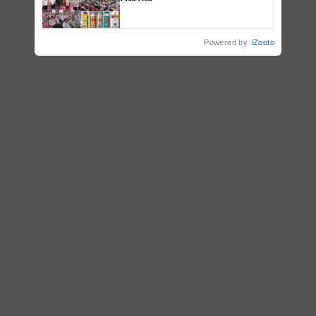
Powered by
iZooto