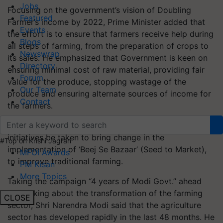
Jobs
Focusing on the government’s vision of Doubling
Featured
Farmer’s income by 2022, Prime Minister added that
Events
the effort is to ensure that farmers receive help during
Blogs
all steps of farming, from the preparation of crops to
Newswrap
its sales. He emphasized that Government is keen on
Directory
ensuring minimal cost of raw material, providing fair
Forum
value for the produce, stopping wastage of the
Our Team
produce and ensuring alternate sources of income for
Contact
the farmers.
Government is committed to make the farmers feel
initiatives be taken to bring change in the
#Top on Krishi Jagran
implementation of ‘Beej Se Bazaar’ (Seed to Market),
MFOI Awards
to improve traditional farming.
PM Kisan
More Topics
Taking the campaign “4 years of Modi Govt.” ahead
and talking about the transformation of the farming
CLOSE
sector, Shri Narendra Modi said that the agriculture
sector has developed rapidly in the last 48 months. He