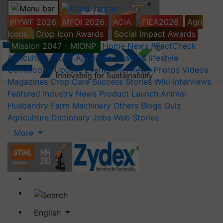
#IYWF 2026
MFOI 2026
ACIA
FIEA2026
Agri
Icons
Crop Icon Awards
Social Impact Awards
Mission 2047 - MIONP
Home
News
#FactCheck
Agriculture World
Agripedia
Health & lifestyle
Commodity Update
Events
Interviews
Photos
Videos
Magazines
Crop Care
Success Stories
Wiki
Interviews
Featured
Industry News
Product Launch
Animal
Husbandry
Farm Machinery
Others
Blogs
Quiz
Agriculture Dictionary
Jobs
Web Stories
More
English