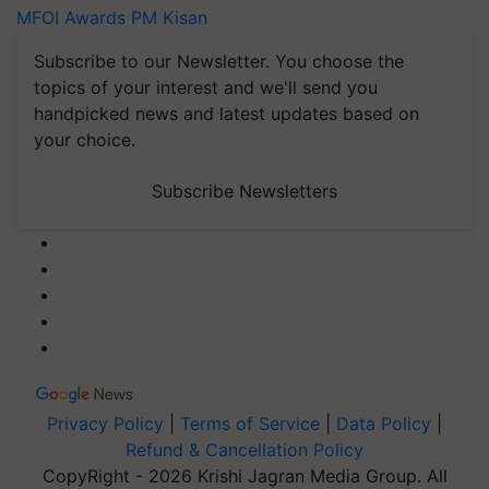
MFOI Awards
PM Kisan
Subscribe to our Newsletter. You choose the
topics of your interest and we'll send you
handpicked news and latest updates based on
your choice.
Subscribe Newsletters
Privacy Policy
|
Terms of Service
|
Data Policy
|
Refund & Cancellation Policy
CopyRight - 2026 Krishi Jagran Media Group. All