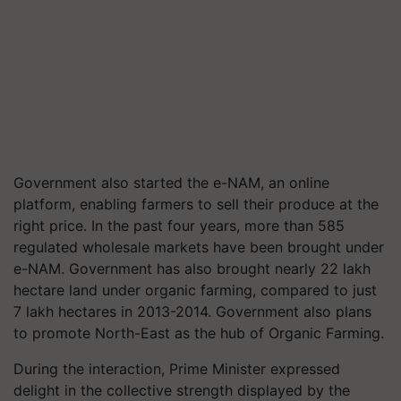
Government also started the e-NAM, an online
platform, enabling farmers to sell their produce at the
right price. In the past four years, more than 585
regulated wholesale markets have been brought under
e-NAM. Government has also brought nearly 22 lakh
hectare land under organic farming, compared to just
7 lakh hectares in 2013-2014. Government also plans
to promote North-East as the hub of Organic Farming.
During the interaction, Prime Minister expressed
delight in the collective strength displayed by the