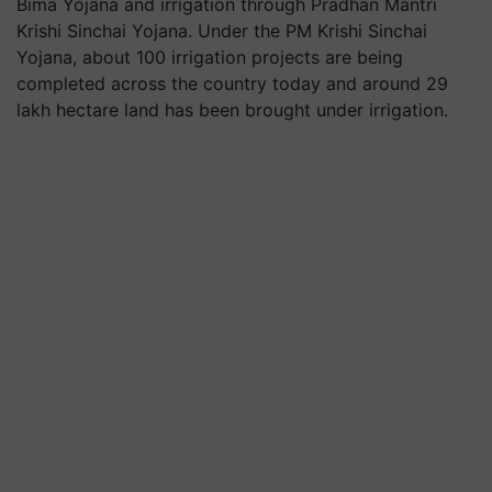
Bima Yojana and irrigation through Pradhan Mantri
Krishi Sinchai Yojana. Under the PM Krishi Sinchai
Yojana, about 100 irrigation projects are being
completed across the country today and around 29
lakh hectare land has been brought under irrigation.