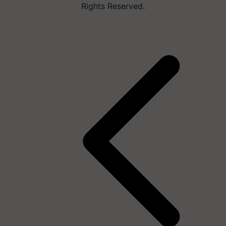
Rights Reserved.