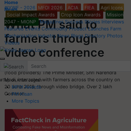
Home
#IYWF - 2026
MFOI 2026
ACIA
FIEA
Agri Icons
News
Social Impact Awards
Crop Icon Awards
Mission
What PM said to
2047 - MIONP
Magazines
Success Stories
Interviews
Featured
Events
Commodity
Product Launches
Farm
farmers through
Mechanization
Industry News
Blogs
Directory
Photos
Videos
video conference
Addressing the farmers of the nation as ‘Annadatas’
(food providers) The Prime Minister, Shri Narendra
Modi, interacted with farmers across the country on
#Top on Krishi Jagran
20 June 2018, through video bridge. Over 2 lakh
MFOI Awards
Common
PM Kisan
More Topics