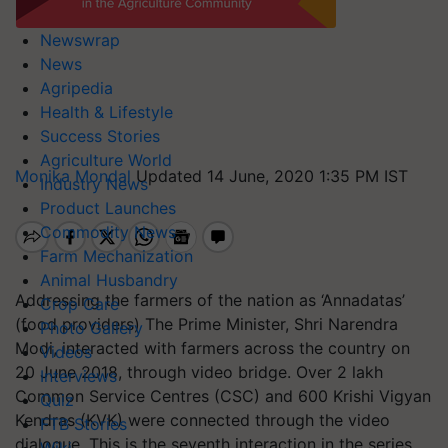
Newswrap
News
Agripedia
Health & Lifestyle
Success Stories
Agriculture World
Monika Mondal
Updated 14 June, 2020 1:35 PM IST
Industry News
Product Launches
Commodity News
Farm Mechanization
Animal Husbandry
Addressing the farmers of the nation as ‘Annadatas’
Crop Care
(food providers) The Prime Minister, Shri Narendra
Photo Gallery
Modi, interacted with farmers across the country on
Videos
20 June 2018, through video bridge. Over 2 lakh
Interviews
Common Service Centres (CSC) and 600 Krishi Vigyan
Quiz
Kendras (KVK) were connected through the video
FTB Stories
dialogue. This is the seventh interaction in the series