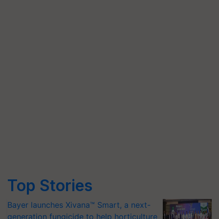
Top Stories
Bayer launches Xivana™ Smart, a next-
generation fungicide to help horticulture