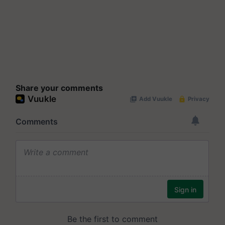
Share your comments