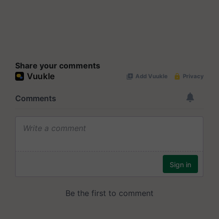
Share your comments