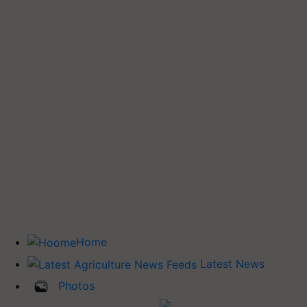
Home
Latest News
Photos