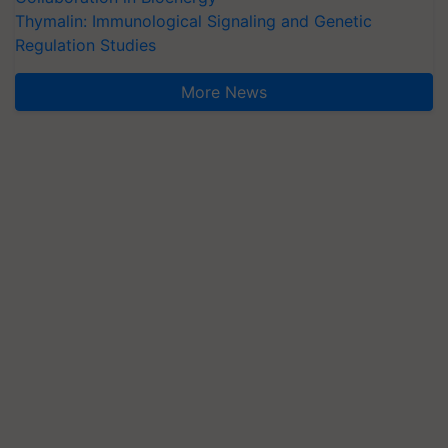
Thymalin: Immunological Signaling and Genetic
Regulation Studies
More News