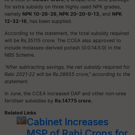
for extra subsidy on three highly used NPK grades,
namely
NPK 10-26-26, NPK 20-20-0-13,
and
NPK
12-32-16
, has been supplied.
According to the statement, the total subsidy required
will be Rs.35115 crore. The CCEA also approved to
include molasses-derived potash (0:0:14.5:0) in the
NBS Scheme.
"After subtracting savings, the net subsidy required for
Rabi 2021-22 will be Rs.28655 crore," according to the
statement.
In June, the CCEA increased DAP and other non-urea
fertiliser subsidies by
Rs.14775 crore.
Related Links
Cabinet Increases
MSP of Rabi Crops for