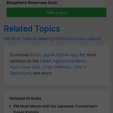
Biosphere Reserves Quiz.
Take a quiz
Related Topics
PM Modi Cabinet Meeting
Fertilizers
Union cabinet
Download
Krishi Jagran Mobile App
for more
updates on the
Latest Agriculture News
,
Agriculture Quiz
,
Crop Calendar
,
Jobs in
Agriculture
, and more.
Related Articles
PM Modi Meets with his Japanese Counterpart-
Fumio Kishida