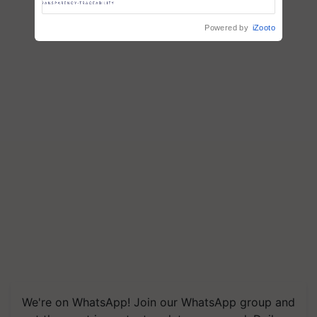
Trusted, Traceable Indian
Agriculture Tracking System
Powered by
iZooto
We're on WhatsApp! Join our WhatsApp group and