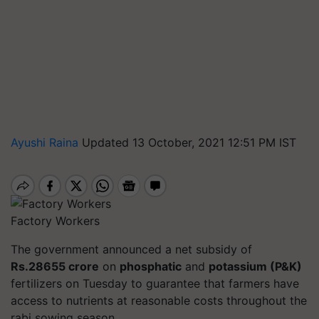
Ayushi Raina
Updated 13 October, 2021 12:51 PM IST
Factory Workers
The government announced a net subsidy of
Rs.28655 crore
on
phosphatic
and
potassium (P&K)
fertilizers on Tuesday to guarantee that farmers have
access to nutrients at reasonable costs throughout the
rabi sowing season.