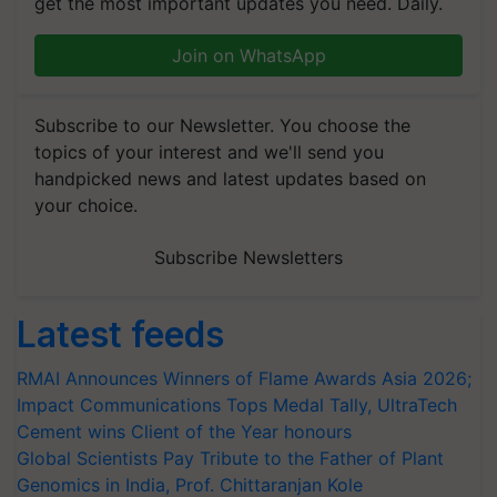
get the most important updates you need. Daily.
Join on WhatsApp
Subscribe to our Newsletter. You choose the
topics of your interest and we'll send you
handpicked news and latest updates based on
your choice.
Subscribe Newsletters
Latest feeds
RMAI Announces Winners of Flame Awards Asia 2026;
Impact Communications Tops Medal Tally, UltraTech
Cement wins Client of the Year honours
Global Scientists Pay Tribute to the Father of Plant
Genomics in India, Prof. Chittaranjan Kole