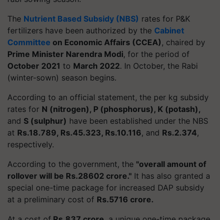
The
Nutrient Based Subsidy (NBS)
rates for P&K
fertilizers have been authorized by the
Cabinet
Committee
on Economic Affairs (CCEA)
, chaired by
Prime Minister Narendra Modi
, for the period of
October 2021
to
March 2022
. In October, the Rabi
(winter-sown) season begins.
According to an official statement, the per kg subsidy
rates for
N (nitrogen), P (phosphorus), K (potash),
and
S (sulphur)
have been established under the NBS
at
Rs.18.789, Rs.45.323, Rs.10.116
, and
Rs.2.374
,
respectively.
According to the government, the
"overall amount of
rollover will be Rs.28602 crore."
It has also granted a
special one-time package for increased DAP subsidy
at a preliminary cost of
Rs.5716 crore.
At a cost of
Rs.837 crore
, a unique one-time package