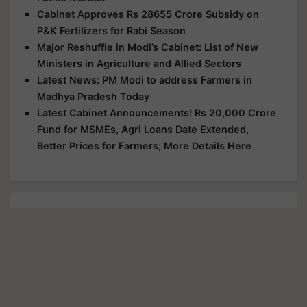
Cabinet Approves Rs 28655 Crore Subsidy on
P&K Fertilizers for Rabi Season
Major Reshuffle in Modi’s Cabinet: List of New
Ministers in Agriculture and Allied Sectors
Latest News: PM Modi to address Farmers in
Madhya Pradesh Today
Latest Cabinet Announcements! Rs 20,000 Crore
Fund for MSMEs, Agri Loans Date Extended,
Better Prices for Farmers; More Details Here