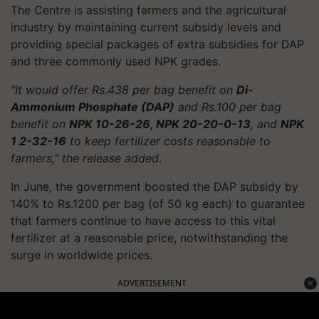
The Centre is assisting farmers and the agricultural
industry by maintaining current subsidy levels and
providing special packages of extra subsidies for DAP
and three commonly used NPK grades.
"It would offer Rs.438 per bag benefit on
Di-
Ammonium Phosphate (DAP)
and Rs.100 per bag
benefit on
NPK 10-26-26, NPK 20-20-0-13
, and
NPK
1 2-32-16
to keep fertilizer costs reasonable to
farmers," the release added
.
In June, the government boosted the DAP subsidy by
140% to Rs.1200 per bag (of 50 kg each) to guarantee
that farmers continue to have access to this vital
fertilizer at a reasonable price, notwithstanding the
surge in worldwide prices.
ADVERTISEMENT