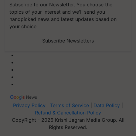
Subscribe to our Newsletter. You choose the
topics of your interest and we'll send you
handpicked news and latest updates based on
your choice.
Subscribe Newsletters
Privacy Policy
|
Terms of Service
|
Data Policy
|
Refund & Cancellation Policy
CopyRight - 2026 Krishi Jagran Media Group. All
Rights Reserved.