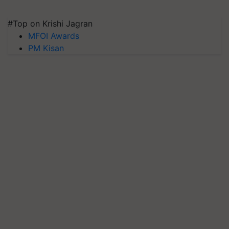
#Top on Krishi Jagran
MFOI Awards
PM Kisan