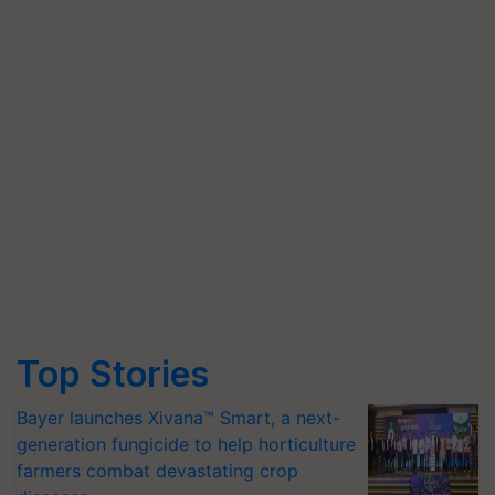
Top Stories
Bayer launches Xivana™ Smart, a next-
generation fungicide to help horticulture
farmers combat devastating crop