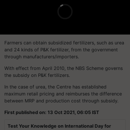
Farmers can obtain subsidized fertilizers, such as urea
and 24 kinds of P&K fertilizer, from the government
through manufacturers/importers.
With effect from April 2010, the NBS Scheme governs
the subsidy on P&K fertilizers.
In the case of urea, the Centre has established
maximum retail pricing and reimburses the difference
between MRP and production cost through subsidy.
First published on: 13 Oct 2021, 06:05 IST
Test Your Knowledge on International Day for