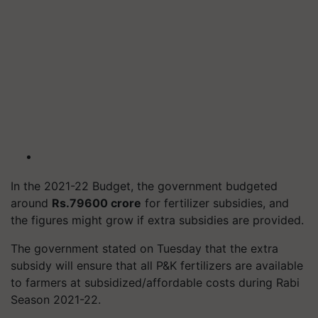
In the 2021-22 Budget, the government budgeted
around
Rs.79600 crore
for fertilizer subsidies, and
the figures might grow if extra subsidies are provided.
The government stated on Tuesday that the extra
subsidy will ensure that all P&K fertilizers are available
to farmers at subsidized/affordable costs during Rabi
Season 2021-22.