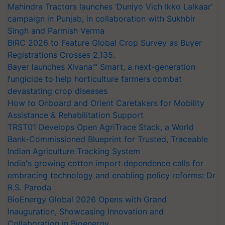
Mahindra Tractors launches ‘Duniyo Vich Ikko Lalkaar’
campaign in Punjab, in collaboration with Sukhbir
Singh and Parmish Verma
BIRC 2026 to Feature Global Crop Survey as Buyer
Registrations Crosses 2,135.
Bayer launches Xivana™ Smart, a next-generation
fungicide to help horticulture farmers combat
devastating crop diseases
How to Onboard and Orient Caretakers for Mobility
Assistance & Rehabilitation Support
TRST01 Develops Open AgriTrace Stack, a World
Bank-Commissioned Blueprint for Trusted, Traceable
Indian Agriculture Tracking System
India's growing cotton import dependence calls for
embracing technology and enabling policy reforms: Dr
R.S. Paroda
BioEnergy Global 2026 Opens with Grand
Inauguration, Showcasing Innovation and
Collaboration in Bioenergy