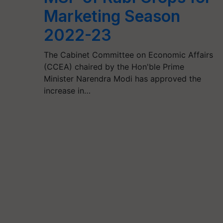
Marketing Season
2022-23
The Cabinet Committee on Economic Affairs
(CCEA) chaired by the Hon'ble Prime
Minister Narendra Modi has approved the
increase in…