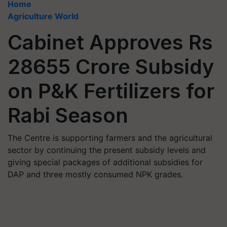
Home
Agriculture World
Cabinet Approves Rs
28655 Crore Subsidy
on P&K Fertilizers for
Rabi Season
The Centre is supporting farmers and the agricultural
sector by continuing the present subsidy levels and
giving special packages of additional subsidies for
DAP and three mostly consumed NPK grades.