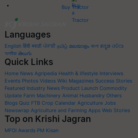
Buy Tractor
Languages
English
हिंदी
मराठी
ਪੰਜਾਬੀ
தமிழ்
മലയാളം
বাংলা
ಕನ್ನಡ
ଓଡିଆ
অসমীয়া
తెలుగు
Quick Links
Home
News
Agripedia
Health & lifestyle
Interviews
Events
Photos
Videos
Wiki
Magazines
Success Stories
Featured
Industry News
Product Launch
Commodity
Update
Farm Machinery
Animal Husbandry
Others
Blogs
Quiz
FTB
Crop Calendar
Agriculture Jobs
Newswrap
Agriculture and Farming Apps
Web Stories
Top on Krishi Jagran
MFOI Awards
PM Kisan