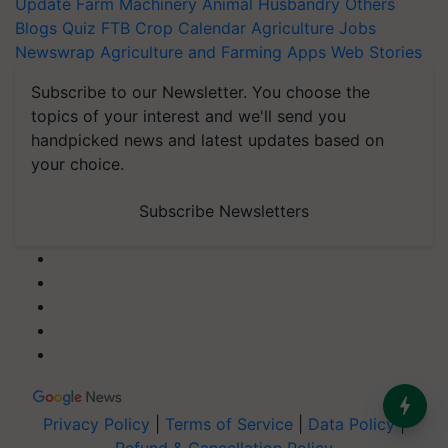
Update
Farm Machinery
Animal Husbandry
Others
Blogs
Quiz
FTB
Crop Calendar
Agriculture Jobs
Newswrap
Agriculture and Farming Apps
Web Stories
Subscribe to our Newsletter. You choose the
topics of your interest and we'll send you
handpicked news and latest updates based on
your choice.
Subscribe Newsletters
Privacy Policy
|
Terms of Service
|
Data Policy
|