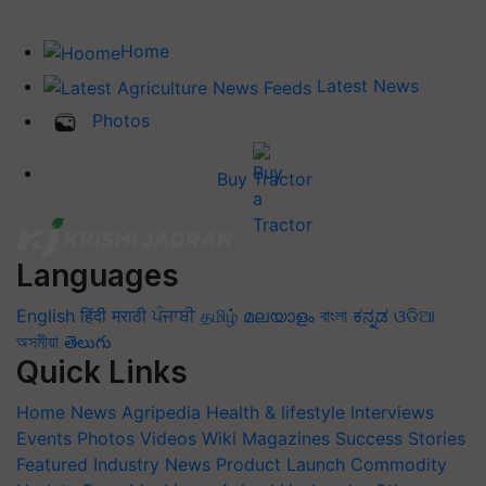
Home
Latest News
Photos
Buy Tractor
Languages
English
हिंदी
मराठी
ਪੰਜਾਬੀ
தமிழ்
മലയാളം
বাংলা
ಕನ್ನಡ
ଓଡିଆ
অসমীয়া
తెలుగు
Quick Links
Home
News
Agripedia
Health & lifestyle
Interviews
Events
Photos
Videos
Wiki
Magazines
Success Stories
Featured
Industry News
Product Launch
Commodity