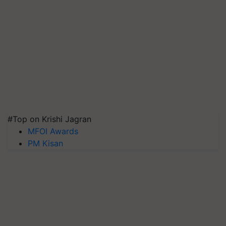
#Top on Krishi Jagran
MFOI Awards
PM Kisan