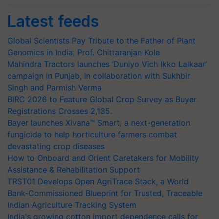
Latest feeds
Global Scientists Pay Tribute to the Father of Plant
Genomics in India, Prof. Chittaranjan Kole
Mahindra Tractors launches ‘Duniyo Vich Ikko Lalkaar’
campaign in Punjab, in collaboration with Sukhbir
Singh and Parmish Verma
BIRC 2026 to Feature Global Crop Survey as Buyer
Registrations Crosses 2,135.
Bayer launches Xivana™ Smart, a next-generation
fungicide to help horticulture farmers combat
devastating crop diseases
How to Onboard and Orient Caretakers for Mobility
Assistance & Rehabilitation Support
TRST01 Develops Open AgriTrace Stack, a World
Bank-Commissioned Blueprint for Trusted, Traceable
Indian Agriculture Tracking System
India's growing cotton import dependence calls for