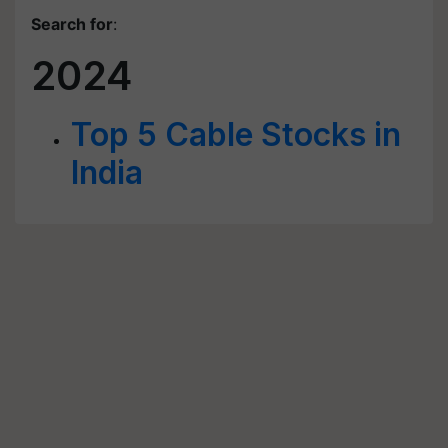
Search for
:
2024
Top 5 Cable Stocks in
India