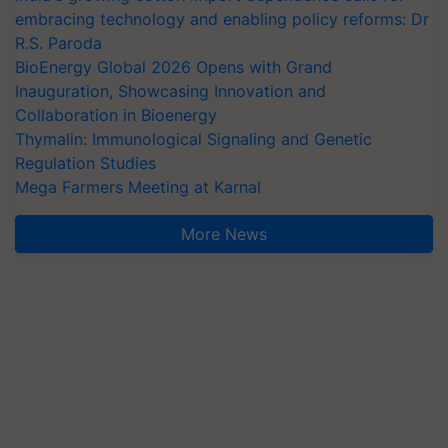
embracing technology and enabling policy reforms: Dr
R.S. Paroda
BioEnergy Global 2026 Opens with Grand
Inauguration, Showcasing Innovation and
Collaboration in Bioenergy
Thymalin: Immunological Signaling and Genetic
Regulation Studies
Mega Farmers Meeting at Karnal
More News