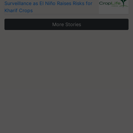
Surveillance as El Niño Raises Risks for
Kharif Crops
More Stories