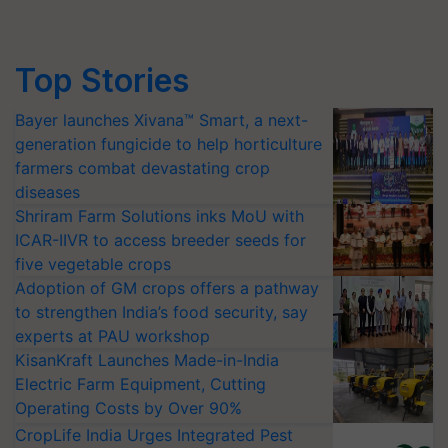
Top Stories
Bayer launches Xivana™ Smart, a next-
generation fungicide to help horticulture
farmers combat devastating crop
diseases
Shriram Farm Solutions inks MoU with
ICAR-IIVR to access breeder seeds for
five vegetable crops
Adoption of GM crops offers a pathway
to strengthen India’s food security, say
experts at PAU workshop
KisanKraft Launches Made-in-India
Electric Farm Equipment, Cutting
Operating Costs by Over 90%
CropLife India Urges Integrated Pest