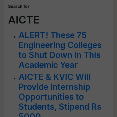
Search for
:
AICTE
ALERT! These 75
Engineering Colleges
to Shut Down In This
Academic Year
AICTE & KVIC Will
Provide Internship
Opportunities to
Students, Stipend Rs
5000