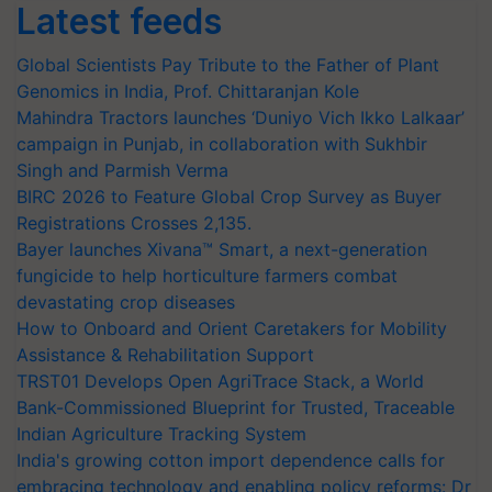
Latest feeds
Global Scientists Pay Tribute to the Father of Plant
Genomics in India, Prof. Chittaranjan Kole
Mahindra Tractors launches ‘Duniyo Vich Ikko Lalkaar’
campaign in Punjab, in collaboration with Sukhbir
Singh and Parmish Verma
BIRC 2026 to Feature Global Crop Survey as Buyer
Registrations Crosses 2,135.
Bayer launches Xivana™ Smart, a next-generation
fungicide to help horticulture farmers combat
devastating crop diseases
How to Onboard and Orient Caretakers for Mobility
Assistance & Rehabilitation Support
TRST01 Develops Open AgriTrace Stack, a World
Bank-Commissioned Blueprint for Trusted, Traceable
Indian Agriculture Tracking System
India's growing cotton import dependence calls for
embracing technology and enabling policy reforms: Dr