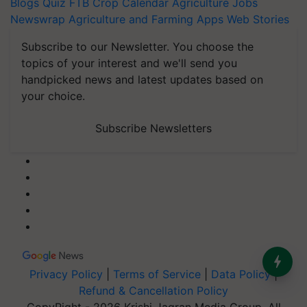
Blogs
Quiz
FTB
Crop Calendar
Agriculture Jobs
Newswrap
Agriculture and Farming Apps
Web Stories
Subscribe to our Newsletter. You choose the
topics of your interest and we'll send you
handpicked news and latest updates based on
your choice.
Subscribe Newsletters
Privacy Policy
|
Terms of Service
|
Data Policy
|
Refund & Cancellation Policy