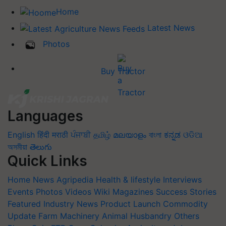
Home
Latest News
Photos
Buy Tractor
Languages
English
हिंदी
मराठी
ਪੰਜਾਬੀ
தமிழ்
മലയാളം
বাংলা
ಕನ್ನಡ
ଓଡିଆ
অসমীয়া
తెలుగు
Quick Links
Home
News
Agripedia
Health & lifestyle
Interviews
Events
Photos
Videos
Wiki
Magazines
Success Stories
Featured
Industry News
Product Launch
Commodity
Update
Farm Machinery
Animal Husbandry
Others