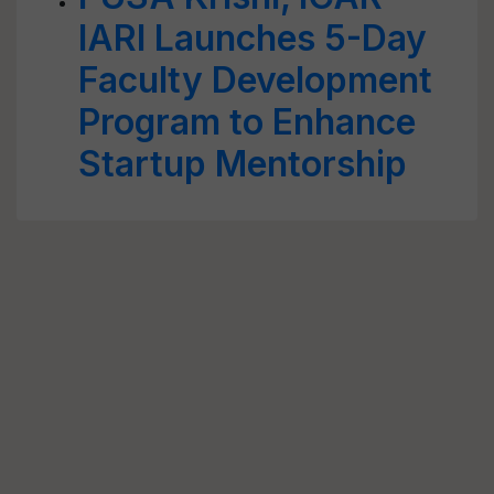
IARI Launches 5-Day
Faculty Development
Program to Enhance
Startup Mentorship