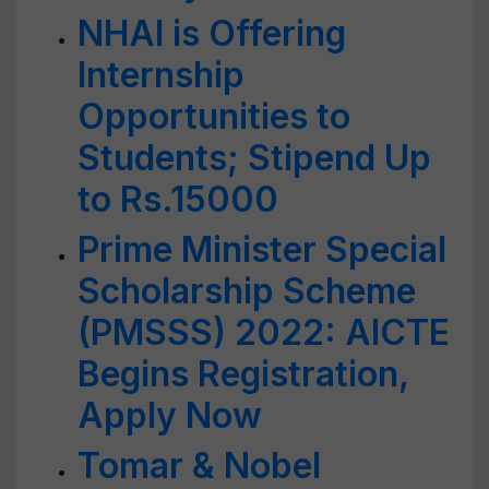
NHAI is Offering
Internship
Opportunities to
Students; Stipend Up
to Rs.15000
Prime Minister Special
Scholarship Scheme
(PMSSS) 2022: AICTE
Begins Registration,
Apply Now
Tomar & Nobel