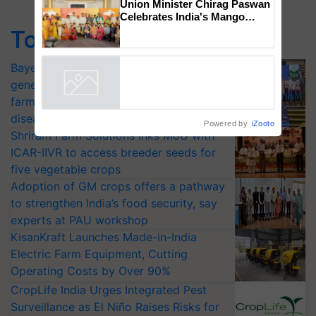
Chittaranjan Kole
Top Stories
Union Minister Chirag Paswan
Celebrates India's Mango
Farmers with Anandana – The
Bayer launches Xivana™ Smart, a next-
Coca-Cola India Foundation
generation fungicide to help horticulture
Powered by
iZooto
farmers combat devastating crop
diseases
Shriram Farm Solutions inks MoU with
ICAR-IIVR to access breeder seeds for
five vegetable crops
Adoption of GM crops offers a pathway
to strengthen India’s food security, say
experts at PAU workshop
KisanKraft Launches Made-in-India
Electric Farm Equipment, Cutting
Operating Costs by Over 90%
CropLife India Urges Integrated Pest
Surveillance as El Niño Raises Risks for