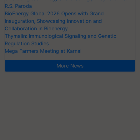
R.S. Paroda
BioEnergy Global 2026 Opens with Grand
Inauguration, Showcasing Innovation and
Collaboration in Bioenergy
Thymalin: Immunological Signaling and Genetic
Regulation Studies
Mega Farmers Meeting at Karnal
More News