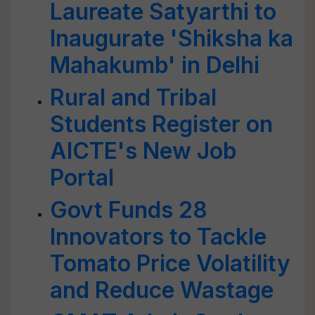
Laureate Satyarthi to
Inaugurate 'Shiksha ka
Mahakumb' in Delhi
Rural and Tribal
Students Register on
AICTE's New Job
Portal
Govt Funds 28
Innovators to Tackle
Tomato Price Volatility
and Reduce Wastage