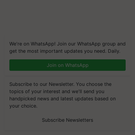
We're on WhatsApp! Join our WhatsApp group and
get the most important updates you need. Daily.
Join on WhatsApp
Subscribe to our Newsletter. You choose the
topics of your interest and we'll send you
handpicked news and latest updates based on
your choice.
Subscribe Newsletters