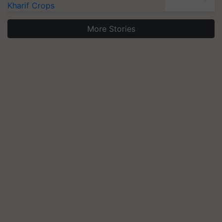
Kharif Crops
More Stories