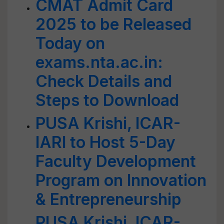
CMAT Admit Card
2025 to be Released
Today on
exams.nta.ac.in:
Check Details and
Steps to Download
PUSA Krishi, ICAR-
IARI to Host 5-Day
Faculty Development
Program on Innovation
& Entrepreneurship
PUSA Krishi, ICAR-