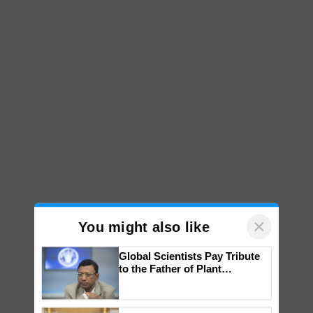
×
You might also like
Global Scientists Pay Tribute
to the Father of Plant
Genomics in India, Prof.