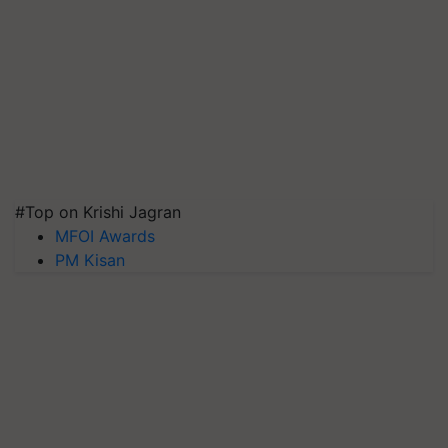
#Top on Krishi Jagran
MFOI Awards
PM Kisan