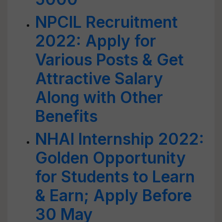
NPCIL Recruitment
2022: Apply for
Various Posts & Get
Attractive Salary
Along with Other
Benefits
NHAI Internship 2022:
Golden Opportunity
for Students to Learn
& Earn; Apply Before
30 May