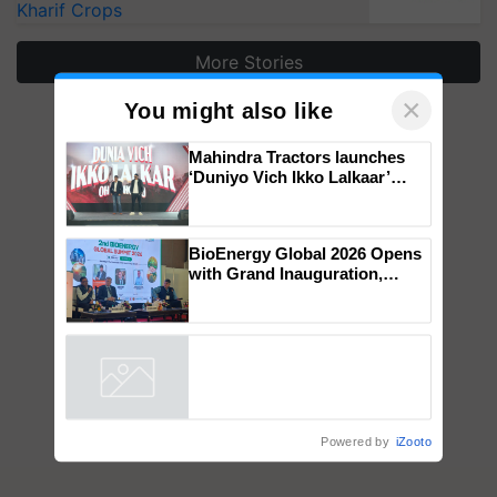
Kharif Crops
More Stories
×
You might also like
Mahindra Tractors launches
‘Duniyo Vich Ikko Lalkaar’
campaign in Punjab, in
collaboration with Sukhbir
Singh and Parmish Verma
BioEnergy Global 2026 Opens
with Grand Inauguration,
Showcasing Innovation and
Collaboration in Bioenergy
Powered by
iZooto