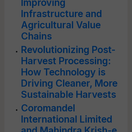
Improving
Infrastructure and
Agricultural Value
Chains
Revolutionizing Post-
Harvest Processing:
How Technology is
Driving Cleaner, More
Sustainable Harvests
Coromandel
International Limited
and Mahindra Krish-e