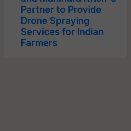
Partner to Provide
Drone Spraying
Services for Indian
Farmers