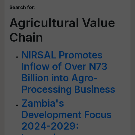
Search for
:
Agricultural Value
Chain
NIRSAL Promotes
Inflow of Over N73
Billion into Agro-
Processing Business
Zambia's
Development Focus
2024-2029: