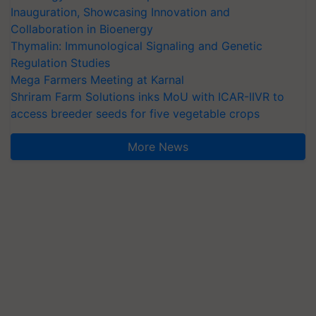
Inauguration, Showcasing Innovation and
Collaboration in Bioenergy
Thymalin: Immunological Signaling and Genetic
Regulation Studies
Mega Farmers Meeting at Karnal
Shriram Farm Solutions inks MoU with ICAR-IIVR to
access breeder seeds for five vegetable crops
More News