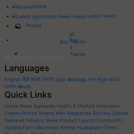
Home
Latest News
Photos
Buy Tractor
Languages
English
हिंदी
मराठी
ਪੰਜਾਬੀ
தமிழ்
മലയാളം
বাংলা
ಕನ್ನಡ
ଓଡିଆ
অসমীয়া
తెలుగు
Quick Links
Home
News
Agripedia
Health & lifestyle
Interviews
Events
Photos
Videos
Wiki
Magazines
Success Stories
Featured
Industry News
Product Launch
Commodity
Update
Farm Machinery
Animal Husbandry
Others