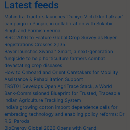
Latest feeds
Mahindra Tractors launches ‘Duniyo Vich Ikko Lalkaar’
campaign in Punjab, in collaboration with Sukhbir
Singh and Parmish Verma
BIRC 2026 to Feature Global Crop Survey as Buyer
Registrations Crosses 2,135.
Bayer launches Xivana™ Smart, a next-generation
fungicide to help horticulture farmers combat
devastating crop diseases
How to Onboard and Orient Caretakers for Mobility
Assistance & Rehabilitation Support
TRST01 Develops Open AgriTrace Stack, a World
Bank-Commissioned Blueprint for Trusted, Traceable
Indian Agriculture Tracking System
India's growing cotton import dependence calls for
embracing technology and enabling policy reforms: Dr
R.S. Paroda
BioEnergy Global 2026 Opens with Grand