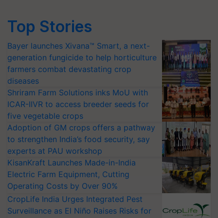
Top Stories
Bayer launches Xivana™ Smart, a next-
generation fungicide to help horticulture
farmers combat devastating crop
diseases
Shriram Farm Solutions inks MoU with
ICAR-IIVR to access breeder seeds for
five vegetable crops
Adoption of GM crops offers a pathway
to strengthen India’s food security, say
experts at PAU workshop
KisanKraft Launches Made-in-India
Electric Farm Equipment, Cutting
Operating Costs by Over 90%
CropLife India Urges Integrated Pest
Surveillance as El Niño Raises Risks for