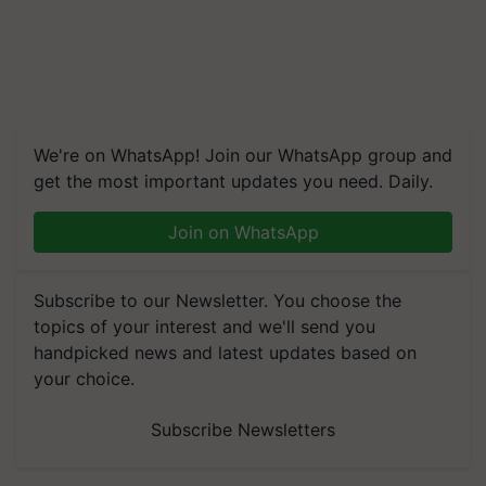
We're on WhatsApp! Join our WhatsApp group and
get the most important updates you need. Daily.
Join on WhatsApp
Subscribe to our Newsletter. You choose the
topics of your interest and we'll send you
handpicked news and latest updates based on
your choice.
Subscribe Newsletters