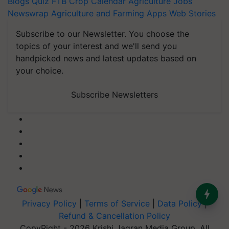
Blogs
Quiz
FTB
Crop Calendar
Agriculture Jobs
Newswrap
Agriculture and Farming Apps
Web Stories
Subscribe to our Newsletter. You choose the
topics of your interest and we'll send you
handpicked news and latest updates based on
your choice.
Subscribe Newsletters
Privacy Policy
|
Terms of Service
|
Data Policy
|
Refund & Cancellation Policy
CopyRight - 2026 Krishi Jagran Media Group. All