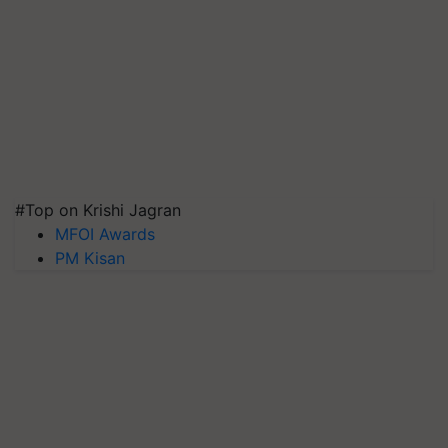
#Top on Krishi Jagran
MFOI Awards
PM Kisan