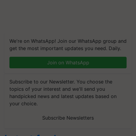
We're on WhatsApp! Join our WhatsApp group and
get the most important updates you need. Daily.
Join on WhatsApp
Subscribe to our Newsletter. You choose the
topics of your interest and we'll send you
handpicked news and latest updates based on
your choice.
Subscribe Newsletters