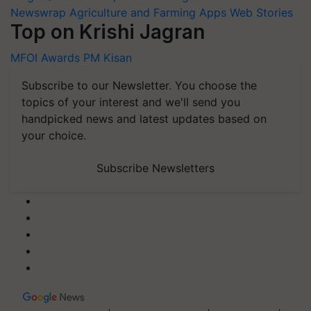
Newswrap
Agriculture and Farming Apps
Web Stories
Top on Krishi Jagran
MFOI Awards
PM Kisan
Subscribe to our Newsletter. You choose the
topics of your interest and we'll send you
handpicked news and latest updates based on
your choice.
Subscribe Newsletters