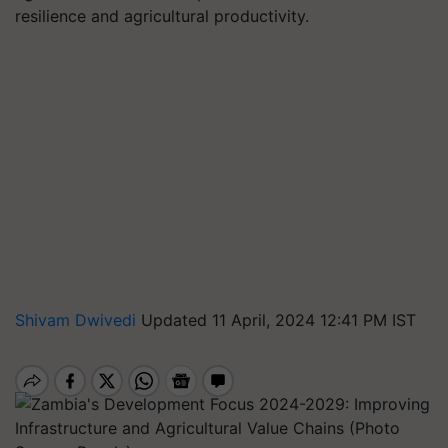
resilience and agricultural productivity.
Shivam Dwivedi
Updated 11 April, 2024 12:41 PM IST