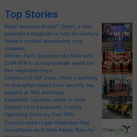
Top Stories
Bayer launches Xivana™ Smart, a next-
generation fungicide to help horticulture
farmers combat devastating crop
diseases
Shriram Farm Solutions inks MoU with
ICAR-IIVR to access breeder seeds for
five vegetable crops
Adoption of GM crops offers a pathway
to strengthen India’s food security, say
experts at PAU workshop
KisanKraft Launches Made-in-India
Electric Farm Equipment, Cutting
Operating Costs by Over 90%
CropLife India Urges Integrated Pest
Surveillance as El Niño Raises Risks for