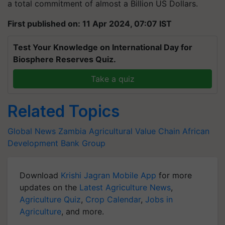
a total commitment of almost a Billion US Dollars.
First published on: 11 Apr 2024, 07:07 IST
Test Your Knowledge on International Day for
Biosphere Reserves Quiz.
Take a quiz
Related Topics
Global News
Zambia
Agricultural Value Chain
African
Development Bank Group
Download
Krishi Jagran Mobile App
for more
updates on the
Latest Agriculture News
,
Agriculture Quiz
,
Crop Calendar
,
Jobs in
Agriculture
, and more.