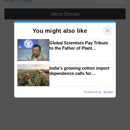
Kharif Crops
More Stories
×
You might also like
Global Scientists Pay Tribute
to the Father of Plant
Genomics in India, Prof.
Chittaranjan Kole
India's growing cotton import
dependence calls for
embracing technology and
enabling policy reforms: Dr
R.S. Paroda
Powered by
iZooto