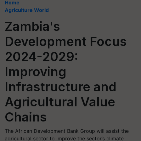
Home
Agriculture World
Zambia's
Development Focus
2024-2029:
Improving
Infrastructure and
Agricultural Value
Chains
The African Development Bank Group will assist the
agricultural sector to improve the sector’s climate