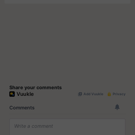
Share your comments