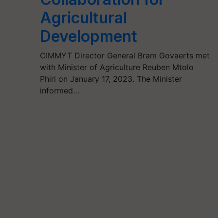
Agricultural
Development
CIMMYT Director General Bram Govaerts met
with Minister of Agriculture Reuben Mtolo
Phiri on January 17, 2023. The Minister
informed…