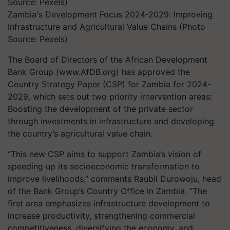
Zambia's Development Focus 2024-2029: Improving
Infrastructure and Agricultural Value Chains (Photo
Source: Pexels)
The Board of Directors of the African Development
Bank Group (www.AfDB.org) has approved the
Country Strategy Paper (CSP) for Zambia for 2024-
2029, which sets out two priority intervention areas:
Boosting the development of the private sector
through investments in infrastructure and developing
the country’s agricultural value chain.
“This new CSP aims to support Zambia’s vision of
speeding up its socioeconomic transformation to
improve livelihoods,” comments Raubil Durowoju, head
of the Bank Group’s Country Office in Zambia. “The
first area emphasizes infrastructure development to
increase productivity, strengthening commercial
competitiveness, diversifying the economy, and