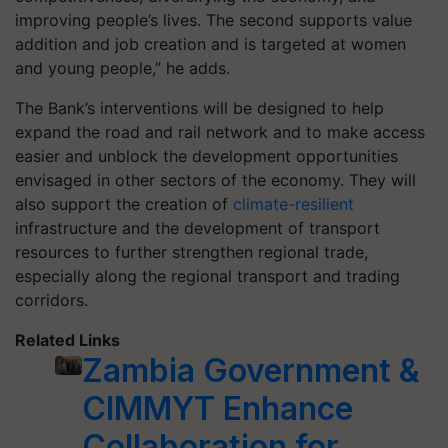
improving people’s lives. The second supports value
addition and job creation and is targeted at women
and young people,” he adds.
The Bank’s interventions will be designed to help
expand the road and rail network and to make access
easier and unblock the development opportunities
envisaged in other sectors of the economy. They will
also support the creation of
climate-resilient
infrastructure and the development of transport
resources to further strengthen regional trade,
especially along the regional transport and trading
corridors.
Related Links
Zambia Government &
CIMMYT Enhance
Collaboration for