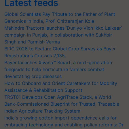
Latest feeds
Global Scientists Pay Tribute to the Father of Plant
Genomics in India, Prof. Chittaranjan Kole
Mahindra Tractors launches ‘Duniyo Vich Ikko Lalkaar’
campaign in Punjab, in collaboration with Sukhbir
Singh and Parmish Verma
BIRC 2026 to Feature Global Crop Survey as Buyer
Registrations Crosses 2,135.
Bayer launches Xivana™ Smart, a next-generation
fungicide to help horticulture farmers combat
devastating crop diseases
How to Onboard and Orient Caretakers for Mobility
Assistance & Rehabilitation Support
TRST01 Develops Open AgriTrace Stack, a World
Bank-Commissioned Blueprint for Trusted, Traceable
Indian Agriculture Tracking System
India's growing cotton import dependence calls for
embracing technology and enabling policy reforms: Dr