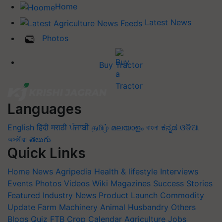
Home
Latest News
Photos
Buy Tractor
Languages
English
हिंदी
मराठी
ਪੰਜਾਬੀ
தமிழ்
മലയാളം
বাংলা
ಕನ್ನಡ
ଓଡିଆ
অসমীয়া
తెలుగు
Quick Links
Home
News
Agripedia
Health & lifestyle
Interviews
Events
Photos
Videos
Wiki
Magazines
Success Stories
Featured
Industry News
Product Launch
Commodity
Update
Farm Machinery
Animal Husbandry
Others
Blogs
Quiz
FTB
Crop Calendar
Agriculture Jobs