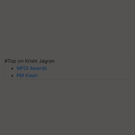
#Top on Krishi Jagran
MFOI Awards
PM Kisan