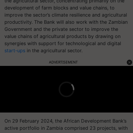
the agricultural sector, concentrating primarily on the
development of farm blocks and value chains, to
improve the sector’s climate resilience and agricultural
productivity. The Bank will also work with the Zambian
Government and the private sector to improve the
value chains of agricultural products by drawing on
synergies with support for technological and digital
start-ups
in the agricultural sector.
ADVERTISEMENT
On 29 February 2024, the African Development Bank’s
active portfolio in Zambia comprised 23 projects, with