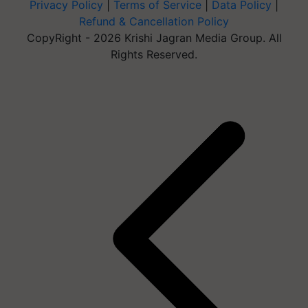
Privacy Policy
|
Terms of Service
|
Data Policy
|
Refund & Cancellation Policy
CopyRight - 2026 Krishi Jagran Media Group. All
Rights Reserved.