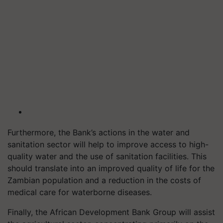
Furthermore, the Bank’s actions in the water and
sanitation sector will help to improve access to high-
quality water and the use of sanitation facilities. This
should translate into an improved quality of life for the
Zambian population and a reduction in the costs of
medical care for waterborne diseases.
Finally, the African Development Bank Group will assist