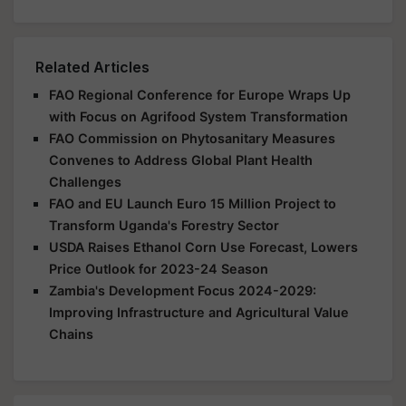
Related Articles
FAO Regional Conference for Europe Wraps Up
with Focus on Agrifood System Transformation
FAO Commission on Phytosanitary Measures
Convenes to Address Global Plant Health
Challenges
FAO and EU Launch Euro 15 Million Project to
Transform Uganda's Forestry Sector
USDA Raises Ethanol Corn Use Forecast, Lowers
Price Outlook for 2023-24 Season
Zambia's Development Focus 2024-2029:
Improving Infrastructure and Agricultural Value
Chains