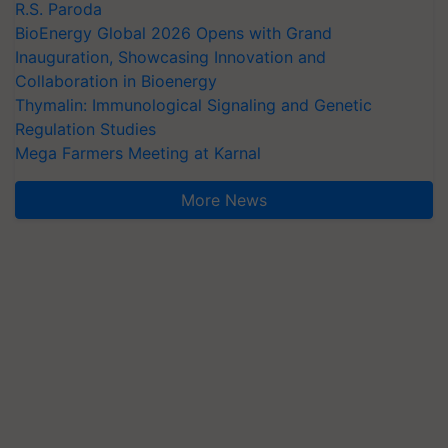
R.S. Paroda
BioEnergy Global 2026 Opens with Grand
Inauguration, Showcasing Innovation and
Collaboration in Bioenergy
Thymalin: Immunological Signaling and Genetic
Regulation Studies
Mega Farmers Meeting at Karnal
More News