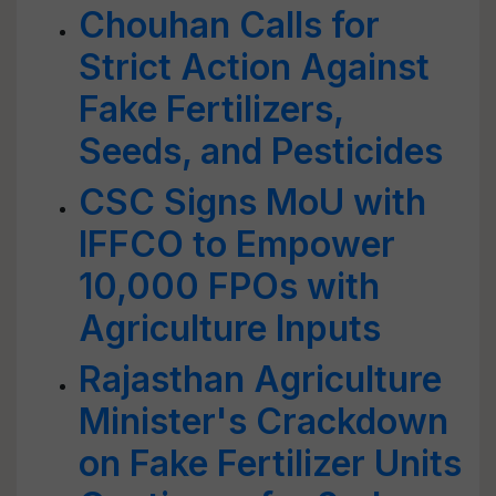
Chouhan Calls for
Strict Action Against
Fake Fertilizers,
Seeds, and Pesticides
CSC Signs MoU with
IFFCO to Empower
10,000 FPOs with
Agriculture Inputs
Rajasthan Agriculture
Minister's Crackdown
on Fake Fertilizer Units