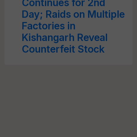
Continues for 2nd
Day; Raids on Multiple
Factories in
Kishangarh Reveal
Counterfeit Stock