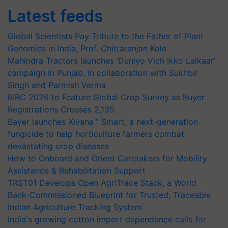
Latest feeds
Global Scientists Pay Tribute to the Father of Plant
Genomics in India, Prof. Chittaranjan Kole
Mahindra Tractors launches ‘Duniyo Vich Ikko Lalkaar’
campaign in Punjab, in collaboration with Sukhbir
Singh and Parmish Verma
BIRC 2026 to Feature Global Crop Survey as Buyer
Registrations Crosses 2,135.
Bayer launches Xivana™ Smart, a next-generation
fungicide to help horticulture farmers combat
devastating crop diseases
How to Onboard and Orient Caretakers for Mobility
Assistance & Rehabilitation Support
TRST01 Develops Open AgriTrace Stack, a World
Bank-Commissioned Blueprint for Trusted, Traceable
Indian Agriculture Tracking System
India's growing cotton import dependence calls for