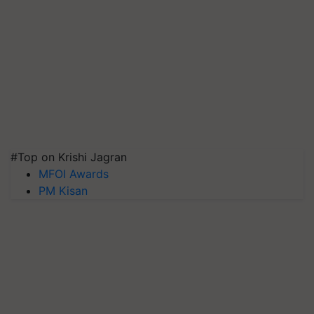
#Top on Krishi Jagran
MFOI Awards
PM Kisan