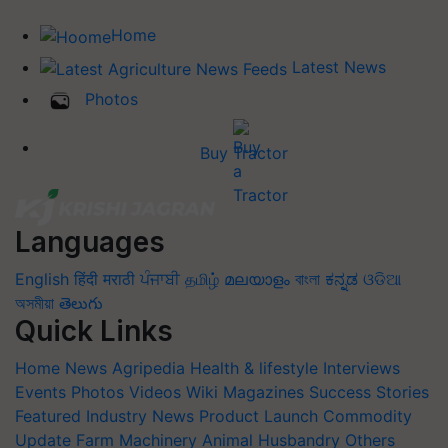
Home
Latest News
Photos
Buy Tractor
Languages
English
हिंदी
मराठी
ਪੰਜਾਬੀ
தமிழ்
മലയാളം
বাংলা
ಕನ್ನಡ
ଓଡିଆ
অসমীয়া
తెలుగు
Quick Links
Home
News
Agripedia
Health & lifestyle
Interviews
Events
Photos
Videos
Wiki
Magazines
Success Stories
Featured
Industry News
Product Launch
Commodity
Update
Farm Machinery
Animal Husbandry
Others