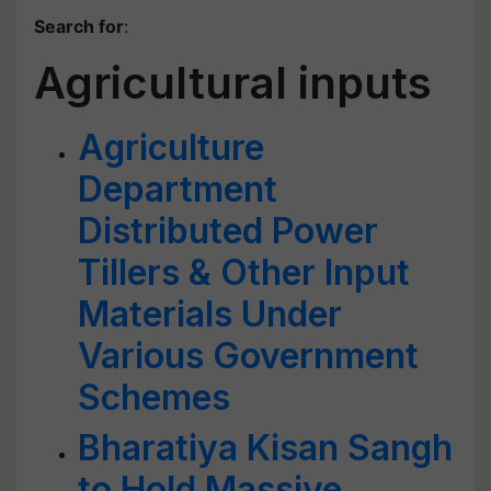
Search for
:
Agricultural inputs
Agriculture
Department
Distributed Power
Tillers & Other Input
Materials Under
Various Government
Schemes
Bharatiya Kisan Sangh
to Hold Massive