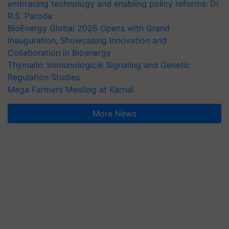
embracing technology and enabling policy reforms: Dr
R.S. Paroda
BioEnergy Global 2026 Opens with Grand
Inauguration, Showcasing Innovation and
Collaboration in Bioenergy
Thymalin: Immunological Signaling and Genetic
Regulation Studies
Mega Farmers Meeting at Karnal
More News