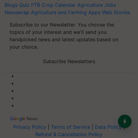
Blogs
Quiz
FTB
Crop Calendar
Agriculture Jobs
Newswrap
Agriculture and Farming Apps
Web Stories
Subscribe to our Newsletter. You choose the
topics of your interest and we'll send you
handpicked news and latest updates based on
your choice.
Subscribe Newsletters
Privacy Policy
|
Terms of Service
|
Data Policy
|
Refund & Cancellation Policy