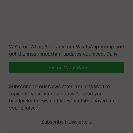
We're on WhatsApp! Join our WhatsApp group and
get the most important updates you need. Daily.
Join on WhatsApp
Subscribe to our Newsletter. You choose the
topics of your interest and we'll send you
handpicked news and latest updates based on
your choice.
Subscribe Newsletters