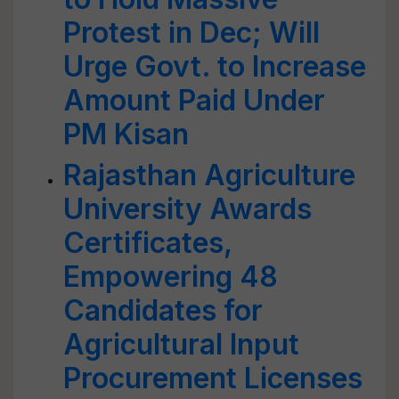
Protest in Dec; Will
Urge Govt. to Increase
Amount Paid Under
PM Kisan
Rajasthan Agriculture
University Awards
Certificates,
Empowering 48
Candidates for
Agricultural Input
Procurement Licenses