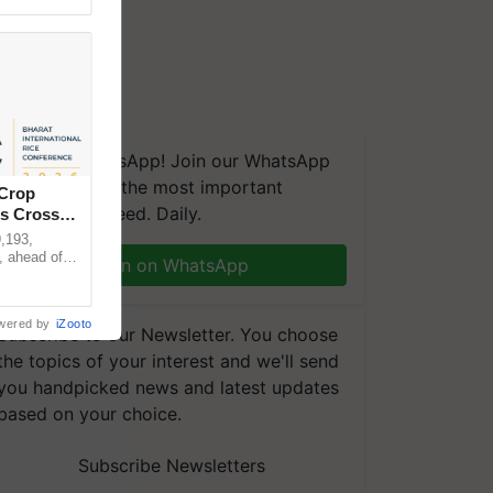
We're on WhatsApp! Join our WhatsApp
group and get the most important
 Crop
updates you need. Daily.
ns Crosses
,193,
, ahead of
Join on WhatsApp
reinforcing
wered by
iZooto
Subscribe to our Newsletter. You choose
the topics of your interest and we'll send
you handpicked news and latest updates
based on your choice.
Subscribe Newsletters