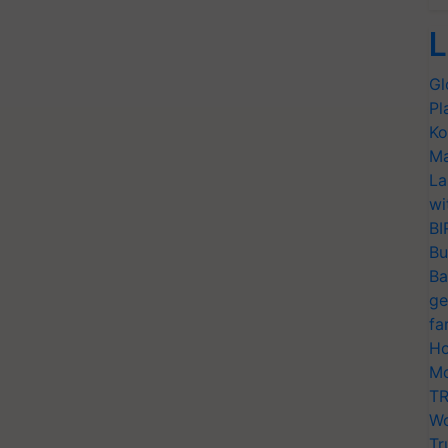
L
Gl
Pl
Ko
Ma
La
wi
BI
Bu
Ba
ge
fa
Ho
Mo
TR
Wo
Tr