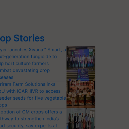
op Stories
yer launches Xivana™ Smart, a
xt-generation fungicide to
lp horticulture farmers
mbat devastating crop
seases
riram Farm Solutions inks
U with ICAR-IIVR to access
eeder seeds for five vegetable
ops
option of GM crops offers a
thway to strengthen India’s
od security, say experts at