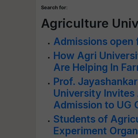
Search for
:
Agriculture Uni
Admissions open f
How Agri Universit
Are Helping In Fa
Prof. Jayashankar
University Invites
Admission to UG 
Students of Agricu
Experiment Organi