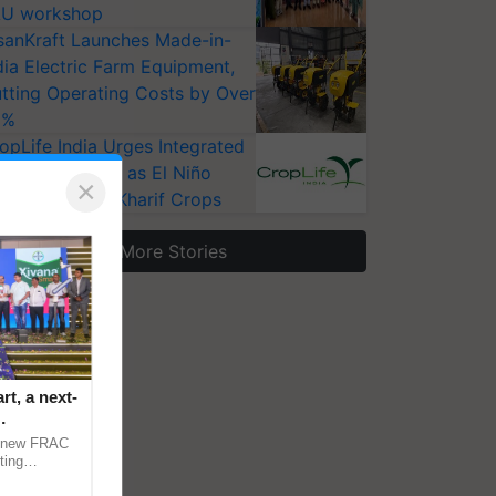
U workshop
sanKraft Launches Made-in-
dia Electric Farm Equipment,
tting Operating Costs by Over
0%
opLife India Urges Integrated
st Surveillance as El Niño
×
ises Risks for Kharif Crops
More Stories
t, a next-
a new FRAC
ting
 late blight,