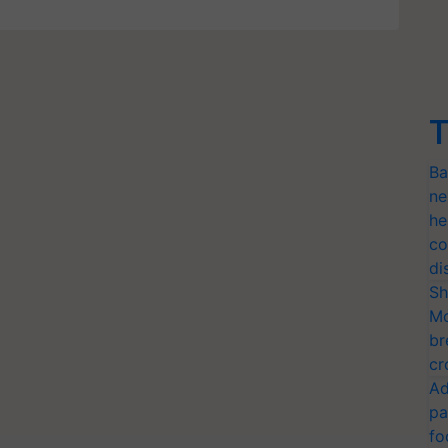
T
Ba
ne
he
co
di
Sh
Mo
br
cr
Ad
pa
fo