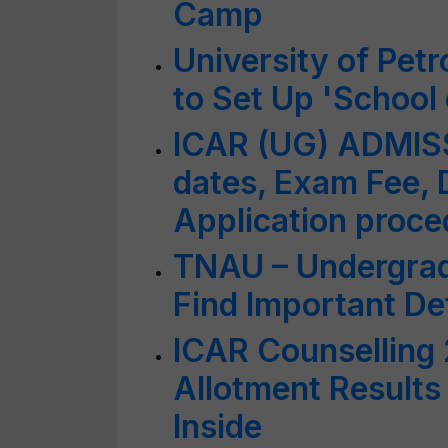
Camp
University of Pet
to Set Up 'School 
ICAR (UG) ADMIS
dates, Exam Fee,
Application proce
TNAU – Undergrad
Find Important Det
ICAR Counselling
Allotment Results
Inside