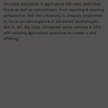
futuristic education in agriculture will need undivided
focus as well as commitment, from teaching & learning
perspective. And the University is uniquely positioned
to focus on convergence of advanced technologies
like AI, IoT, Big Data, unmanned aerial vehicles & GPS
with existing agricultural practices to create a new
offering.