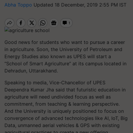
Abha Toppo
Updated 18 December, 2019 2:55 PM IST
Good news for students who want to pursue a career
in agriculture. Soon, the University of Petroleum and
Energy Studies also known as UPES will start a
“School of Smart Agriculture” at its campus located in
Dehradun, Uttarakhand.
Speaking to media, Vice-Chancellor of UPES
Deependra Kumar Jha said that futuristic education in
agriculture will need undivided focus as well as
commitment, from teaching & learning perspective.
And the University is uniquely positioned to focus on
convergence of advanced technologies like AI, IoT, Big
Data, unmanned aerial vehicles & GPS with existing
agricultural practices to create a new offering.