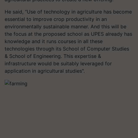
He said, “Use of technology in agriculture has become
essential to improve crop productivity in an
environmentally sustainable manner. And this will be
the focus at the proposed school as UPES already has
knowledge and it runs courses in all these
technologies through its School of Computer Studies
& School of Engineering. This expertise &
infrastructure would be suitably leveraged for
application in agricultural studies".