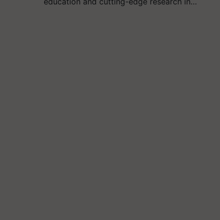
education and cutting-edge research in…