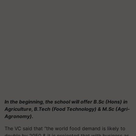
In the beginning, the school will offer B.Sc (Hons) in
Agriculture, B.Tech (Food Technology) & M.Sc (Agri-
Agronomy).
The VC said that “the world food demand is likely to
double by 2050 & it is projected that with business as