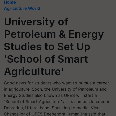
Home
Agriculture World
University of
Petroleum & Energy
Studies to Set Up
'School of Smart
Agriculture'
Good news for students who want to pursue a career
in agriculture. Soon, the University of Petroleum and
Energy Studies also known as UPES will start a
“School of Smart Agriculture” at its campus located in
Dehradun, Uttarakhand. Speaking to media, Vice-
Chancellor of UPES Deependra Kumar Jha said that