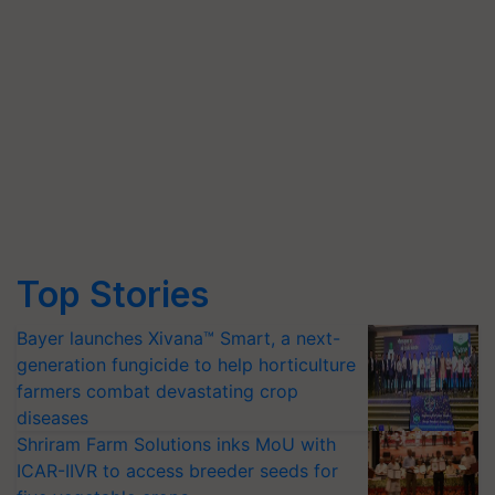
Top Stories
Bayer launches Xivana™ Smart, a next-
generation fungicide to help horticulture
farmers combat devastating crop
diseases
Shriram Farm Solutions inks MoU with
ICAR-IIVR to access breeder seeds for