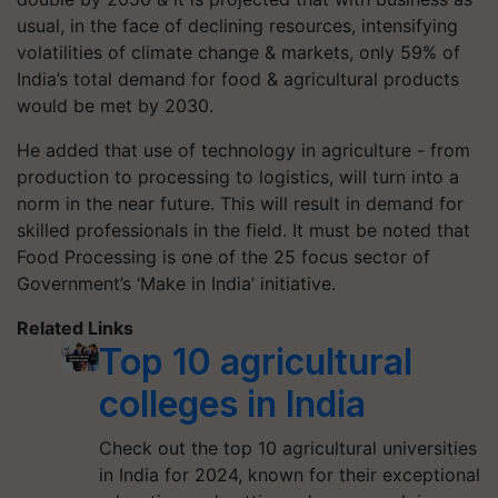
usual, in the face of declining resources, intensifying
volatilities of climate change & markets, only 59% of
India’s total demand for food & agricultural products
would be met by 2030.
He added that use of technology in agriculture - from
production to processing to logistics, will turn into a
norm in the near future. This will result in demand for
skilled professionals in the field. It must be noted that
Food Processing is one of the 25 focus sector of
Government’s ‘Make in India’ initiative.
Related Links
Top 10 agricultural
colleges in India
Check out the top 10 agricultural universities
in India for 2024, known for their exceptional