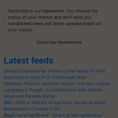
Subscribe to our Newsletter. You choose the
topics of your interest and we'll send you
handpicked news and latest updates based on
your choice.
Subscribe Newsletters
Latest feeds
Global Scientists Pay Tribute to the Father of Plant
Genomics in India, Prof. Chittaranjan Kole
Mahindra Tractors launches ‘Duniyo Vich Ikko Lalkaar’
campaign in Punjab, in collaboration with Sukhbir
Singh and Parmish Verma
BIRC 2026 to Feature Global Crop Survey as Buyer
Registrations Crosses 2,135.
Bayer launches Xivana™ Smart, a next-generation