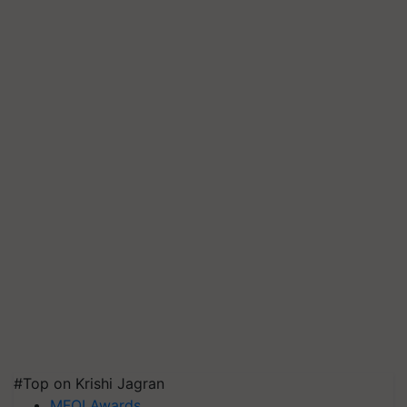
#Top on Krishi Jagran
MFOI Awards