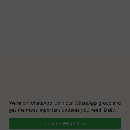
Build Climate-Resilient A
We're on WhatsApp! Join our WhatsApp group and
get the most important updates you need. Daily.
Join on WhatsApp