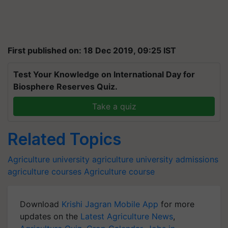
First published on: 18 Dec 2019, 09:25 IST
Test Your Knowledge on International Day for
Biosphere Reserves Quiz.
Take a quiz
Related Topics
Agriculture university
agriculture university admissions
agriculture courses
Agriculture course
Download
Krishi Jagran Mobile App
for more
updates on the
Latest Agriculture News
,