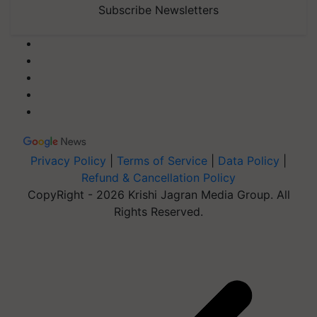
Subscribe Newsletters
Privacy Policy
|
Terms of Service
|
Data Policy
|
Refund & Cancellation Policy
CopyRight - 2026 Krishi Jagran Media Group. All
Rights Reserved.