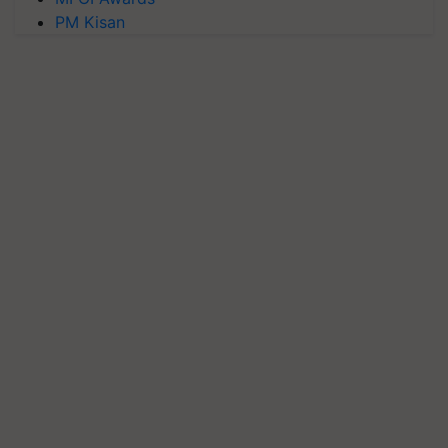
PM Kisan