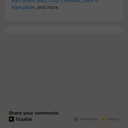
Agriculture Quiz
,
Crop Calendar
,
Jobs in
Agriculture
, and more.
Share your comments