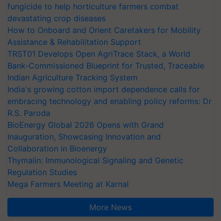
fungicide to help horticulture farmers combat
devastating crop diseases
How to Onboard and Orient Caretakers for Mobility
Assistance & Rehabilitation Support
TRST01 Develops Open AgriTrace Stack, a World
Bank-Commissioned Blueprint for Trusted, Traceable
Indian Agriculture Tracking System
India's growing cotton import dependence calls for
embracing technology and enabling policy reforms: Dr
R.S. Paroda
BioEnergy Global 2026 Opens with Grand
Inauguration, Showcasing Innovation and
Collaboration in Bioenergy
Thymalin: Immunological Signaling and Genetic
Regulation Studies
Mega Farmers Meeting at Karnal
More News