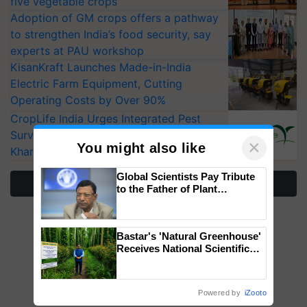
five vegetable crops
Adoption of GM crops offers a pathway
to strengthen India’s food security, say
experts at PAU workshop
KisanKraft Launches Made-in-India
Electric Farm Equipment, Cutting
Operating Costs by Over 90%
CropLife India Urges Integrated Pest
Surveillance as El Niño Raises Risks for
×
You might also like
Kharif Crops
Global Scientists Pay Tribute
More Stories
to the Father of Plant
Genomics in India, Prof.
Chittaranjan Kole
Bastar's 'Natural Greenhouse'
Receives National Scientific
Recognition, Offering a
Nature-Based Pathway to
Reduce Fertiliser Dependence,
Powered by
iZooto
Save Foreign Exchange and