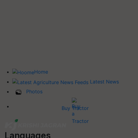
Home
Latest News
Photos
Buy Tractor
Languages