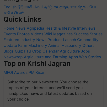
English
हिंदी
मराठी
ਪੰਜਾਬੀ
தமிழ்
മലയാളം
বাংলা
ಕನ್ನಡ
ଓଡିଆ
অসমীয়া
తెలుగు
Quick Links
Home
News
Agripedia
Health & lifestyle
Interviews
Events
Photos
Videos
Wiki
Magazines
Success Stories
Featured
Industry News
Product Launch
Commodity
Update
Farm Machinery
Animal Husbandry
Others
Blogs
Quiz
FTB
Crop Calendar
Agriculture Jobs
Newswrap
Agriculture and Farming Apps
Web Stories
Top on Krishi Jagran
MFOI Awards
PM Kisan
Subscribe to our Newsletter. You choose the
topics of your interest and we'll send you
handpicked news and latest updates based on
your choice.