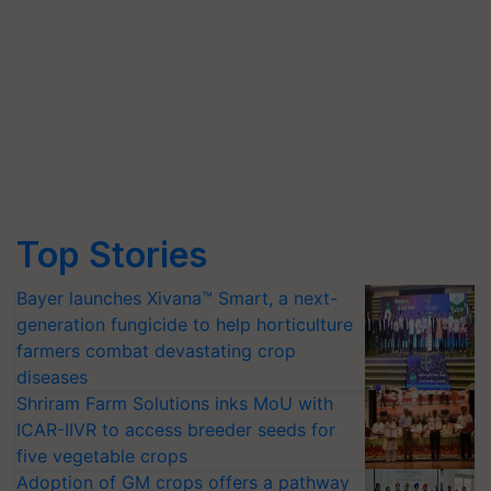
Top Stories
Bayer launches Xivana™ Smart, a next-
generation fungicide to help horticulture
farmers combat devastating crop
diseases
Shriram Farm Solutions inks MoU with
ICAR-IIVR to access breeder seeds for
five vegetable crops
Adoption of GM crops offers a pathway