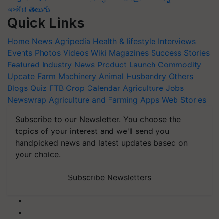
অসমীয়া
తెలుగు
Quick Links
Home
News
Agripedia
Health & lifestyle
Interviews
Events
Photos
Videos
Wiki
Magazines
Success Stories
Featured
Industry News
Product Launch
Commodity
Update
Farm Machinery
Animal Husbandry
Others
Blogs
Quiz
FTB
Crop Calendar
Agriculture Jobs
Newswrap
Agriculture and Farming Apps
Web Stories
Subscribe to our Newsletter. You choose the
topics of your interest and we'll send you
handpicked news and latest updates based on
your choice.
Subscribe Newsletters