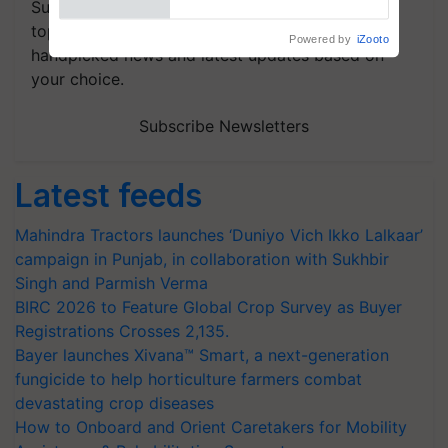
Subscribe to our Newsletter. You choose the
topics of your interest and we'll send you
handpicked news and latest updates based on
your choice.
Subscribe Newsletters
Latest feeds
Mahindra Tractors launches ‘Duniyo Vich Ikko Lalkaar’
campaign in Punjab, in collaboration with Sukhbir
Singh and Parmish Verma
BIRC 2026 to Feature Global Crop Survey as Buyer
Registrations Crosses 2,135.
Bayer launches Xivana™ Smart, a next-generation
fungicide to help horticulture farmers combat
devastating crop diseases
How to Onboard and Orient Caretakers for Mobility