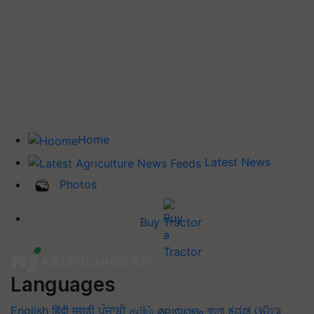
Home
Latest News
Photos
Buy Tractor
Languages
English
हिंदी
मराठी
ਪੰਜਾਬੀ
தமிழ்
മലയാളം
বাংলা
ಕನ್ನಡ
ଓଡିଆ