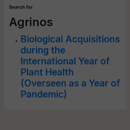
Search for
:
Agrinos
Biological Acquisitions
during the
International Year of
Plant Health
(Overseen as a Year of
Pandemic)