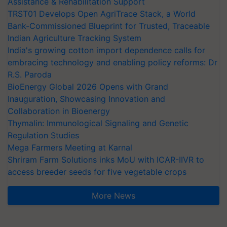
Assistance & Rehabilitation Support
TRST01 Develops Open AgriTrace Stack, a World
Bank-Commissioned Blueprint for Trusted, Traceable
Indian Agriculture Tracking System
India's growing cotton import dependence calls for
embracing technology and enabling policy reforms: Dr
R.S. Paroda
BioEnergy Global 2026 Opens with Grand
Inauguration, Showcasing Innovation and
Collaboration in Bioenergy
Thymalin: Immunological Signaling and Genetic
Regulation Studies
Mega Farmers Meeting at Karnal
Shriram Farm Solutions inks MoU with ICAR-IIVR to
access breeder seeds for five vegetable crops
More News