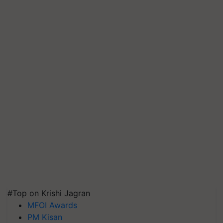
#Top on Krishi Jagran
MFOI Awards
PM Kisan