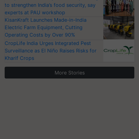
to strengthen India’s food security, say
experts at PAU workshop
KisanKraft Launches Made-in-India
Electric Farm Equipment, Cutting
Operating Costs by Over 90%
CropLife India Urges Integrated Pest
Surveillance as El Niño Raises Risks for
Kharif Crops
More Stories