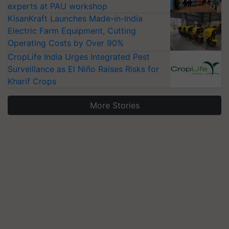
experts at PAU workshop
KisanKraft Launches Made-in-India
Electric Farm Equipment, Cutting
Operating Costs by Over 90%
CropLife India Urges Integrated Pest
Surveillance as El Niño Raises Risks for
Kharif Crops
More Stories