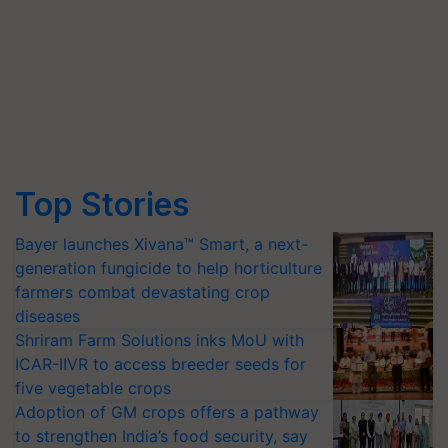
Top Stories
Bayer launches Xivana™ Smart, a next-
generation fungicide to help horticulture
farmers combat devastating crop
diseases
Shriram Farm Solutions inks MoU with
ICAR-IIVR to access breeder seeds for
five vegetable crops
Adoption of GM crops offers a pathway
to strengthen India’s food security, say