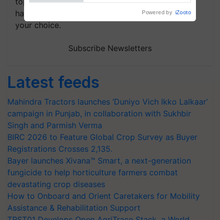
topics of your interest and we'll send you
handpicked news and latest updates based on
your choice.
Subscribe Newsletters
Latest feeds
Mahindra Tractors launches ‘Duniyo Vich Ikko Lalkaar’
campaign in Punjab, in collaboration with Sukhbir
Singh and Parmish Verma
BIRC 2026 to Feature Global Crop Survey as Buyer
Registrations Crosses 2,135.
Bayer launches Xivana™ Smart, a next-generation
fungicide to help horticulture farmers combat
devastating crop diseases
How to Onboard and Orient Caretakers for Mobility
Assistance & Rehabilitation Support
TRST01 Develops Open AgriTrace Stack, a World