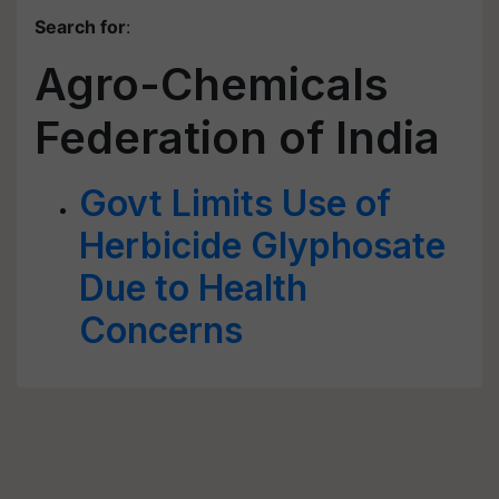
Search for
:
Agro-Chemicals
Federation of India
Govt Limits Use of
Herbicide Glyphosate
Due to Health
Concerns