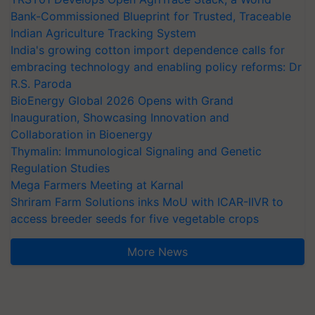
Bank-Commissioned Blueprint for Trusted, Traceable
Indian Agriculture Tracking System
India's growing cotton import dependence calls for
embracing technology and enabling policy reforms: Dr
R.S. Paroda
BioEnergy Global 2026 Opens with Grand
Inauguration, Showcasing Innovation and
Collaboration in Bioenergy
Thymalin: Immunological Signaling and Genetic
Regulation Studies
Mega Farmers Meeting at Karnal
Shriram Farm Solutions inks MoU with ICAR-IIVR to
access breeder seeds for five vegetable crops
More News