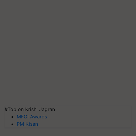
#Top on Krishi Jagran
MFOI Awards
PM Kisan