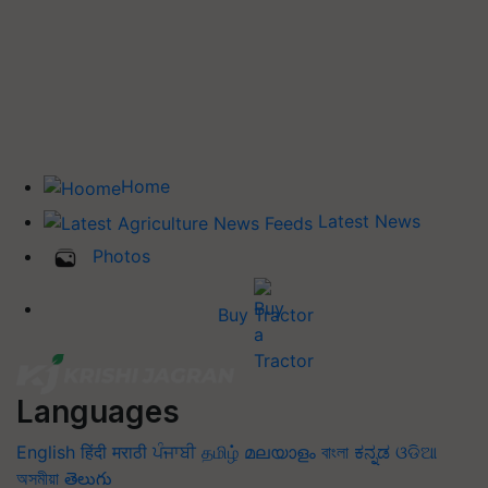
Home
Latest News
Photos
Buy Tractor
Languages
English
हिंदी
मराठी
ਪੰਜਾਬੀ
தமிழ்
മലയാളം
বাংলা
ಕನ್ನಡ
ଓଡିଆ
অসমীয়া
తెలుగు