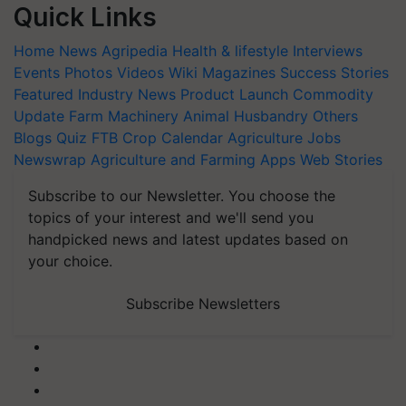
Quick Links
Home
News
Agripedia
Health & lifestyle
Interviews
Events
Photos
Videos
Wiki
Magazines
Success Stories
Featured
Industry News
Product Launch
Commodity
Update
Farm Machinery
Animal Husbandry
Others
Blogs
Quiz
FTB
Crop Calendar
Agriculture Jobs
Newswrap
Agriculture and Farming Apps
Web Stories
Subscribe to our Newsletter. You choose the
topics of your interest and we'll send you
handpicked news and latest updates based on
your choice.
Subscribe Newsletters