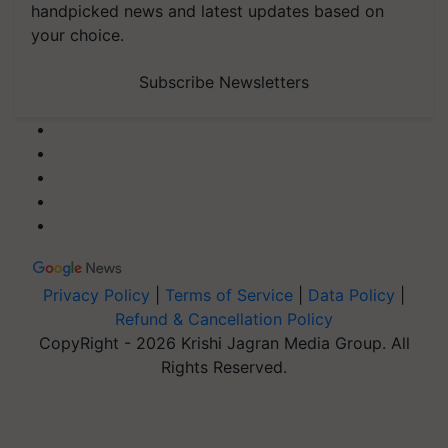
handpicked news and latest updates based on
your choice.
Subscribe Newsletters
Privacy Policy
|
Terms of Service
|
Data Policy
|
Refund & Cancellation Policy
CopyRight - 2026 Krishi Jagran Media Group. All
Rights Reserved.