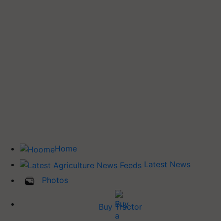
Home
Latest News
Photos
Buy Tractor