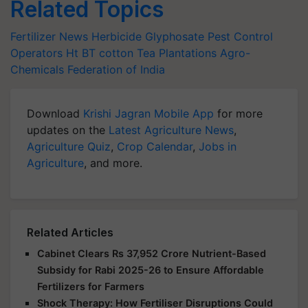
Related Topics
Fertilizer News
Herbicide Glyphosate
Pest Control
Operators
Ht BT cotton
Tea Plantations
Agro-
Chemicals Federation of India
Download
Krishi Jagran Mobile App
for more
updates on the
Latest Agriculture News
,
Agriculture Quiz
,
Crop Calendar
,
Jobs in
Agriculture
, and more.
Related Articles
Cabinet Clears Rs 37,952 Crore Nutrient-Based
Subsidy for Rabi 2025-26 to Ensure Affordable
Fertilizers for Farmers
Shock Therapy: How Fertiliser Disruptions Could