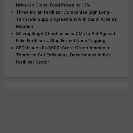
Drive Up Global Food Prices by 13%
Three Indian Fertilizer Companies Sign Long-
Term DAP Supply Agreement with Saudi Arabia’s
Ma’aden
Shivraj Singh Chouhan asks CMs to Act Against
Fake Fertilisers, Stop Forced Nano Tagging
SECI Issues Rs 1,500-Crore Green Ammonia
Tender to Cut Emissions, Decarbonize India’s
Fertilizer Sector