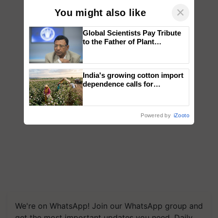
×
You might also like
Global Scientists Pay Tribute
to the Father of Plant
Genomics in India, Prof.
Chittaranjan Kole
India's growing cotton import
dependence calls for
embracing technology and
enabling policy reforms: Dr
R.S. Paroda
Powered by
iZooto
We're on WhatsApp! Join our WhatsApp group and
get the most important updates you need. Daily.