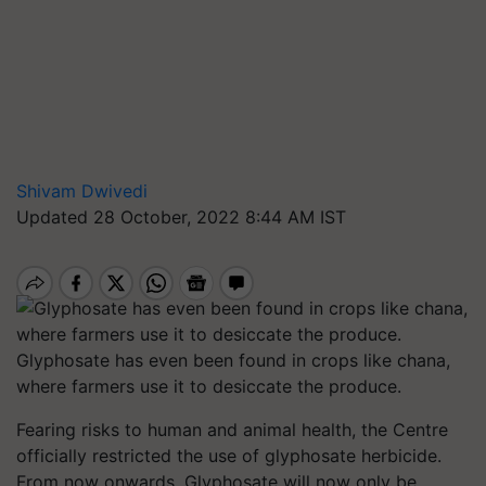
Shivam Dwivedi
Updated 28 October, 2022 8:44 AM IST
Glyphosate has even been found in crops like chana,
where farmers use it to desiccate the produce.
Fearing risks to human and animal health, the Centre
officially restricted the use of glyphosate herbicide.
From now onwards, Glyphosate will now only be