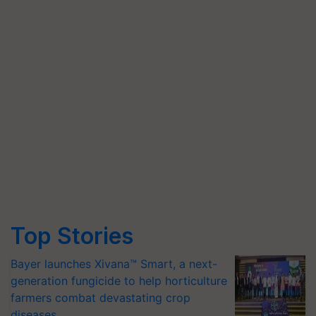
Top Stories
Bayer launches Xivana™ Smart, a next-
generation fungicide to help horticulture
farmers combat devastating crop
diseases