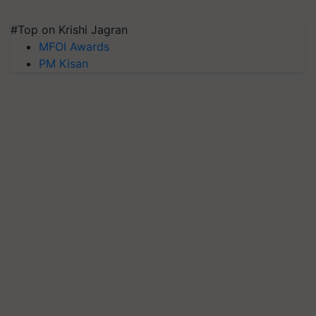
#Top on Krishi Jagran
MFOI Awards
PM Kisan