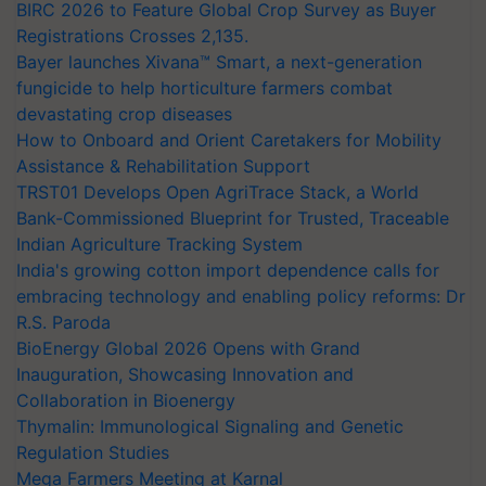
BIRC 2026 to Feature Global Crop Survey as Buyer
Registrations Crosses 2,135.
Bayer launches Xivana™ Smart, a next-generation
fungicide to help horticulture farmers combat
devastating crop diseases
How to Onboard and Orient Caretakers for Mobility
Assistance & Rehabilitation Support
TRST01 Develops Open AgriTrace Stack, a World
Bank-Commissioned Blueprint for Trusted, Traceable
Indian Agriculture Tracking System
India's growing cotton import dependence calls for
embracing technology and enabling policy reforms: Dr
R.S. Paroda
BioEnergy Global 2026 Opens with Grand
Inauguration, Showcasing Innovation and
Collaboration in Bioenergy
Thymalin: Immunological Signaling and Genetic
Regulation Studies
Mega Farmers Meeting at Karnal