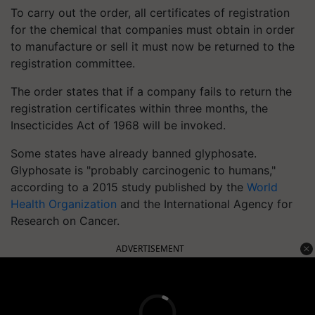
To carry out the order, all certificates of registration
for the chemical that companies must obtain in order
to manufacture or sell it must now be returned to the
registration committee.
The order states that if a company fails to return the
registration certificates within three months, the
Insecticides Act of 1968 will be invoked.
Some states have already banned glyphosate.
Glyphosate is "probably carcinogenic to humans,"
according to a 2015 study published by the
World
Health Organization
and the International Agency for
Research on Cancer.
ADVERTISEMENT