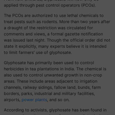
applied through pest control operators (PCOs).
The PCOs are authorized to use lethal chemicals to
treat pests such as rodents. More than two years after
a draught of the restriction was circulated for
comments and views, a formal gazette notification
was issued last night. Though the official order did not
state it explicitly, many experts believe it is intended
to limit farmers' use of glyphosate.
Glyphosate has primarily been used to control
herbicides in tea plantations in India. The chemical is
also used to control unwanted growth in non-crop
areas. These include areas adjacent to irrigation
channels, railway sidings, fallow land, bunds, farm
borders, parks, industrial and military facilities,
airports,
power plants
, and so on.
According to activists, glyphosate has been found in