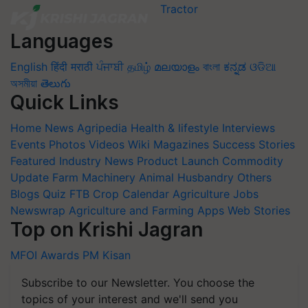
Languages
English
हिंदी
मराठी
ਪੰਜਾਬੀ
தமிழ்
മലയാളം
বাংলা
ಕನ್ನಡ
ଓଡିଆ
অসমীয়া
తెలుగు
Quick Links
Home
News
Agripedia
Health & lifestyle
Interviews
Events
Photos
Videos
Wiki
Magazines
Success Stories
Featured
Industry News
Product Launch
Commodity
Update
Farm Machinery
Animal Husbandry
Others
Blogs
Quiz
FTB
Crop Calendar
Agriculture Jobs
Newswrap
Agriculture and Farming Apps
Web Stories
Top on Krishi Jagran
MFOI Awards
PM Kisan
Subscribe to our Newsletter. You choose the
topics of your interest and we'll send you