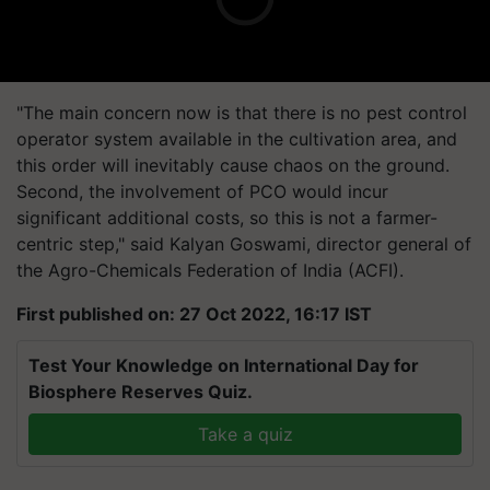
"The main concern now is that there is no pest control
operator system available in the cultivation area, and
this order will inevitably cause chaos on the ground.
Second, the involvement of PCO would incur
significant additional costs, so this is not a farmer-
centric step," said Kalyan Goswami, director general of
the Agro-Chemicals Federation of India (ACFI).
First published on: 27 Oct 2022, 16:17 IST
Test Your Knowledge on International Day for
Biosphere Reserves Quiz.
Take a quiz