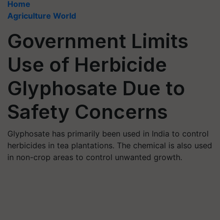
Home
Agriculture World
Government Limits
Use of Herbicide
Glyphosate Due to
Safety Concerns
Glyphosate has primarily been used in India to control
herbicides in tea plantations. The chemical is also used
in non-crop areas to control unwanted growth.