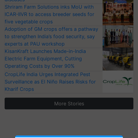
Shriram Farm Solutions inks MoU with
ICAR-IIVR to access breeder seeds for
five vegetable crops
Adoption of GM crops offers a pathway
to strengthen India’s food security, say
experts at PAU workshop
KisanKraft Launches Made-in-India
Electric Farm Equipment, Cutting
Operating Costs by Over 90%
CropLife India Urges Integrated Pest
Surveillance as El Niño Raises Risks for
Kharif Crops
More Stories