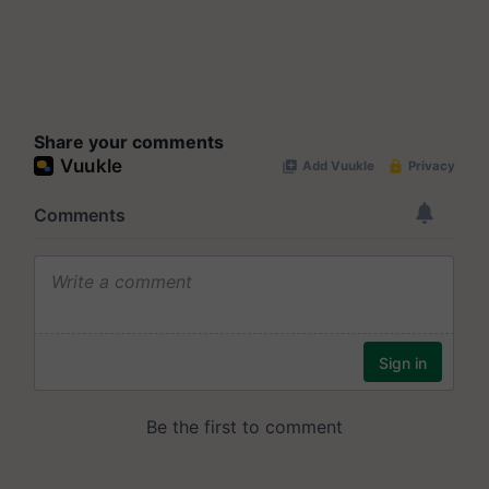
Share your comments