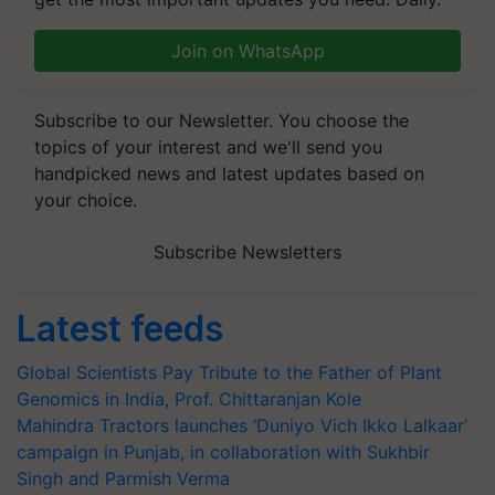
Join on WhatsApp
Subscribe to our Newsletter. You choose the
topics of your interest and we'll send you
handpicked news and latest updates based on
your choice.
Subscribe Newsletters
Latest feeds
Global Scientists Pay Tribute to the Father of Plant
Genomics in India, Prof. Chittaranjan Kole
Mahindra Tractors launches ‘Duniyo Vich Ikko Lalkaar’
campaign in Punjab, in collaboration with Sukhbir
Singh and Parmish Verma