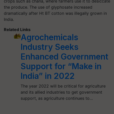
crops such as chana, where farmers use it to desiccate
the produce. The use of glyphosate increased
dramatically after Ht BT cotton was illegally grown in
India.
Related Links
Agrochemicals
Industry Seeks
Enhanced Government
Support for “Make in
India” in 2022
The year 2022 will be critical for agriculture
and its allied industries to get government
support, as agriculture continues to…