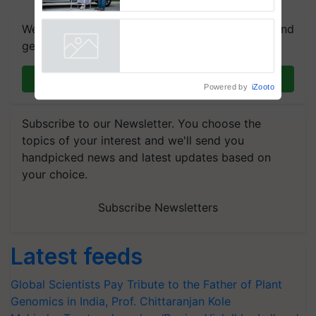
Caretakers for Mobility
Assistance & Rehabilitation
We're on WhatsApp! Join our WhatsApp group and
Support
get the most important updates you need. Daily.
Powered by
iZooto
Join on WhatsApp
Subscribe to our Newsletter. You choose the
topics of your interest and we'll send you
handpicked news and latest updates based on
your choice.
Subscribe Newsletters
Latest feeds
Global Scientists Pay Tribute to the Father of Plant
Genomics in India, Prof. Chittaranjan Kole