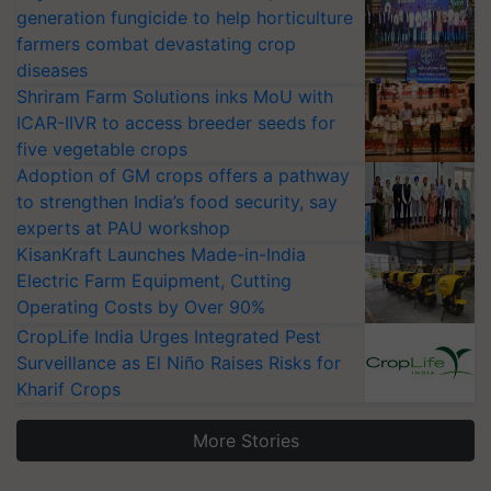
generation fungicide to help horticulture
farmers combat devastating crop
diseases
Shriram Farm Solutions inks MoU with
ICAR-IIVR to access breeder seeds for
five vegetable crops
Adoption of GM crops offers a pathway
to strengthen India’s food security, say
experts at PAU workshop
KisanKraft Launches Made-in-India
Electric Farm Equipment, Cutting
Operating Costs by Over 90%
CropLife India Urges Integrated Pest
Surveillance as El Niño Raises Risks for
Kharif Crops
More Stories