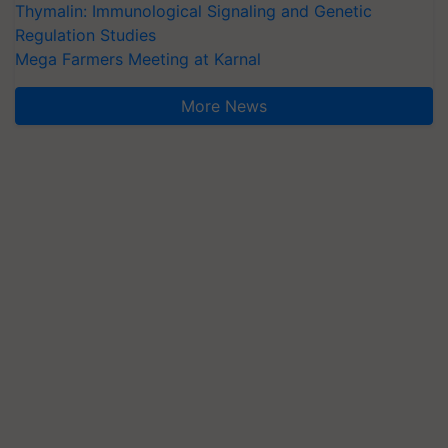
Thymalin: Immunological Signaling and Genetic
Regulation Studies
Mega Farmers Meeting at Karnal
More News