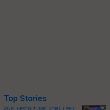
Top Stories
Bayer launches Xivana™ Smart, a next-