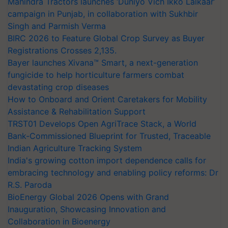
Mahindra Tractors launches ‘Duniyo Vich Ikko Lalkaar’
campaign in Punjab, in collaboration with Sukhbir
Singh and Parmish Verma
BIRC 2026 to Feature Global Crop Survey as Buyer
Registrations Crosses 2,135.
Bayer launches Xivana™ Smart, a next-generation
fungicide to help horticulture farmers combat
devastating crop diseases
How to Onboard and Orient Caretakers for Mobility
Assistance & Rehabilitation Support
TRST01 Develops Open AgriTrace Stack, a World
Bank-Commissioned Blueprint for Trusted, Traceable
Indian Agriculture Tracking System
India's growing cotton import dependence calls for
embracing technology and enabling policy reforms: Dr
R.S. Paroda
BioEnergy Global 2026 Opens with Grand
Inauguration, Showcasing Innovation and
Collaboration in Bioenergy