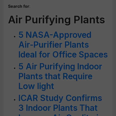
Search for
:
Air Purifying Plants
5 NASA-Approved
Air-Purifier Plants
Ideal for Office Spaces
5 Air Purifying Indoor
Plants that Require
Low light
ICAR Study Confirms
3 Indoor Plants That