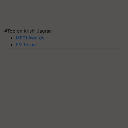
#Top on Krishi Jagran
MFOI Awards
PM Kisan