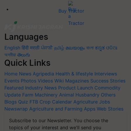
Buy Tractor
Languages
English
हिंदी
मराठी
ਪੰਜਾਬੀ
தமிழ்
മലയാളം
বাংলা
ಕನ್ನಡ
ଓଡିଆ
অসমীয়া
తెలుగు
Quick Links
Home
News
Agripedia
Health & lifestyle
Interviews
Events
Photos
Videos
Wiki
Magazines
Success Stories
Featured
Industry News
Product Launch
Commodity
Update
Farm Machinery
Animal Husbandry
Others
Blogs
Quiz
FTB
Crop Calendar
Agriculture Jobs
Newswrap
Agriculture and Farming Apps
Web Stories
Subscribe to our Newsletter. You choose the
topics of your interest and we'll send you