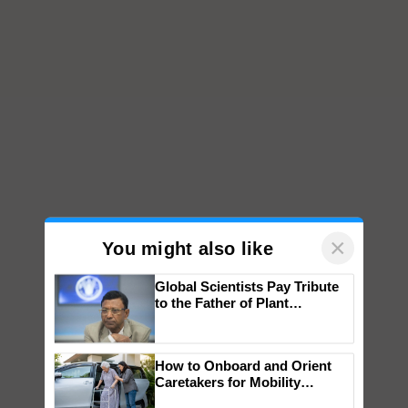
×
You might also like
Global Scientists Pay Tribute
to the Father of Plant
Genomics in India, Prof.
Chittaranjan Kole
How to Onboard and Orient