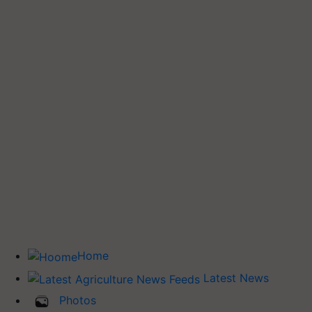
Home
Latest News
Photos