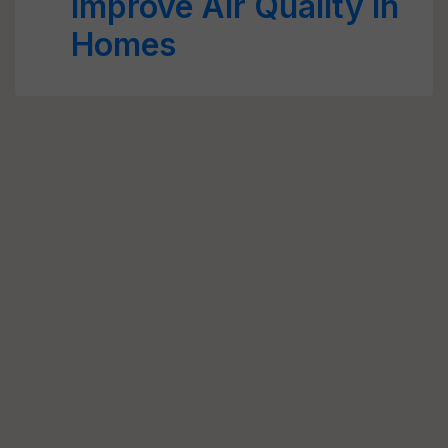
Improve Air Quality in
Homes