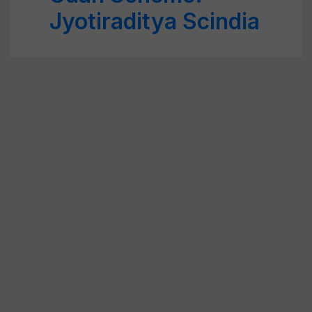
Jyotiraditya Scindia