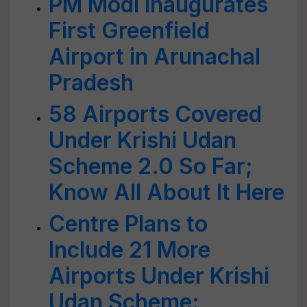
PM Modi Inaugurates
First Greenfield
Airport in Arunachal
Pradesh
58 Airports Covered
Under Krishi Udan
Scheme 2.0 So Far;
Know All About It Here
Centre Plans to
Include 21 More
Airports Under Krishi
Udan Scheme: