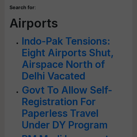
Search for
:
Airports
Indo-Pak Tensions:
Eight Airports Shut,
Airspace North of
Delhi Vacated
Govt To Allow Self-
Registration For
Paperless Travel
Under DY Program