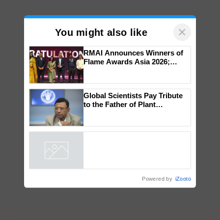
×
You might also like
RMAI Announces Winners of
Flame Awards Asia 2026;
Impact Communications Tops
Medal Tally, UltraTech Cement
wins Client of the Year
Global Scientists Pay Tribute
honours
to the Father of Plant
Genomics in India, Prof.
Chittaranjan Kole
Powered by
iZooto