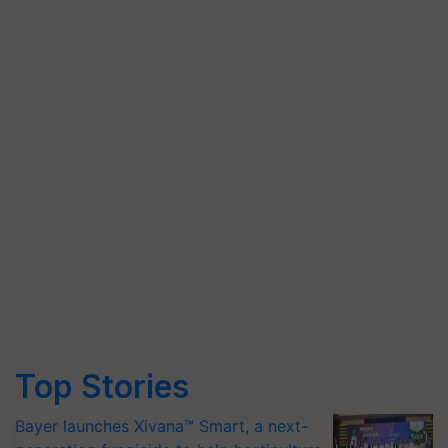
Top Stories
Bayer launches Xivana™ Smart, a next-