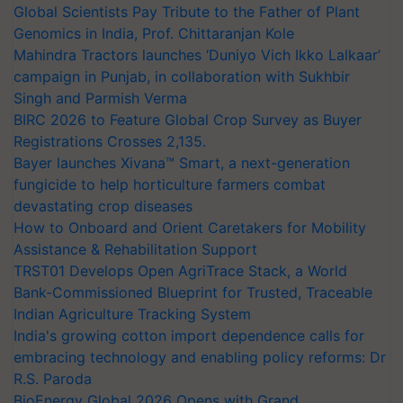
Global Scientists Pay Tribute to the Father of Plant
Genomics in India, Prof. Chittaranjan Kole
Mahindra Tractors launches ‘Duniyo Vich Ikko Lalkaar’
campaign in Punjab, in collaboration with Sukhbir
Singh and Parmish Verma
BIRC 2026 to Feature Global Crop Survey as Buyer
Registrations Crosses 2,135.
Bayer launches Xivana™ Smart, a next-generation
fungicide to help horticulture farmers combat
devastating crop diseases
How to Onboard and Orient Caretakers for Mobility
Assistance & Rehabilitation Support
TRST01 Develops Open AgriTrace Stack, a World
Bank-Commissioned Blueprint for Trusted, Traceable
Indian Agriculture Tracking System
India's growing cotton import dependence calls for
embracing technology and enabling policy reforms: Dr
R.S. Paroda
BioEnergy Global 2026 Opens with Grand