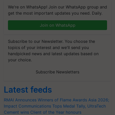
We're on WhatsApp! Join our WhatsApp group and
get the most important updates you need. Daily.
Join on WhatsApp
Subscribe to our Newsletter. You choose the
topics of your interest and we'll send you
handpicked news and latest updates based on
your choice.
Subscribe Newsletters
Latest feeds
RMAI Announces Winners of Flame Awards Asia 2026;
Impact Communications Tops Medal Tally, UltraTech
Cement wins Client of the Year honours