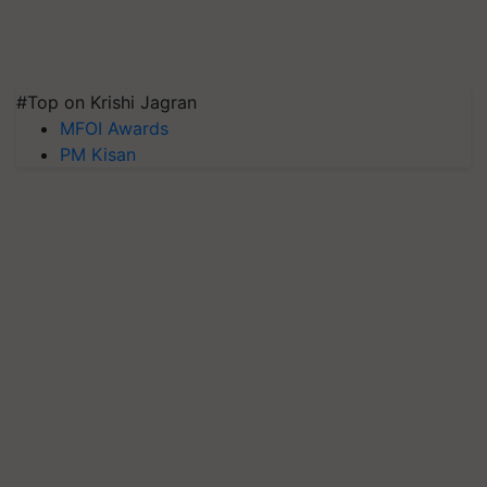
#Top on Krishi Jagran
MFOI Awards
PM Kisan