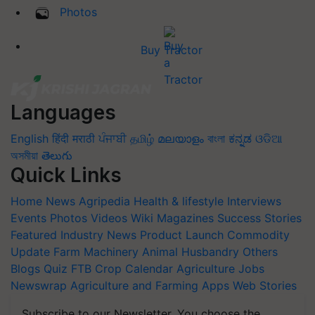
Photos
Buy Tractor
Languages
English
हिंदी
मराठी
ਪੰਜਾਬੀ
தமிழ்
മലയാളം
বাংলা
ಕನ್ನಡ
ଓଡିଆ
অসমীয়া
తెలుగు
Quick Links
Home
News
Agripedia
Health & lifestyle
Interviews
Events
Photos
Videos
Wiki
Magazines
Success Stories
Featured
Industry News
Product Launch
Commodity
Update
Farm Machinery
Animal Husbandry
Others
Blogs
Quiz
FTB
Crop Calendar
Agriculture Jobs
Newswrap
Agriculture and Farming Apps
Web Stories
Subscribe to our Newsletter. You choose the