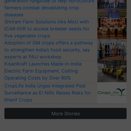
generation fungicide to help horticulture
farmers combat devastating crop
diseases
Shriram Farm Solutions inks MoU with
ICAR-IIVR to access breeder seeds for
five vegetable crops
Adoption of GM crops offers a pathway
to strengthen India’s food security, say
experts at PAU workshop
KisanKraft Launches Made-in-India
Electric Farm Equipment, Cutting
Operating Costs by Over 90%
CropLife India Urges Integrated Pest
Surveillance as El Niño Raises Risks for
Kharif Crops
More Stories