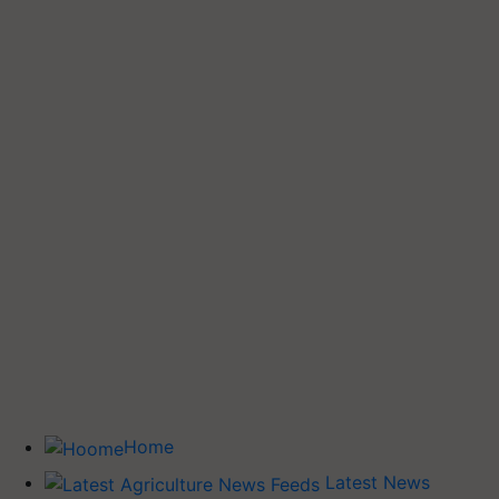
Home
Latest News