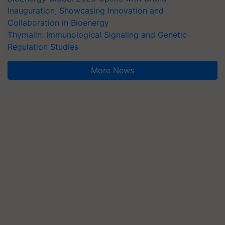
Inauguration, Showcasing Innovation and
Collaboration in Bioenergy
Thymalin: Immunological Signaling and Genetic
Regulation Studies
More News