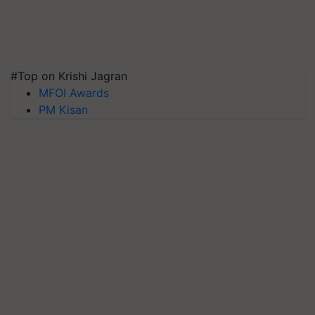
#Top on Krishi Jagran
MFOI Awards
PM Kisan