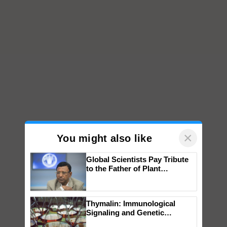
×
You might also like
Global Scientists Pay Tribute
to the Father of Plant
Genomics in India, Prof.
Chittaranjan Kole
Thymalin: Immunological
Signaling and Genetic
Regulation Studies