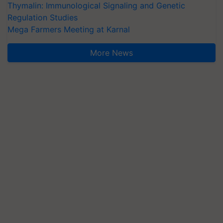
Thymalin: Immunological Signaling and Genetic
Regulation Studies
Mega Farmers Meeting at Karnal
More News