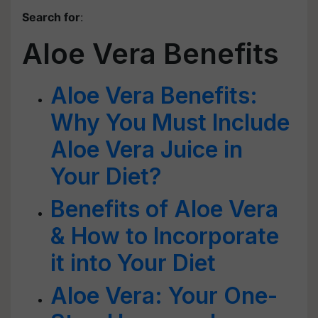
Search for
:
Aloe Vera Benefits
Aloe Vera Benefits:
Why You Must Include
Aloe Vera Juice in
Your Diet?
Benefits of Aloe Vera
& How to Incorporate
it into Your Diet
Aloe Vera: Your One-