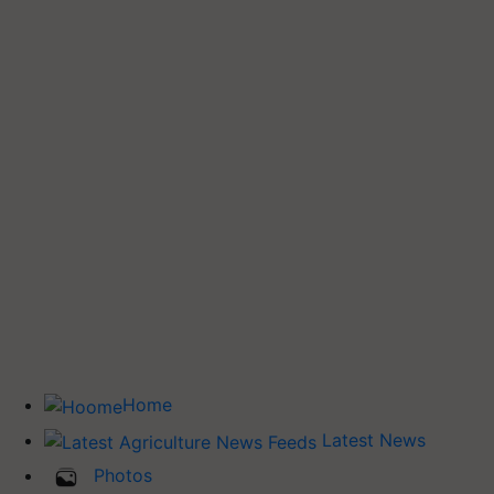
Home
Latest News
Photos