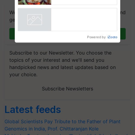
We're on WhatsApp! Join our WhatsApp group and
get the most important updates you need. Daily.
Join on WhatsApp
Powered by
iZooto
Subscribe to our Newsletter. You choose the
topics of your interest and we'll send you
handpicked news and latest updates based on
your choice.
Subscribe Newsletters
Latest feeds
Global Scientists Pay Tribute to the Father of Plant
Genomics in India, Prof. Chittaranjan Kole