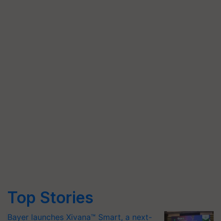
Top Stories
Bayer launches Xivana™ Smart, a next-