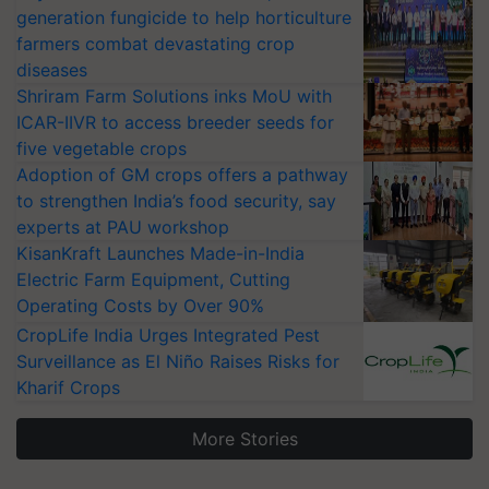
generation fungicide to help horticulture
farmers combat devastating crop
diseases
Shriram Farm Solutions inks MoU with
ICAR-IIVR to access breeder seeds for
five vegetable crops
Adoption of GM crops offers a pathway
to strengthen India’s food security, say
experts at PAU workshop
KisanKraft Launches Made-in-India
Electric Farm Equipment, Cutting
Operating Costs by Over 90%
CropLife India Urges Integrated Pest
Surveillance as El Niño Raises Risks for
Kharif Crops
More Stories