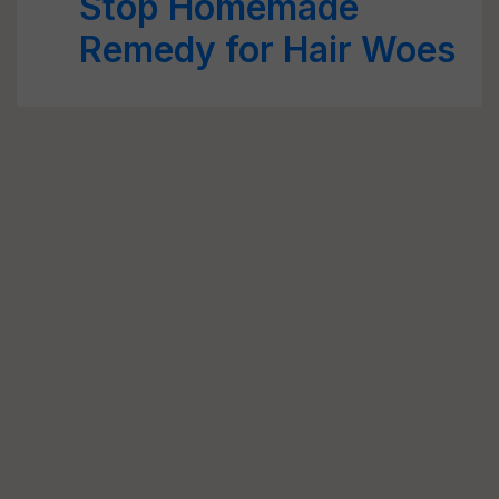
Stop Homemade
Remedy for Hair Woes