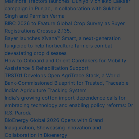
Mahindra Tractors launches ‘Duniyo Vich Ikko Lalkaar’
campaign in Punjab, in collaboration with Sukhbir
Singh and Parmish Verma
BIRC 2026 to Feature Global Crop Survey as Buyer
Registrations Crosses 2,135.
Bayer launches Xivana™ Smart, a next-generation
fungicide to help horticulture farmers combat
devastating crop diseases
How to Onboard and Orient Caretakers for Mobility
Assistance & Rehabilitation Support
TRST01 Develops Open AgriTrace Stack, a World
Bank-Commissioned Blueprint for Trusted, Traceable
Indian Agriculture Tracking System
India's growing cotton import dependence calls for
embracing technology and enabling policy reforms: Dr
R.S. Paroda
BioEnergy Global 2026 Opens with Grand
Inauguration, Showcasing Innovation and
Collaboration in Bioenergy