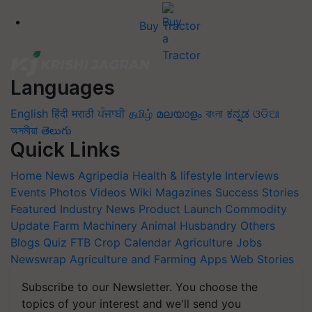
Buy Tractor
Languages
English
हिंदी
मराठी
ਪੰਜਾਬੀ
தமிழ்
മലയാളം
বাংলা
ಕನ್ನಡ
ଓଡିଆ
অসমীয়া
తెలుగు
Quick Links
Home
News
Agripedia
Health & lifestyle
Interviews
Events
Photos
Videos
Wiki
Magazines
Success Stories
Featured
Industry News
Product Launch
Commodity
Update
Farm Machinery
Animal Husbandry
Others
Blogs
Quiz
FTB
Crop Calendar
Agriculture Jobs
Newswrap
Agriculture and Farming Apps
Web Stories
Subscribe to our Newsletter. You choose the
topics of your interest and we'll send you