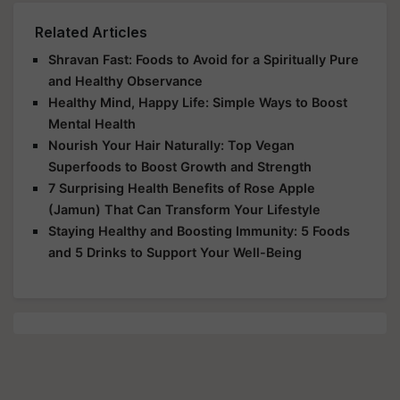
Related Articles
Shravan Fast: Foods to Avoid for a Spiritually Pure
and Healthy Observance
Healthy Mind, Happy Life: Simple Ways to Boost
Mental Health
Nourish Your Hair Naturally: Top Vegan
Superfoods to Boost Growth and Strength
7 Surprising Health Benefits of Rose Apple
(Jamun) That Can Transform Your Lifestyle
Staying Healthy and Boosting Immunity: 5 Foods
and 5 Drinks to Support Your Well-Being