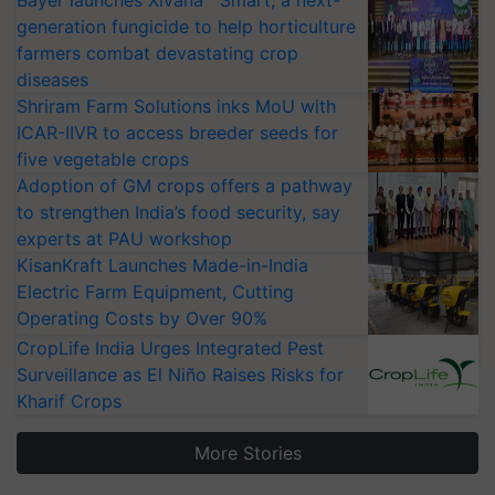
generation fungicide to help horticulture
farmers combat devastating crop
diseases
Shriram Farm Solutions inks MoU with
ICAR-IIVR to access breeder seeds for
five vegetable crops
Adoption of GM crops offers a pathway
to strengthen India’s food security, say
experts at PAU workshop
KisanKraft Launches Made-in-India
Electric Farm Equipment, Cutting
Operating Costs by Over 90%
CropLife India Urges Integrated Pest
Surveillance as El Niño Raises Risks for
Kharif Crops
More Stories