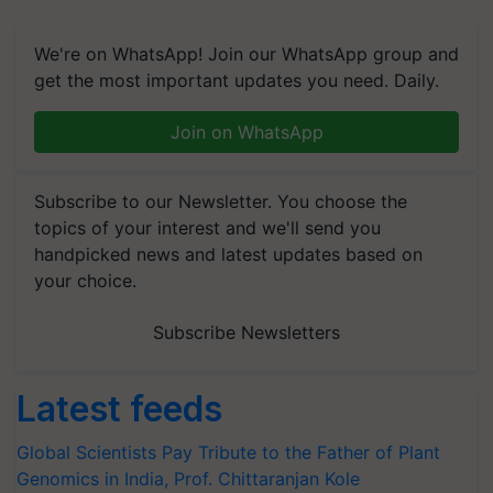
We're on WhatsApp! Join our WhatsApp group and
get the most important updates you need. Daily.
Join on WhatsApp
Subscribe to our Newsletter. You choose the
topics of your interest and we'll send you
handpicked news and latest updates based on
your choice.
Subscribe Newsletters
Latest feeds
Global Scientists Pay Tribute to the Father of Plant
Genomics in India, Prof. Chittaranjan Kole