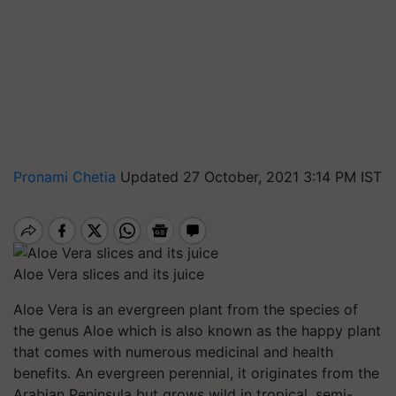
Pronami Chetia
Updated 27 October, 2021 3:14 PM IST
Aloe Vera slices and its juice
Aloe Vera is an evergreen plant from the species of
the genus Aloe which is also known as the happy plant
that comes with numerous medicinal and health
benefits. An evergreen perennial, it originates from the
Arabian Peninsula but grows wild in tropical, semi-