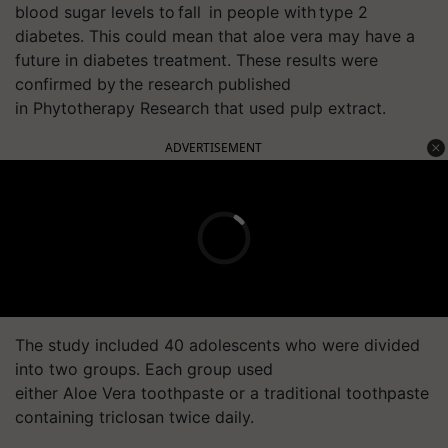
blood sugar levels to fall
in people with type 2
diabetes.
This could mean that aloe
vera
may have a
future in diabetes treatment. These results were
confirmed by the research
published
in
Phytotherapy
Research that used pulp extract.
ADVERTISEMENT
The study included 40 adolescents who were divided
into two groups. Each group used
either Aloe
Vera
toothpaste or a traditional toothpaste
containing triclosan twice daily.