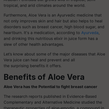
tropical, and arid climates around the world.
Furthermore, Aloe Vera is an Ayurvedic medicine that
not only improves skin and hair but also helps to heal
disorders such as breast cancer, high blood sugar, and
heartburn. It's a medication, according to
Ayurveda
,
and drinking this nutritious elixir in juice form has a
slew of other health advantages.
Let’s know about some of the major diseases that Aloe
Vera juice can heal and prevent and all
the surprising benefits it offers.
Benefits of Aloe Vera
Aloe Vera has the Potential to fight breast cancer
The research reports published in Evidence-Based
Complementary and Alternative Medicine studied the
therapeutic properties of aloe-emodin, a compound in