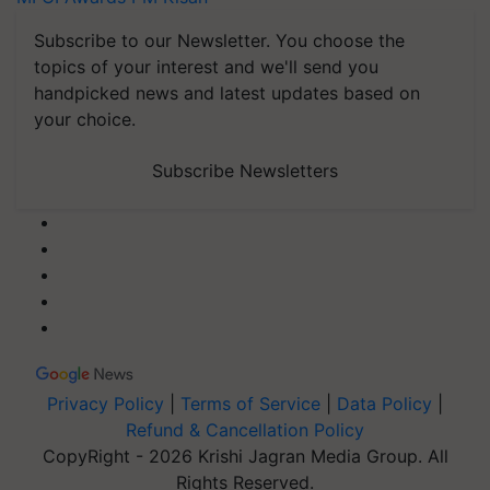
Subscribe to our Newsletter. You choose the
topics of your interest and we'll send you
handpicked news and latest updates based on
your choice.
Subscribe Newsletters
Privacy Policy
|
Terms of Service
|
Data Policy
|
Refund & Cancellation Policy
CopyRight - 2026 Krishi Jagran Media Group. All
Rights Reserved.