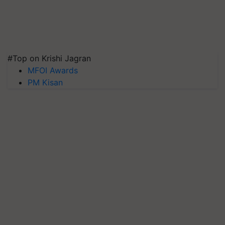
#Top on Krishi Jagran
MFOI Awards
PM Kisan