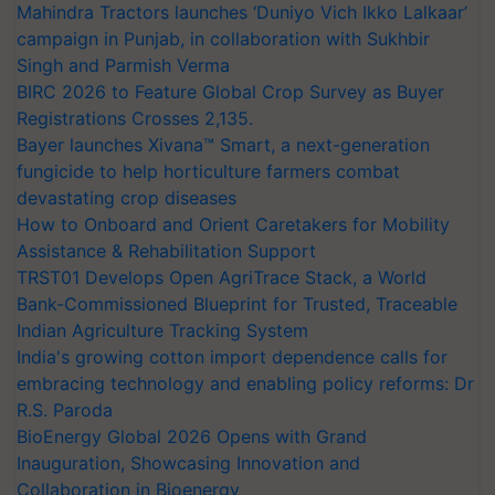
Mahindra Tractors launches ‘Duniyo Vich Ikko Lalkaar’
campaign in Punjab, in collaboration with Sukhbir
Singh and Parmish Verma
BIRC 2026 to Feature Global Crop Survey as Buyer
Registrations Crosses 2,135.
Bayer launches Xivana™ Smart, a next-generation
fungicide to help horticulture farmers combat
devastating crop diseases
How to Onboard and Orient Caretakers for Mobility
Assistance & Rehabilitation Support
TRST01 Develops Open AgriTrace Stack, a World
Bank-Commissioned Blueprint for Trusted, Traceable
Indian Agriculture Tracking System
India's growing cotton import dependence calls for
embracing technology and enabling policy reforms: Dr
R.S. Paroda
BioEnergy Global 2026 Opens with Grand
Inauguration, Showcasing Innovation and
Collaboration in Bioenergy