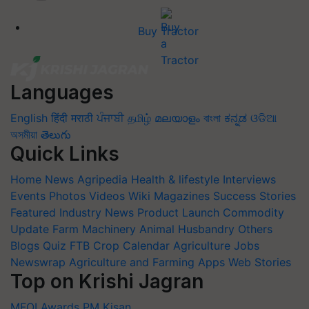
Buy Tractor
Languages
English
हिंदी
मराठी
ਪੰਜਾਬੀ
தமிழ்
മലയാളം
বাংলা
ಕನ್ನಡ
ଓଡିଆ
অসমীয়া
తెలుగు
Quick Links
Home
News
Agripedia
Health & lifestyle
Interviews
Events
Photos
Videos
Wiki
Magazines
Success Stories
Featured
Industry News
Product Launch
Commodity
Update
Farm Machinery
Animal Husbandry
Others
Blogs
Quiz
FTB
Crop Calendar
Agriculture Jobs
Newswrap
Agriculture and Farming Apps
Web Stories
Top on Krishi Jagran
MFOI Awards
PM Kisan