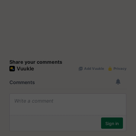
Share your comments