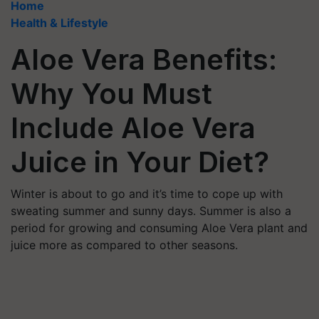
Home
Health & Lifestyle
Aloe Vera Benefits:
Why You Must
Include Aloe Vera
Juice in Your Diet?
Winter is about to go and it’s time to cope up with
sweating summer and sunny days. Summer is also a
period for growing and consuming Aloe Vera plant and
juice more as compared to other seasons.