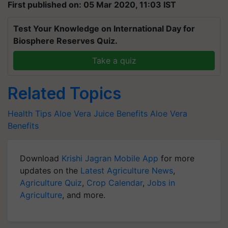
First published on: 05 Mar 2020, 11:03 IST
Test Your Knowledge on International Day for
Biosphere Reserves Quiz.
Take a quiz
Related Topics
Health Tips
Aloe Vera Juice Benefits
Aloe Vera
Benefits
Download
Krishi Jagran Mobile App
for more
updates on the
Latest Agriculture News
,
Agriculture Quiz
,
Crop Calendar
,
Jobs in
Agriculture
, and more.