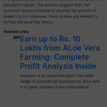
the plant’s leaves. The authors suggest that the
succulent shows potential in slowing the growth of
breast
cancer
. However, more studies are needed to
further advance this theory.
Related Links
Earn up to Rs. 10
Lakhs from ALoe Vera
Farming: Complete
Profit Analysis Inside
Aloevera is an important plant with wide
range of commercial applications. Aloe vera
is in great demand in the international…