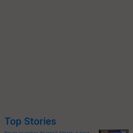
Top Stories
Bayer launches Xivana™ Smart, a next-