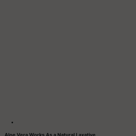
Aloe Vera Works As a Natural Laxative