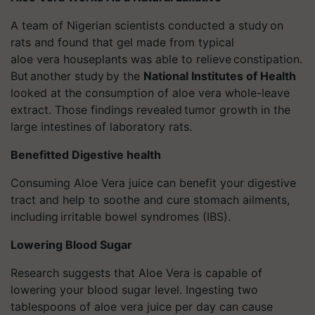
A team of Nigerian scientists conducted a study
on
rats and found that gel made from typical
aloe
vera
houseplants was able to relieve constipation
.
But another study
by the
National Institutes of Health
looked at the consumption of aloe
vera
whole-leave
extract. Those findings revealed tumor
growth in the
large intestines of laboratory rats.
Benefitted Digestive health
Consuming Aloe Vera juice can benefit your digestive
tract and help to soothe and cure stomach ailments,
including irritable bowel
syndromes
(IBS).
Lowering Blood Sugar
Research suggests that Aloe Vera is capable of
lowering your blood sugar level. Ingesting two
tablespoons of aloe
vera
juice per day can cause