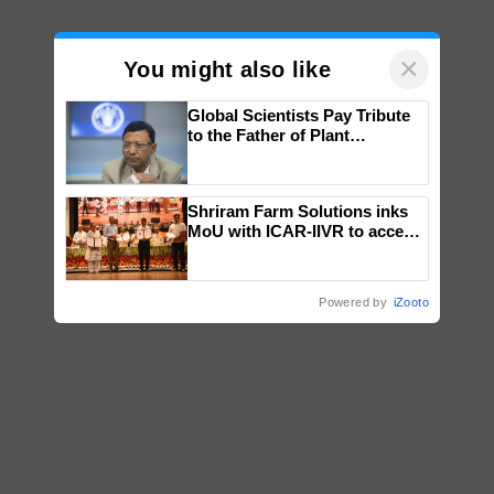
×
You might also like
Global Scientists Pay Tribute
to the Father of Plant
Genomics in India, Prof.
Chittaranjan Kole
Shriram Farm Solutions inks
MoU with ICAR-IIVR to access
breeder seeds for five
vegetable crops
Powered by
iZooto