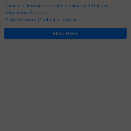
Thymalin: Immunological Signaling and Genetic
Regulation Studies
Mega Farmers Meeting at Karnal
More News