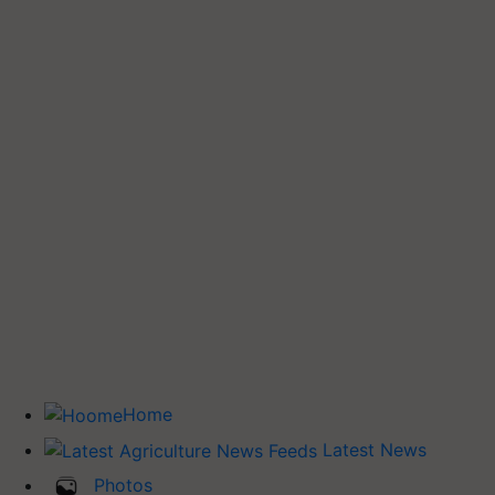
Home
Latest News
Photos