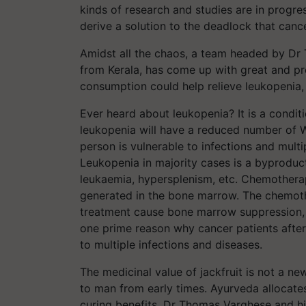
kinds of research and studies are in progre
derive a solution to the deadlock that canc
Amidst all the chaos, a team headed by Dr
from Kerala, has come up with great and pr
consumption could help relieve leukopenia
Ever heard about leukopenia? It is a condit
leukopenia will have a reduced number of 
person is vulnerable to infections and multi
Leukopenia in majority cases is a byproduct
leukaemia, hypersplenism, etc. Chemothera
generated in the bone marrow. The chemot
treatment cause bone marrow suppression, d
one prime reason why cancer patients afte
to multiple infections and diseases.
The medicinal value of jackfruit is not a ne
to man from early times. Ayurveda allocates 
curing benefits. Dr Thomas Varghese and hi