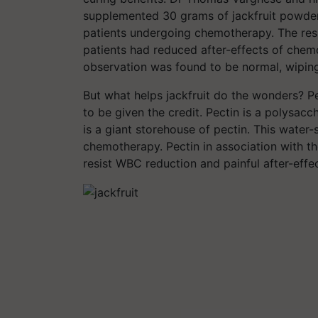
supplemented 30 grams of jackfruit powder 
patients undergoing chemotherapy. The resu
patients had reduced after-effects of chem
observation was found to be normal, wiping
But what helps jackfruit do the wonders? Pec
to be given the credit. Pectin is a polysacch
is a giant storehouse of pectin. This water-
chemotherapy. Pectin in association with the
resist WBC reduction and painful after-eff