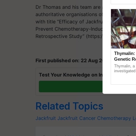
Genome Persp
Dr Thomas and his team are awaiting furthe
authoritative organisations of the country.
with title “Efficacy of Jackfruit365™ Green 
Prevent Chemotherapy-Induced Leukopenia
Retrospective Study” (https://www.mdpi.c
Thymalin:
Genetic R
First published on: 22 Aug 2020, 13:00 IS
Thymalin, a 
investigated 
Test Your Knowledge on International Da
signaling, g
interactions,
T
Related Topics
Jackfruit
Jackfruit
Cancer
Chemotherapy
L