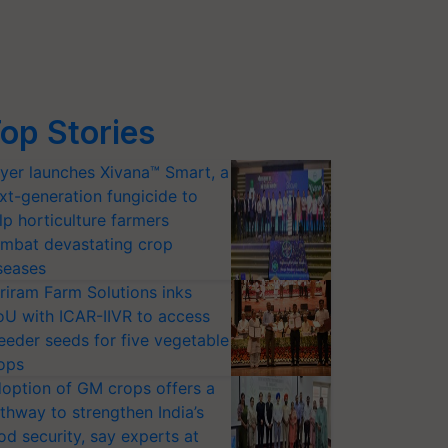
op Stories
yer launches Xivana™ Smart, a
xt-generation fungicide to
lp horticulture farmers
mbat devastating crop
seases
riram Farm Solutions inks
U with ICAR-IIVR to access
eeder seeds for five vegetable
ops
option of GM crops offers a
thway to strengthen India’s
od security, say experts at