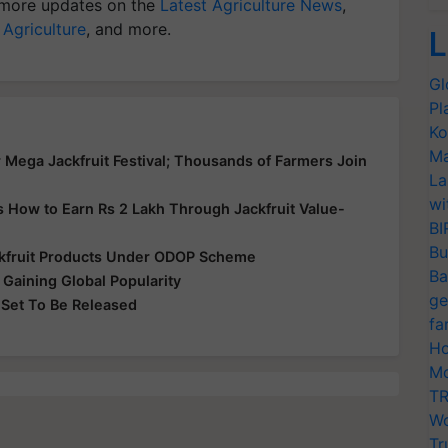
more updates on the
Latest Agriculture News
,
 Agriculture
, and more.
L
Gl
Pl
Ko
Ma
r Mega Jackfruit Festival; Thousands of Farmers Join
La
wi
’s How to Earn Rs 2 Lakh Through Jackfruit Value-
BI
Bu
ackfruit Products Under ODOP Scheme
Ba
s Gaining Global Popularity
ge
s Set To Be Released
fa
Ho
Mo
TR
Wo
Tr