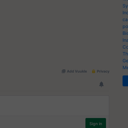
Sy
In
ca
po
Bi
In
Co
Th
Ge
Me