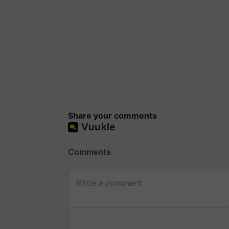
Share your comments