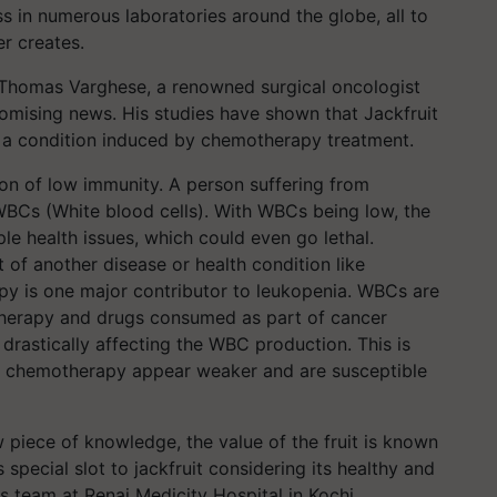
ss in numerous laboratories around the globe, all to
er creates.
 Thomas Varghese, a renowned surgical oncologist
omising news. His studies have shown that Jackfruit
, a condition induced by chemotherapy treatment.
ion of low immunity. A person suffering from
WBCs (White blood cells). With WBCs being low, the
ple health issues, which could even go lethal.
 of another disease or health condition like
py is one major contributor to leukopenia. WBCs are
herapy and drugs consumed as part of cancer
rastically affecting the WBC production. This is
r chemotherapy appear weaker and are susceptible
w piece of knowledge, the value of the fruit is known
special slot to jackfruit considering its healthy and
s team at Renai Medicity Hospital in Kochi