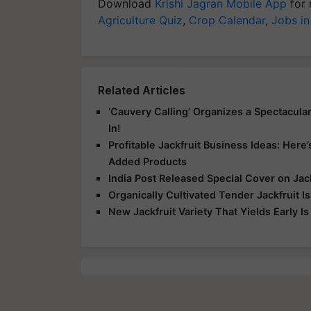
Download
Krishi Jagran Mobile App
for 
Agriculture Quiz
,
Crop Calendar
,
Jobs in
Related Articles
‘Cauvery Calling’ Organizes a Spectacula
In!
Profitable Jackfruit Business Ideas: Here
Added Products
India Post Released Special Cover on J
Organically Cultivated Tender Jackfruit I
New Jackfruit Variety That Yields Early I