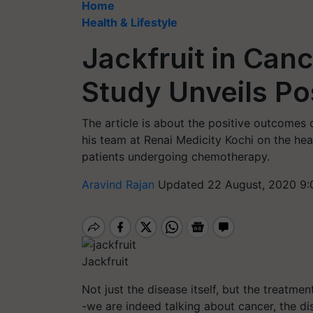
Home
Health & Lifestyle
Jackfruit in Can
Study Unveils Po
The article is about the positive outcome
his team at Renai Medicity Kochi on the hea
patients undergoing chemotherapy.
Aravind Rajan
Updated 22 August, 2020 9:
Jackfruit
Not just the disease itself, but the treatmen
-we are indeed talking about cancer, the di