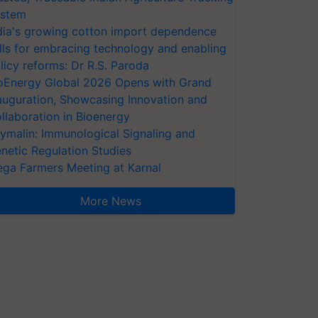
stem
dia's growing cotton import dependence
lls for embracing technology and enabling
licy reforms: Dr R.S. Paroda
oEnergy Global 2026 Opens with Grand
auguration, Showcasing Innovation and
llaboration in Bioenergy
ymalin: Immunological Signaling and
netic Regulation Studies
ga Farmers Meeting at Karnal
More News