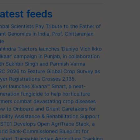
atest feeds
obal Scientists Pay Tribute to the Father of
ant Genomics in India, Prof. Chittaranjan
le
hindra Tractors launches ‘Duniyo Vich Ikko
lkaar’ campaign in Punjab, in collaboration
th Sukhbir Singh and Parmish Verma
RC 2026 to Feature Global Crop Survey as
yer Registrations Crosses 2,135.
yer launches Xivana™ Smart, a next-
neration fungicide to help horticulture
rmers combat devastating crop diseases
w to Onboard and Orient Caretakers for
bility Assistance & Rehabilitation Support
ST01 Develops Open AgriTrace Stack, a
rld Bank-Commissioned Blueprint for
usted, Traceable Indian Agriculture Tracking