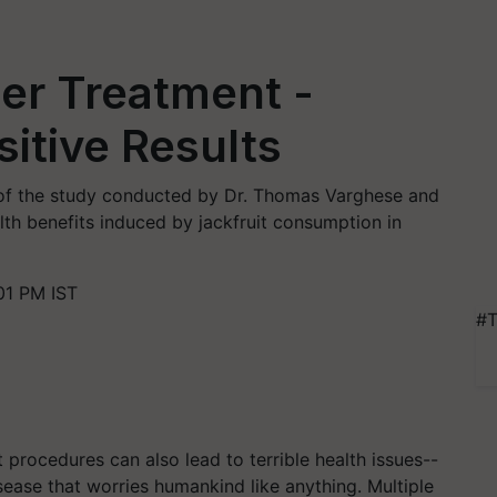
cer Treatment -
sitive Results
s of the study conducted by Dr. Thomas Varghese and
lth benefits induced by jackfruit consumption in
01 PM IST
#T
t procedures can also lead to terrible health issues--
sease that worries humankind like anything. Multiple