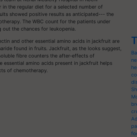
in the regular diet for a selected number of
lts showed positive results as anticipated--- the
otherapy. The WBC count for the patients under
 out the chances for leukopenia.
T
tin and other essential amino acids in jackfruit are
aride found in fruits. Jackfruit, as the looks suggest,
Ba
soluble fibre counters the after-effects of
ne
 essential amino acids present in jackfruit helps
he
ects of chemotherapy.
co
di
Sh
Mo
br
cr
Ad
pa
fo