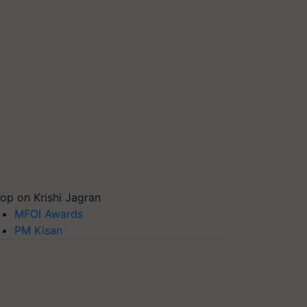
op on Krishi Jagran
MFOI Awards
PM Kisan