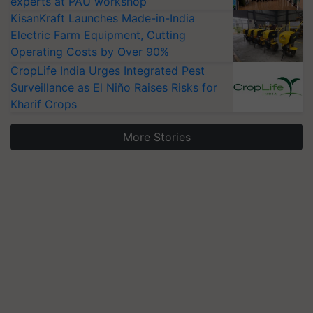
experts at PAU workshop
KisanKraft Launches Made-in-India
Electric Farm Equipment, Cutting
Operating Costs by Over 90%
CropLife India Urges Integrated Pest
Surveillance as El Niño Raises Risks for
Kharif Crops
More Stories