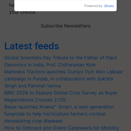
handpicked news and latest updates based on
your choice.
Subscribe Newsletters
Latest feeds
Global Scientists Pay Tribute to the Father of Plant
Genomics in India, Prof. Chittaranjan Kole
Mahindra Tractors launches ‘Duniyo Vich Ikko Lalkaar’
campaign in Punjab, in collaboration with Sukhbir
Singh and Parmish Verma
BIRC 2026 to Feature Global Crop Survey as Buyer
Registrations Crosses 2,135.
Bayer launches Xivana™ Smart, a next-generation
fungicide to help horticulture farmers combat
devastating crop diseases
How to Onboard and Orient Caretakers for Mobility