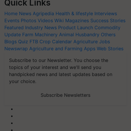
Quick Links
Home
News
Agripedia
Health & lifestyle
Interviews
Events
Photos
Videos
Wiki
Magazines
Success Stories
Featured
Industry News
Product Launch
Commodity
Update
Farm Machinery
Animal Husbandry
Others
Blogs
Quiz
FTB
Crop Calendar
Agriculture Jobs
Newswrap
Agriculture and Farming Apps
Web Stories
Subscribe to our Newsletter. You choose the
topics of your interest and we'll send you
handpicked news and latest updates based on
your choice.
Subscribe Newsletters