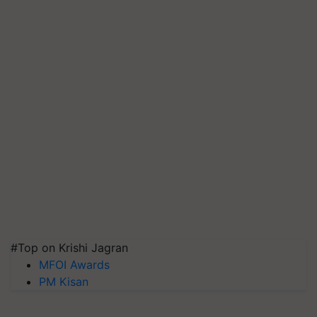
#Top on Krishi Jagran
MFOI Awards
PM Kisan