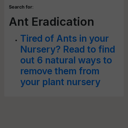
Search for
:
Ant Eradication
Tired of Ants in your
Nursery? Read to find
out 6 natural ways to
remove them from
your plant nursery