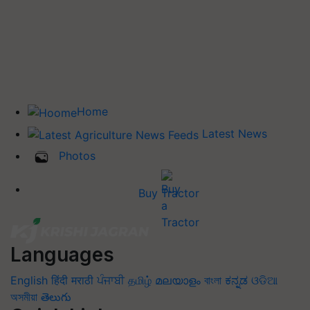
Home
Latest News
Photos
Buy Tractor
Languages
English
हिंदी
मराठी
ਪੰਜਾਬੀ
தமிழ்
മലയാളം
বাংলা
ಕನ್ನಡ
ଓଡିଆ
অসমীয়া
తెలుగు