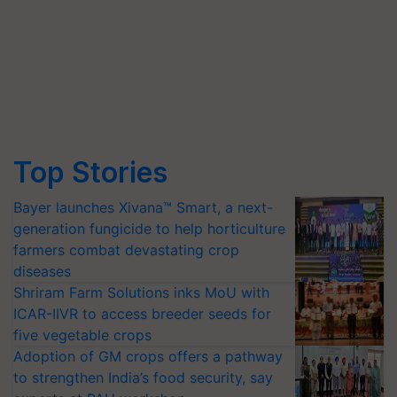
Top Stories
Bayer launches Xivana™ Smart, a next-
generation fungicide to help horticulture
farmers combat devastating crop
diseases
Shriram Farm Solutions inks MoU with
ICAR-IIVR to access breeder seeds for
five vegetable crops
Adoption of GM crops offers a pathway
to strengthen India’s food security, say