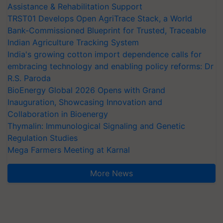
Assistance & Rehabilitation Support
TRST01 Develops Open AgriTrace Stack, a World
Bank-Commissioned Blueprint for Trusted, Traceable
Indian Agriculture Tracking System
India's growing cotton import dependence calls for
embracing technology and enabling policy reforms: Dr
R.S. Paroda
BioEnergy Global 2026 Opens with Grand
Inauguration, Showcasing Innovation and
Collaboration in Bioenergy
Thymalin: Immunological Signaling and Genetic
Regulation Studies
Mega Farmers Meeting at Karnal
More News