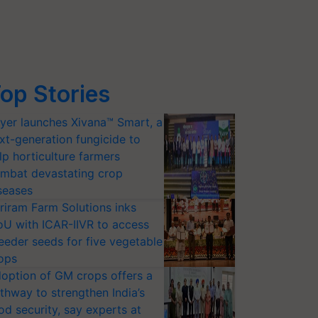
op Stories
yer launches Xivana™ Smart, a
xt-generation fungicide to
lp horticulture farmers
mbat devastating crop
seases
riram Farm Solutions inks
U with ICAR-IIVR to access
eeder seeds for five vegetable
ops
option of GM crops offers a
thway to strengthen India’s
od security, say experts at