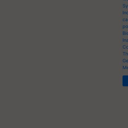
Sy
In
ca
po
Bi
In
Co
Th
Ge
Me