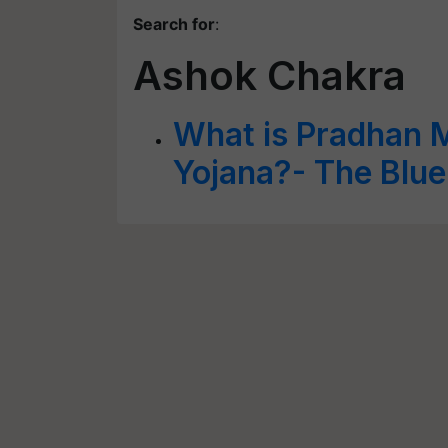
Search for
:
Ashok Chakra
What is Pradhan 
Yojana?- The Blue 