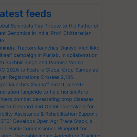
atest feeds
obal Scientists Pay Tribute to the Father of
ant Genomics in India, Prof. Chittaranjan
le
hindra Tractors launches ‘Duniyo Vich Ikko
lkaar’ campaign in Punjab, in collaboration
th Sukhbir Singh and Parmish Verma
RC 2026 to Feature Global Crop Survey as
yer Registrations Crosses 2,135.
yer launches Xivana™ Smart, a next-
neration fungicide to help horticulture
rmers combat devastating crop diseases
w to Onboard and Orient Caretakers for
bility Assistance & Rehabilitation Support
ST01 Develops Open AgriTrace Stack, a
rld Bank-Commissioned Blueprint for
usted, Traceable Indian Agriculture Tracking