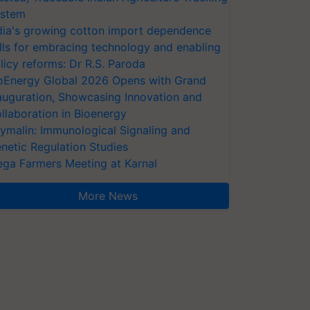
stem
dia's growing cotton import dependence
lls for embracing technology and enabling
licy reforms: Dr R.S. Paroda
oEnergy Global 2026 Opens with Grand
auguration, Showcasing Innovation and
llaboration in Bioenergy
ymalin: Immunological Signaling and
netic Regulation Studies
ga Farmers Meeting at Karnal
More News