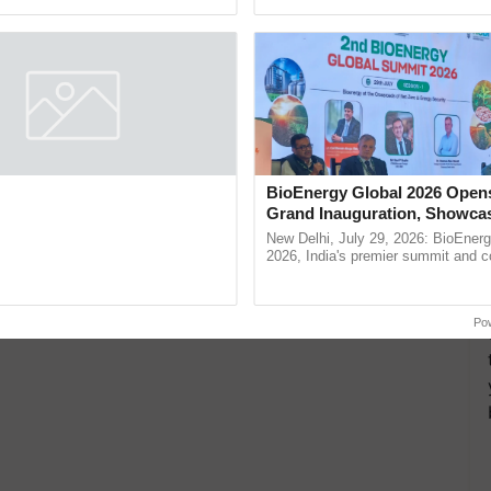
pective, ...
resilient farming, advanced ......
 Immunological Signaling and
BioEnergy Global 2026 Open
egulation Studies
Grand Inauguration, Showca
Innovation and Collaboration
thymic peptide complex, is being
New Delhi, July 29, 2026: BioEnerg
Bioenergy
for its potential role in immune
2026, India's premier summit and 
ene expression, chromatin
dedicated to bioenergy and renewab
and cellular ......
inaugurated today at ...
Po