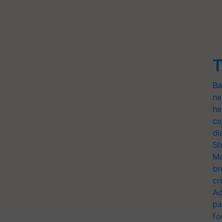
T
Ba
ne
he
co
di
Sh
Mo
br
cr
Ad
pa
fo