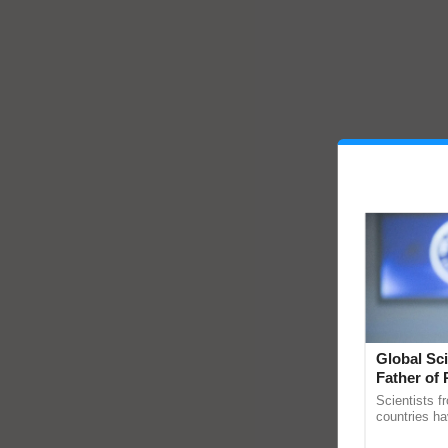
Global Sci
Father of 
Chittaranj
Scientists f
countries ha
through a la