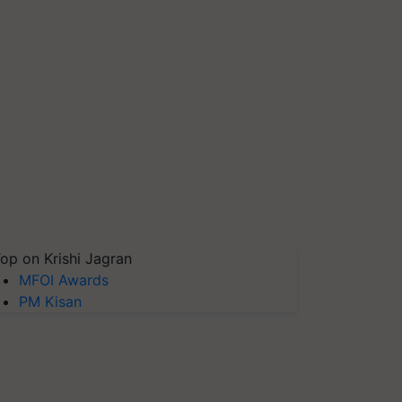
op on Krishi Jagran
MFOI Awards
PM Kisan