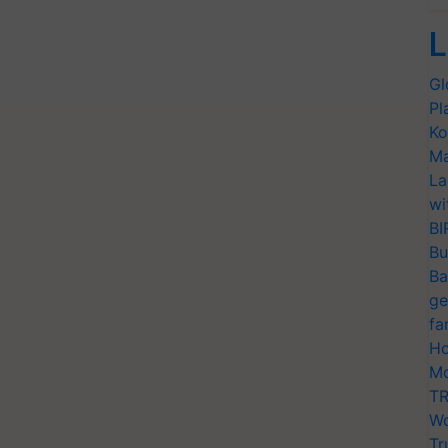
L
Gl
Pl
Ko
Ma
La
wi
BI
Bu
Ba
ge
fa
Ho
Mo
TR
Wo
Tr