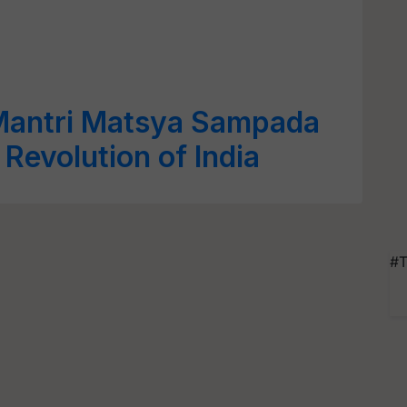
Mantri Matsya Sampada
Revolution of India
#T