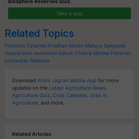
Biosphere Reserves Quiz.
Take a quiz
Related Topics
Fisheries
fisheries
Pradhan Mantri Matsya Sampada
Yojana
blue revolution
Ashok Chakra
Marine Fisheries
coldwater fisheries
Download
Krishi Jagran Mobile App
for more
updates on the
Latest Agriculture News
,
Agriculture Quiz
,
Crop Calendar
,
Jobs in
Agriculture
, and more.
Related Articles