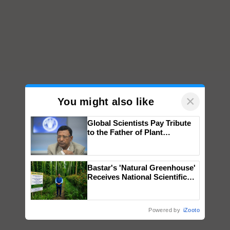
×
You might also like
Global Scientists Pay Tribute
to the Father of Plant
Genomics in India, Prof.
Chittaranjan Kole
Bastar's 'Natural Greenhouse'
Receives National Scientific
Recognition, Offering a
Nature-Based Pathway to
Reduce Fertiliser Dependence,
Powered by
iZooto
Save Foreign Exchange and
Build Climate-Resilient A