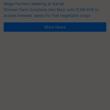
Mega Farmers Meeting at Karnal
Shriram Farm Solutions inks MoU with ICAR-IIVR to
access breeder seeds for five vegetable crops
More News