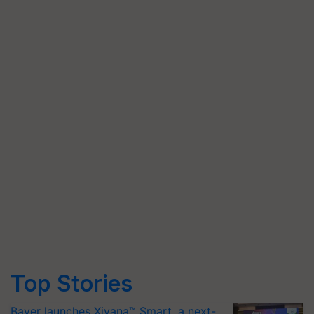
Top Stories
Bayer launches Xivana™ Smart, a next-