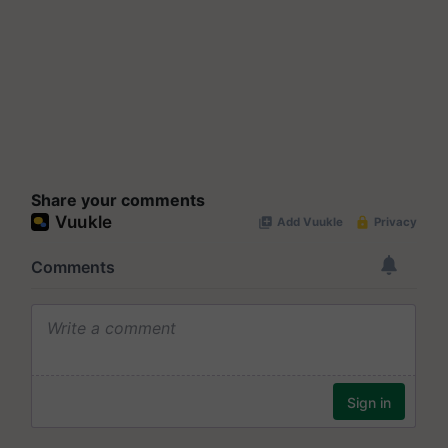
Share your comments