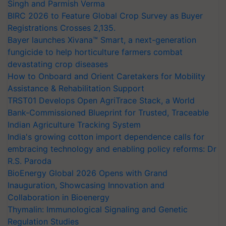
Singh and Parmish Verma
BIRC 2026 to Feature Global Crop Survey as Buyer
Registrations Crosses 2,135.
Bayer launches Xivana™ Smart, a next-generation
fungicide to help horticulture farmers combat
devastating crop diseases
How to Onboard and Orient Caretakers for Mobility
Assistance & Rehabilitation Support
TRST01 Develops Open AgriTrace Stack, a World
Bank-Commissioned Blueprint for Trusted, Traceable
Indian Agriculture Tracking System
India's growing cotton import dependence calls for
embracing technology and enabling policy reforms: Dr
R.S. Paroda
BioEnergy Global 2026 Opens with Grand
Inauguration, Showcasing Innovation and
Collaboration in Bioenergy
Thymalin: Immunological Signaling and Genetic
Regulation Studies