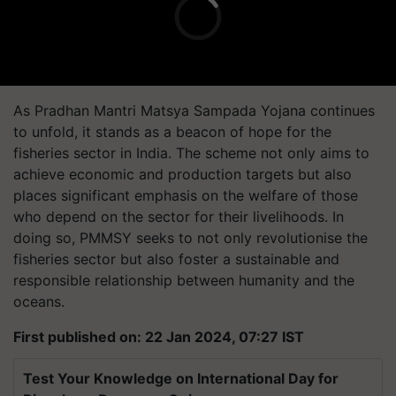
As Pradhan Mantri Matsya Sampada Yojana continues
to unfold, it stands as a beacon of hope for the
fisheries sector in India. The scheme not only aims to
achieve economic and production targets but also
places significant emphasis on the welfare of those
who depend on the sector for their livelihoods. In
doing so, PMMSY seeks to not only revolutionise the
fisheries sector but also foster a sustainable and
responsible relationship between humanity and the
oceans.
First published on: 22 Jan 2024, 07:27 IST
Test Your Knowledge on International Day for