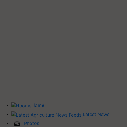
Home
Latest News
Photos