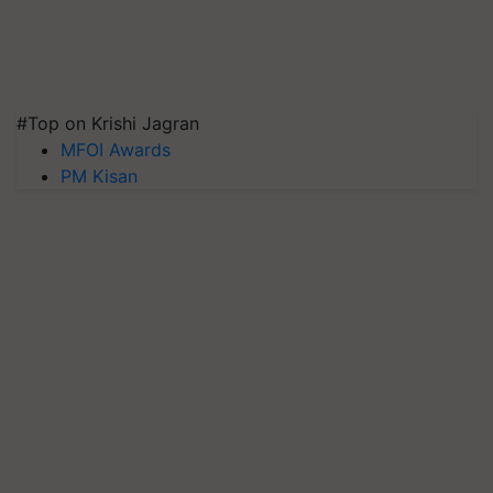
#Top on Krishi Jagran
MFOI Awards
PM Kisan