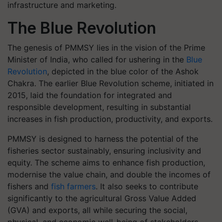
infrastructure and marketing.
The Blue Revolution
The genesis of PMMSY lies in the vision of the Prime
Minister of India, who called for ushering in the
Blue
Revolution
, depicted in the blue color of the Ashok
Chakra. The earlier Blue Revolution scheme, initiated in
2015, laid the foundation for integrated and
responsible development, resulting in substantial
increases in fish production, productivity, and exports.
PMMSY is designed to harness the potential of the
fisheries sector sustainably, ensuring inclusivity and
equity. The scheme aims to enhance fish production,
modernise the value chain, and double the incomes of
fishers and
fish farmers
. It also seeks to contribute
significantly to the agricultural Gross Value Added
(GVA) and exports, all while securing the social,