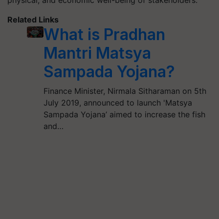
physical, and economic well-being of stakeholders.
Related Links
What is Pradhan
Mantri Matsya
Sampada Yojana?
Finance Minister, Nirmala Sitharaman on 5th
July 2019, announced to launch 'Matsya
Sampada Yojana’ aimed to increase the fish
and…