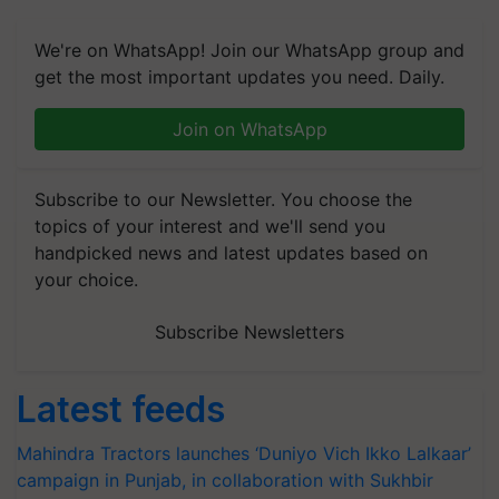
We're on WhatsApp! Join our WhatsApp group and
get the most important updates you need. Daily.
Join on WhatsApp
Subscribe to our Newsletter. You choose the
topics of your interest and we'll send you
handpicked news and latest updates based on
your choice.
Subscribe Newsletters
Latest feeds
Mahindra Tractors launches ‘Duniyo Vich Ikko Lalkaar’
campaign in Punjab, in collaboration with Sukhbir