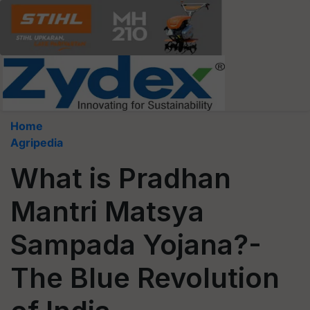
Home
Agripedia
What is Pradhan
Mantri Matsya
Sampada Yojana?-
The Blue Revolution