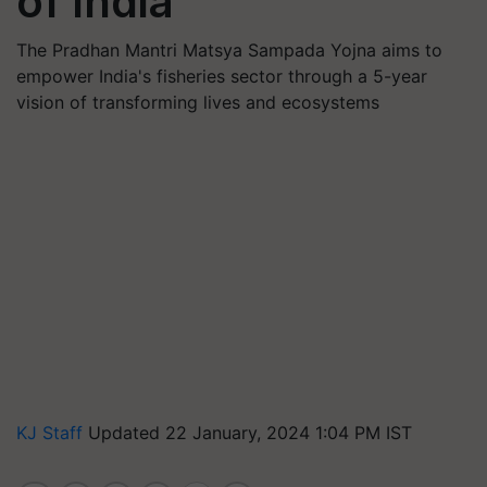
of India
The Pradhan Mantri Matsya Sampada Yojna aims to
empower India's fisheries sector through a 5-year
vision of transforming lives and ecosystems
KJ Staff
Updated 22 January, 2024 1:04 PM IST