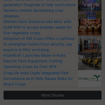
generation fungicide to help horticulture
farmers combat devastating crop
diseases
Shriram Farm Solutions inks MoU with
ICAR-IIVR to access breeder seeds for
five vegetable crops
Adoption of GM crops offers a pathway
to strengthen India’s food security, say
experts at PAU workshop
KisanKraft Launches Made-in-India
Electric Farm Equipment, Cutting
Operating Costs by Over 90%
CropLife India Urges Integrated Pest
Surveillance as El Niño Raises Risks for
Kharif Crops
More Stories