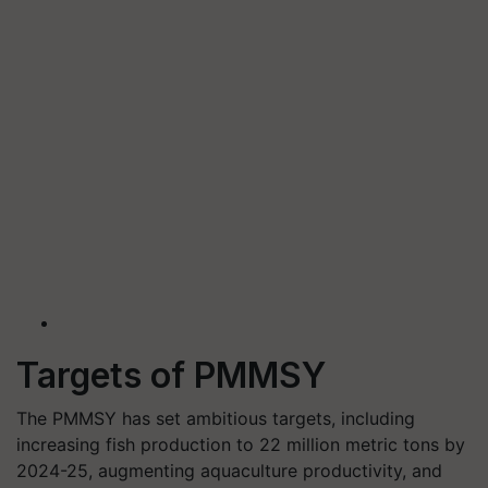
Targets of PMMSY
The PMMSY has set ambitious targets, including
increasing fish production to 22 million metric tons by
2024-25, augmenting aquaculture productivity, and