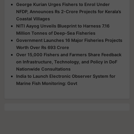
George Kurian Urges Fishers to Enrol Under
NFDP, Announces Rs 2-Crore Projects for Kerala’s
Coastal Villages
NITI Aayog Unveils Blueprint to Harness 7.16
Million Tonnes of Deep-Sea Fisheries
Government Launches 16 Major Fisheries Projects
Worth Over Rs 693 Crore
Over 15,000 Fishers and Farmers Share Feedback
on Infrastructure, Technology, and Policy in DoF
Nationwide Consultations
India to Launch Electronic Observer System for
Marine Fish Monitoring: Govt