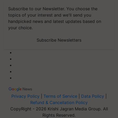
Subscribe to our Newsletter. You choose the
topics of your interest and we'll send you
handpicked news and latest updates based on
your choice.
Subscribe Newsletters
Privacy Policy
|
Terms of Service
|
Data Policy
|
Refund & Cancellation Policy
CopyRight - 2026 Krishi Jagran Media Group. All
Rights Reserved.