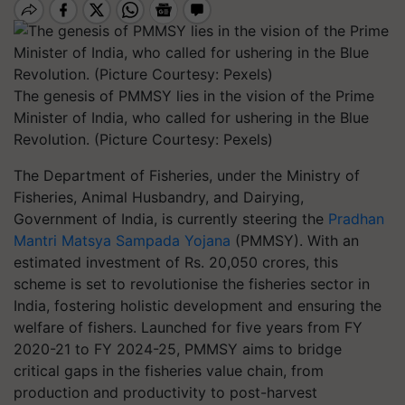
The genesis of PMMSY lies in the vision of the Prime
Minister of India, who called for ushering in the Blue
Revolution. (Picture Courtesy: Pexels)
The Department of Fisheries, under the Ministry of
Fisheries, Animal Husbandry, and Dairying,
Government of India, is currently steering the
Pradhan
Mantri Matsya Sampada Yojana
(PMMSY). With an
estimated investment of Rs. 20,050 crores, this
scheme is set to revolutionise the fisheries sector in
India, fostering holistic development and ensuring the
welfare of fishers. Launched for five years from FY
2020-21 to FY 2024-25, PMMSY aims to bridge
critical gaps in the fisheries value chain, from
production and productivity to post-harvest