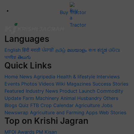
Buy Tractor
Languages
English
हिंदी
मराठी
ਪੰਜਾਬੀ
தமிழ்
മലയാളം
বাংলা
ಕನ್ನಡ
ଓଡିଆ
অসমীয়া
తెలుగు
Quick Links
Home
News
Agripedia
Health & lifestyle
Interviews
Events
Photos
Videos
Wiki
Magazines
Success Stories
Featured
Industry News
Product Launch
Commodity
Update
Farm Machinery
Animal Husbandry
Others
Blogs
Quiz
FTB
Crop Calendar
Agriculture Jobs
Newswrap
Agriculture and Farming Apps
Web Stories
Top on Krishi Jagran
MFOI Awards
PM Kisan