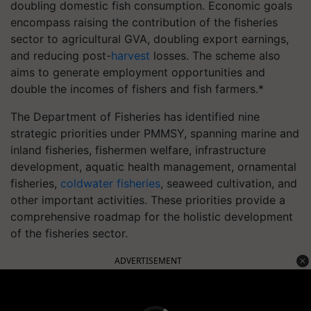
doubling domestic fish consumption. Economic goals
encompass raising the contribution of the fisheries
sector to agricultural GVA, doubling export earnings,
and reducing post-
harvest
losses. The scheme also
aims to generate employment opportunities and
double the incomes of fishers and fish farmers.*
The Department of Fisheries has identified nine
strategic priorities under PMMSY, spanning marine and
inland fisheries, fishermen welfare, infrastructure
development, aquatic health management, ornamental
fisheries,
coldwater fisheries
, seaweed cultivation, and
other important activities. These priorities provide a
comprehensive roadmap for the holistic development
of the fisheries sector.
ADVERTISEMENT