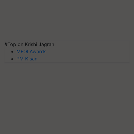
#Top on Krishi Jagran
MFOI Awards
PM Kisan