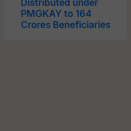
Distributed under
PMGKAY to 164
Crores Beneficiaries