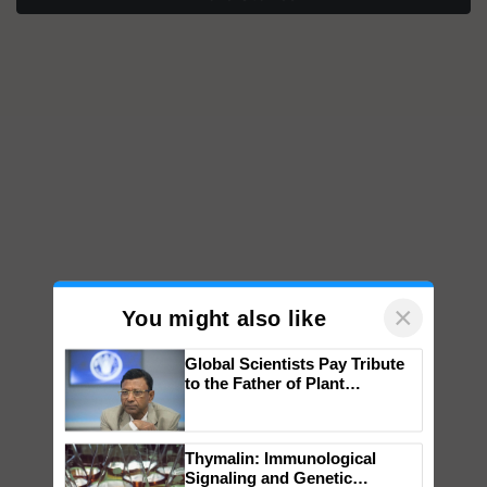
×
You might also like
Global Scientists Pay Tribute
to the Father of Plant
Genomics in India, Prof.
Chittaranjan Kole
Thymalin: Immunological
Signaling and Genetic