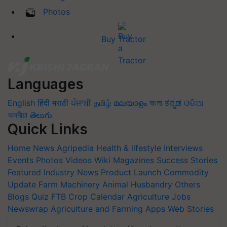
Photos
Buy Tractor
Languages
English
हिंदी
मराठी
ਪੰਜਾਬੀ
தமிழ்
മലയാളം
বাংলা
ಕನ್ನಡ
ଓଡିଆ
অসমীয়া
తెలుగు
Quick Links
Home
News
Agripedia
Health & lifestyle
Interviews
Events
Photos
Videos
Wiki
Magazines
Success Stories
Featured
Industry News
Product Launch
Commodity
Update
Farm Machinery
Animal Husbandry
Others
Blogs
Quiz
FTB
Crop Calendar
Agriculture Jobs
Newswrap
Agriculture and Farming Apps
Web Stories