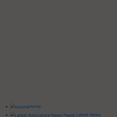
Home
Latest News