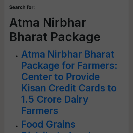
Search for
:
Atma Nirbhar
Bharat Package
Atma Nirbhar Bharat
Package for Farmers:
Center to Provide
Kisan Credit Cards to
1.5 Crore Dairy
Farmers
Food Grains