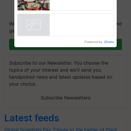
Regulation Studies
We're on WhatsApp! Join our WhatsApp group and
get the most important updates you need. Daily.
Powered by
iZooto
Join on WhatsApp
Subscribe to our Newsletter. You choose the
topics of your interest and we'll send you
handpicked news and latest updates based on
your choice.
Subscribe Newsletters
Latest feeds
Global Scientists Pay Tribute to the Father of Plant