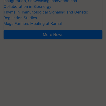
Inauguration, Showcasing Innovation and
Collaboration in Bioenergy
Thymalin: Immunological Signaling and Genetic
Regulation Studies
Mega Farmers Meeting at Karnal
More News