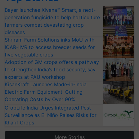
Bayer launches Xivana™ Smart, a next-
generation fungicide to help horticulture
farmers combat devastating crop
diseases
Shriram Farm Solutions inks MoU with
ICAR-IIVR to access breeder seeds for
five vegetable crops
Adoption of GM crops offers a pathway
to strengthen India’s food security, say
experts at PAU workshop
KisanKraft Launches Made-in-India
Electric Farm Equipment, Cutting
Operating Costs by Over 90%
CropLife India Urges Integrated Pest
Surveillance as El Niño Raises Risks for
Kharif Crops
More Stories