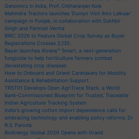
Genomics in India, Prof. Chittaranjan Kole
Mahindra Tractors launches ‘Duniyo Vich Ikko Lalkaar’
campaign in Punjab, in collaboration with Sukhbir
Singh and Parmish Verma
BIRC 2026 to Feature Global Crop Survey as Buyer
Registrations Crosses 2,135.
Bayer launches Xivana™ Smart, a next-generation
fungicide to help horticulture farmers combat
devastating crop diseases
How to Onboard and Orient Caretakers for Mobility
Assistance & Rehabilitation Support
TRST01 Develops Open AgriTrace Stack, a World
Bank-Commissioned Blueprint for Trusted, Traceable
Indian Agriculture Tracking System
India's growing cotton import dependence calls for
embracing technology and enabling policy reforms: Dr
R.S. Paroda
BioEnergy Global 2026 Opens with Grand