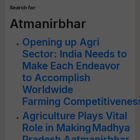
Search for
:
Atmanirbhar
Opening up Agri
Sector: India Needs to
Make Each Endeavor
to Accomplish
Worldwide
Farming Competitivenes
Agriculture Plays Vital
Role in Making Madhya
Pradesh Aatmanirbhar