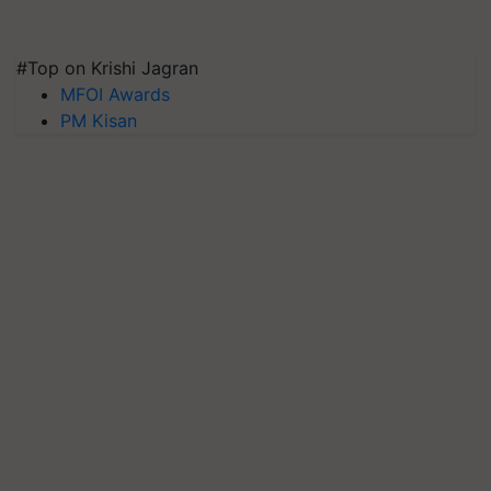
#Top on Krishi Jagran
MFOI Awards
PM Kisan