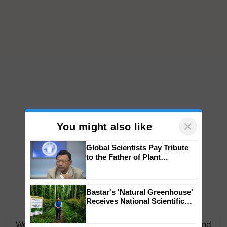
×
You might also like
Global Scientists Pay Tribute
to the Father of Plant
Genomics in India, Prof.
Chittaranjan Kole
Bastar's 'Natural Greenhouse'
Receives National Scientific
We're on WhatsApp! Join our WhatsApp group and