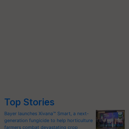
Top Stories
Bayer launches Xivana™ Smart, a next-
generation fungicide to help horticulture
farmers combat devastating crop