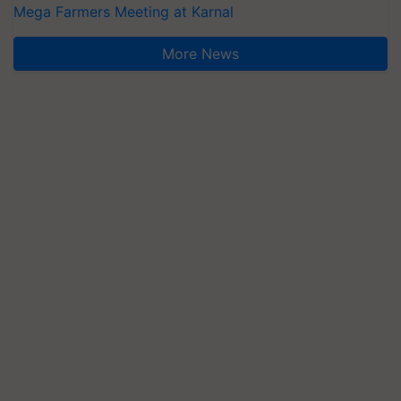
Mega Farmers Meeting at Karnal
More News