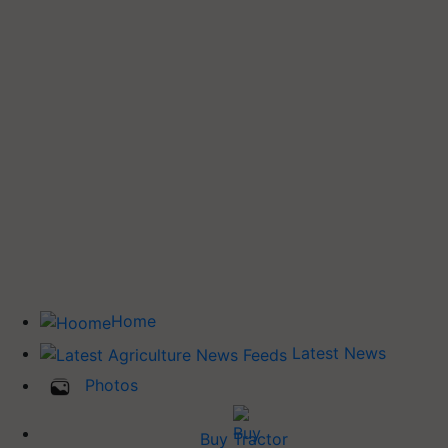
Home
Latest News
Photos
Buy Tractor