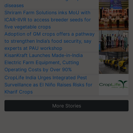
diseases
Shriram Farm Solutions inks MoU with
ICAR-IIVR to access breeder seeds for
five vegetable crops
Adoption of GM crops offers a pathway
to strengthen India’s food security, say
experts at PAU workshop
KisanKraft Launches Made-in-India
Electric Farm Equipment, Cutting
Operating Costs by Over 90%
CropLife India Urges Integrated Pest
Surveillance as El Niño Raises Risks for
Kharif Crops
More Stories