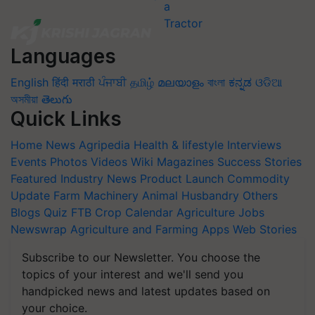
Languages
English
हिंदी
मराठी
ਪੰਜਾਬੀ
தமிழ்
മലയാളം
বাংলা
ಕನ್ನಡ
ଓଡିଆ
অসমীয়া
తెలుగు
Quick Links
Home
News
Agripedia
Health & lifestyle
Interviews
Events
Photos
Videos
Wiki
Magazines
Success Stories
Featured
Industry News
Product Launch
Commodity
Update
Farm Machinery
Animal Husbandry
Others
Blogs
Quiz
FTB
Crop Calendar
Agriculture Jobs
Newswrap
Agriculture and Farming Apps
Web Stories
Subscribe to our Newsletter. You choose the
topics of your interest and we'll send you
handpicked news and latest updates based on
your choice.