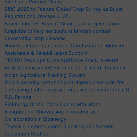
Singh and Parmish Verma
BIRC 2026 to Feature Global Crop Survey as Buyer
Registrations Crosses 2,135.
Bayer launches Xivana™ Smart, a next-generation
fungicide to help horticulture farmers combat
devastating crop diseases
How to Onboard and Orient Caretakers for Mobility
Assistance & Rehabilitation Support
TRST01 Develops Open AgriTrace Stack, a World
Bank-Commissioned Blueprint for Trusted, Traceable
Indian Agriculture Tracking System
India's growing cotton import dependence calls for
embracing technology and enabling policy reforms: Dr
R.S. Paroda
BioEnergy Global 2026 Opens with Grand
Inauguration, Showcasing Innovation and
Collaboration in Bioenergy
Thymalin: Immunological Signaling and Genetic
Regulation Studies