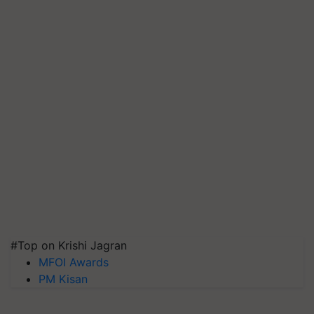
#Top on Krishi Jagran
MFOI Awards
PM Kisan