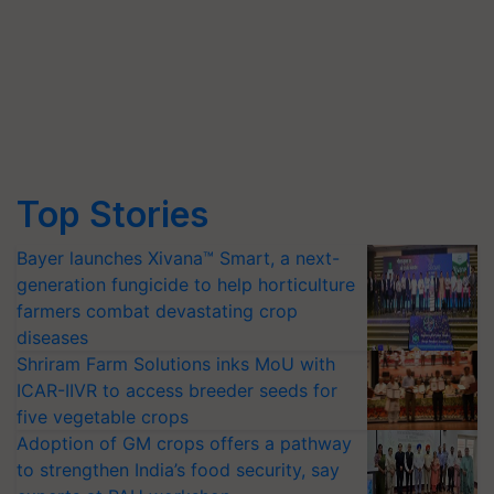
Top Stories
Bayer launches Xivana™ Smart, a next-
generation fungicide to help horticulture
farmers combat devastating crop
diseases
Shriram Farm Solutions inks MoU with
ICAR-IIVR to access breeder seeds for
five vegetable crops
Adoption of GM crops offers a pathway
to strengthen India’s food security, say