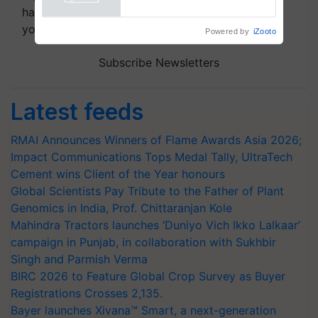
Powered by
iZooto
handpicked news and latest updates based on
your choice.
Subscribe Newsletters
Latest feeds
RMAI Announces Winners of Flame Awards Asia 2026;
Impact Communications Tops Medal Tally, UltraTech
Cement wins Client of the Year honours
Global Scientists Pay Tribute to the Father of Plant
Genomics in India, Prof. Chittaranjan Kole
Mahindra Tractors launches ‘Duniyo Vich Ikko Lalkaar’
campaign in Punjab, in collaboration with Sukhbir
Singh and Parmish Verma
BIRC 2026 to Feature Global Crop Survey as Buyer
Registrations Crosses 2,135.
Bayer launches Xivana™ Smart, a next-generation