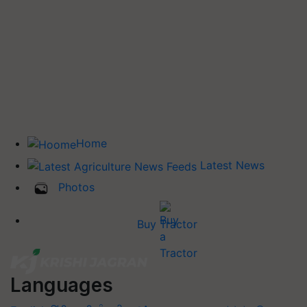
Home
Latest News
Photos
Buy Tractor
Languages