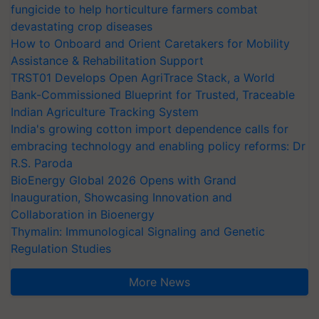
fungicide to help horticulture farmers combat
devastating crop diseases
How to Onboard and Orient Caretakers for Mobility
Assistance & Rehabilitation Support
TRST01 Develops Open AgriTrace Stack, a World
Bank-Commissioned Blueprint for Trusted, Traceable
Indian Agriculture Tracking System
India's growing cotton import dependence calls for
embracing technology and enabling policy reforms: Dr
R.S. Paroda
BioEnergy Global 2026 Opens with Grand
Inauguration, Showcasing Innovation and
Collaboration in Bioenergy
Thymalin: Immunological Signaling and Genetic
Regulation Studies
More News