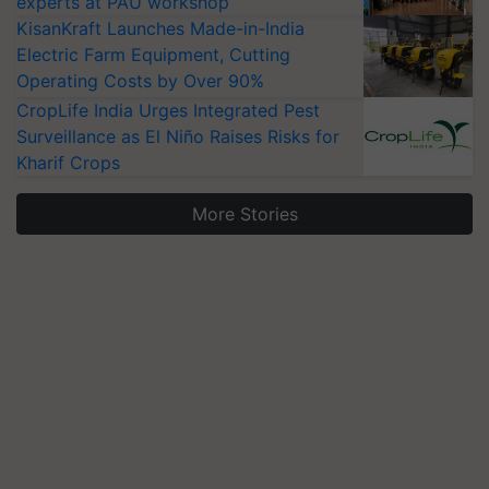
experts at PAU workshop
KisanKraft Launches Made-in-India
Electric Farm Equipment, Cutting
Operating Costs by Over 90%
CropLife India Urges Integrated Pest
Surveillance as El Niño Raises Risks for
Kharif Crops
More Stories