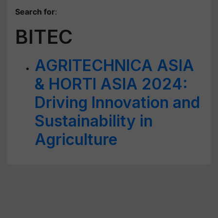
Search for
:
BITEC
AGRITECHNICA ASIA
& HORTI ASIA 2024:
Driving Innovation and
Sustainability in
Agriculture