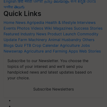
English
हिंदी
मराठी
ਪੰਜਾਬੀ
தமிழ்
മലയാളം
বাংলা
ಕನ್ನಡ
ଓଡିଆ
অসমীয়া
తెలుగు
Quick Links
Home
News
Agripedia
Health & lifestyle
Interviews
Events
Photos
Videos
Wiki
Magazines
Success Stories
Featured
Industry News
Product Launch
Commodity
Update
Farm Machinery
Animal Husbandry
Others
Blogs
Quiz
FTB
Crop Calendar
Agriculture Jobs
Newswrap
Agriculture and Farming Apps
Web Stories
Subscribe to our Newsletter. You choose the
topics of your interest and we'll send you
handpicked news and latest updates based on
your choice.
Subscribe Newsletters