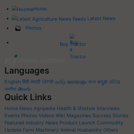
Home
Latest News
Photos
Buy Tractor
Languages
English
हिंदी
मराठी
ਪੰਜਾਬੀ
தமிழ்
മലയാളം
বাংলা
ಕನ್ನಡ
ଓଡିଆ
অসমীয়া
తెలుగు
Quick Links
Home
News
Agripedia
Health & lifestyle
Interviews
Events
Photos
Videos
Wiki
Magazines
Success Stories
Featured
Industry News
Product Launch
Commodity
Update
Farm Machinery
Animal Husbandry
Others