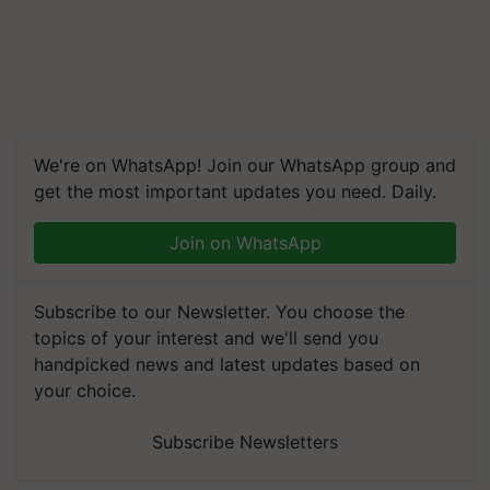
We're on WhatsApp! Join our WhatsApp group and
get the most important updates you need. Daily.
Join on WhatsApp
Subscribe to our Newsletter. You choose the
topics of your interest and we'll send you
handpicked news and latest updates based on
your choice.
Subscribe Newsletters