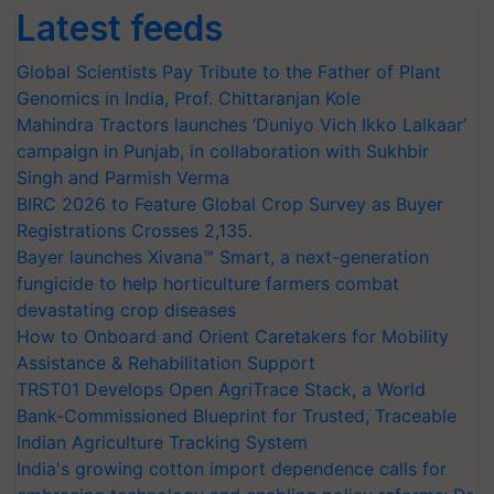
Latest feeds
Global Scientists Pay Tribute to the Father of Plant
Genomics in India, Prof. Chittaranjan Kole
Mahindra Tractors launches ‘Duniyo Vich Ikko Lalkaar’
campaign in Punjab, in collaboration with Sukhbir
Singh and Parmish Verma
BIRC 2026 to Feature Global Crop Survey as Buyer
Registrations Crosses 2,135.
Bayer launches Xivana™ Smart, a next-generation
fungicide to help horticulture farmers combat
devastating crop diseases
How to Onboard and Orient Caretakers for Mobility
Assistance & Rehabilitation Support
TRST01 Develops Open AgriTrace Stack, a World
Bank-Commissioned Blueprint for Trusted, Traceable
Indian Agriculture Tracking System
India's growing cotton import dependence calls for