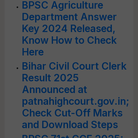
BPSC Agriculture
Department Answer
Key 2024 Released,
Know How to Check
Here
Bihar Civil Court Clerk
Result 2025
Announced at
patnahighcourt.gov.in;
Check Cut-Off Marks
and Download Steps