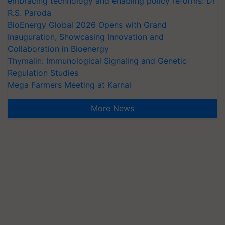
embracing technology and enabling policy reforms: Dr
R.S. Paroda
BioEnergy Global 2026 Opens with Grand
Inauguration, Showcasing Innovation and
Collaboration in Bioenergy
Thymalin: Immunological Signaling and Genetic
Regulation Studies
Mega Farmers Meeting at Karnal
More News