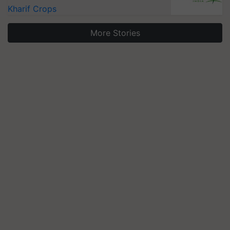
Kharif Crops
More Stories