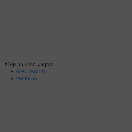
#Top on Krishi Jagran
MFOI Awards
PM Kisan