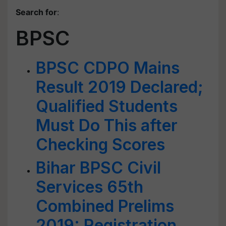
Search for
:
BPSC
BPSC CDPO Mains
Result 2019 Declared;
Qualified Students
Must Do This after
Checking Scores
Bihar BPSC Civil
Services 65th
Combined Prelims
2019: Registration