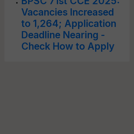
BPSC 71st CCE 2025:
Vacancies Increased
to 1,264; Application
Deadline Nearing -
Check How to Apply