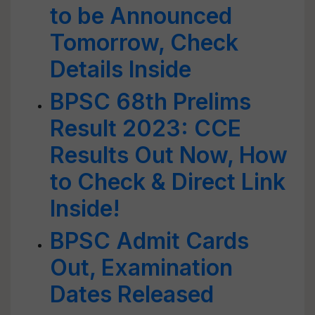
to be Announced
Tomorrow, Check
Details Inside
BPSC 68th Prelims
Result 2023: CCE
Results Out Now, How
to Check & Direct Link
Inside!
BPSC Admit Cards
Out, Examination
Dates Released