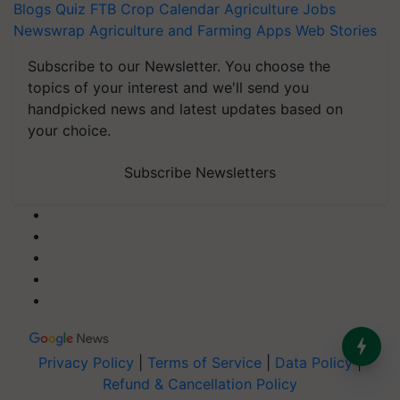
Blogs
Quiz
FTB
Crop Calendar
Agriculture Jobs
Newswrap
Agriculture and Farming Apps
Web Stories
Subscribe to our Newsletter. You choose the
topics of your interest and we'll send you
handpicked news and latest updates based on
your choice.
Subscribe Newsletters
Privacy Policy
|
Terms of Service
|
Data Policy
|
Refund & Cancellation Policy