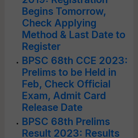
Begins Tomorrow,
Check Applying
Method & Last Date to
Register
BPSC 68th CCE 2023:
Prelims to be Held in
Feb, Check Official
Exam, Admit Card
Release Date
BPSC 68th Prelims
Result 2023: Results