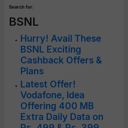
Search for
:
BSNL
Hurry! Avail These
BSNL Exciting
Cashback Offers &
Plans
Latest Offer!
Vodafone, Idea
Offering 400 MB
Extra Daily Data on
Rs. 499 & Rs. 399