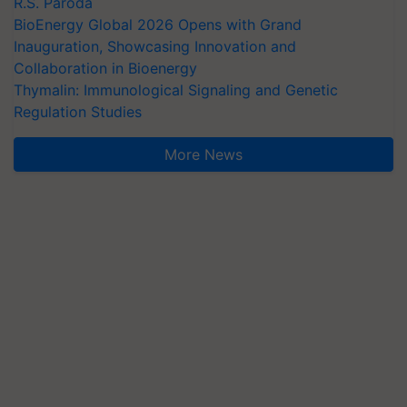
R.S. Paroda
BioEnergy Global 2026 Opens with Grand
Inauguration, Showcasing Innovation and
Collaboration in Bioenergy
Thymalin: Immunological Signaling and Genetic
Regulation Studies
More News