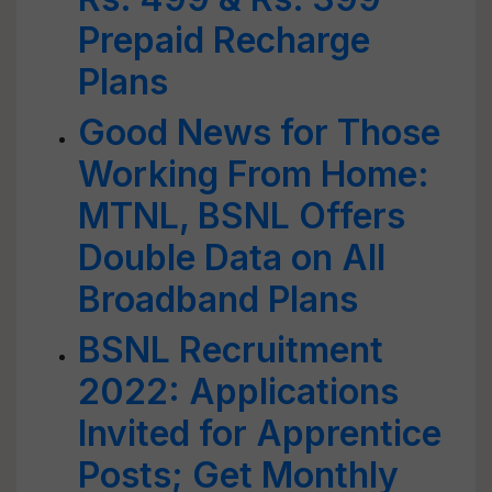
Prepaid Recharge
Plans
Good News for Those
Working From Home:
MTNL, BSNL Offers
Double Data on All
Broadband Plans
BSNL Recruitment
2022: Applications
Invited for Apprentice
Posts; Get Monthly