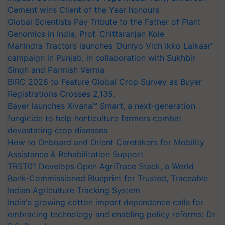
Cement wins Client of the Year honours
Global Scientists Pay Tribute to the Father of Plant
Genomics in India, Prof. Chittaranjan Kole
Mahindra Tractors launches ‘Duniyo Vich Ikko Lalkaar’
campaign in Punjab, in collaboration with Sukhbir
Singh and Parmish Verma
BIRC 2026 to Feature Global Crop Survey as Buyer
Registrations Crosses 2,135.
Bayer launches Xivana™ Smart, a next-generation
fungicide to help horticulture farmers combat
devastating crop diseases
How to Onboard and Orient Caretakers for Mobility
Assistance & Rehabilitation Support
TRST01 Develops Open AgriTrace Stack, a World
Bank-Commissioned Blueprint for Trusted, Traceable
Indian Agriculture Tracking System
India's growing cotton import dependence calls for
embracing technology and enabling policy reforms: Dr