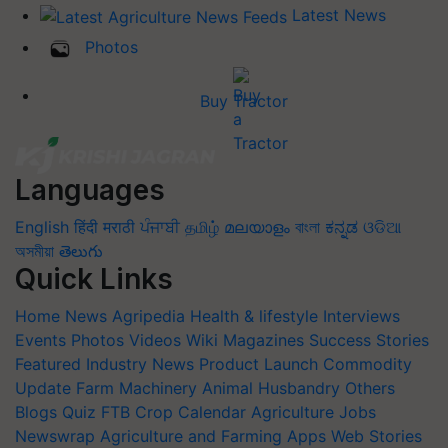
Latest News
Photos
Buy Tractor
Languages
English
हिंदी
मराठी
ਪੰਜਾਬੀ
தமிழ்
മലയാളം
বাংলা
ಕನ್ನಡ
ଓଡିଆ
অসমীয়া
తెలుగు
Quick Links
Home
News
Agripedia
Health & lifestyle
Interviews
Events
Photos
Videos
Wiki
Magazines
Success Stories
Featured
Industry News
Product Launch
Commodity
Update
Farm Machinery
Animal Husbandry
Others
Blogs
Quiz
FTB
Crop Calendar
Agriculture Jobs
Newswrap
Agriculture and Farming Apps
Web Stories