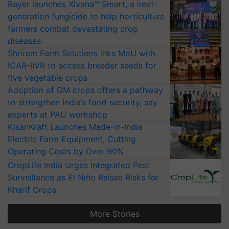
Bayer launches Xivana™ Smart, a next-
generation fungicide to help horticulture
farmers combat devastating crop
diseases
Shriram Farm Solutions inks MoU with
ICAR-IIVR to access breeder seeds for
five vegetable crops
Adoption of GM crops offers a pathway
to strengthen India’s food security, say
experts at PAU workshop
KisanKraft Launches Made-in-India
Electric Farm Equipment, Cutting
Operating Costs by Over 90%
CropLife India Urges Integrated Pest
Surveillance as El Niño Raises Risks for
Kharif Crops
More Stories