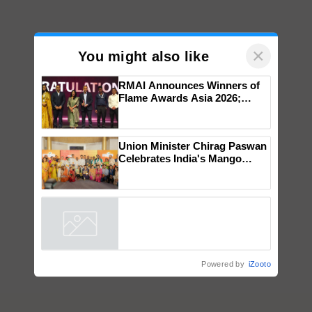
×
You might also like
RMAI Announces Winners of
Flame Awards Asia 2026;
Impact Communications Tops
Medal Tally, UltraTech Cement
wins Client of the Year
Union Minister Chirag Paswan
honours
Celebrates India's Mango
Farmers with Anandana – The
Coca-Cola India Foundation
Powered by
iZooto