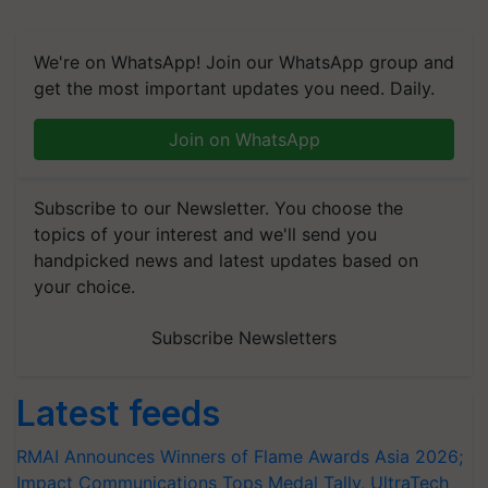
We're on WhatsApp! Join our WhatsApp group and
get the most important updates you need. Daily.
Join on WhatsApp
Subscribe to our Newsletter. You choose the
topics of your interest and we'll send you
handpicked news and latest updates based on
your choice.
Subscribe Newsletters
Latest feeds
RMAI Announces Winners of Flame Awards Asia 2026;
Impact Communications Tops Medal Tally, UltraTech