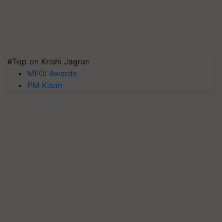
#Top on Krishi Jagran
MFOI Awards
PM Kisan