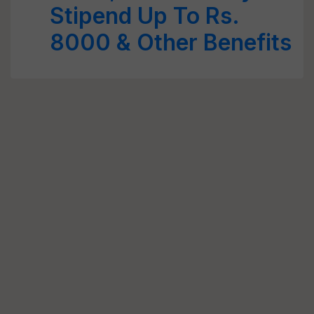
Stipend Up To Rs.
8000 & Other Benefits