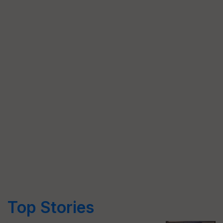
Top Stories