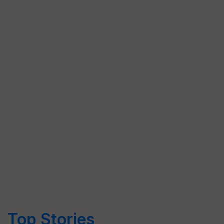
Top Stories