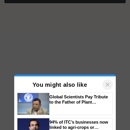
×
You might also like
Global Scientists Pay Tribute
to the Father of Plant
Genomics in India, Prof.
Chittaranjan Kole