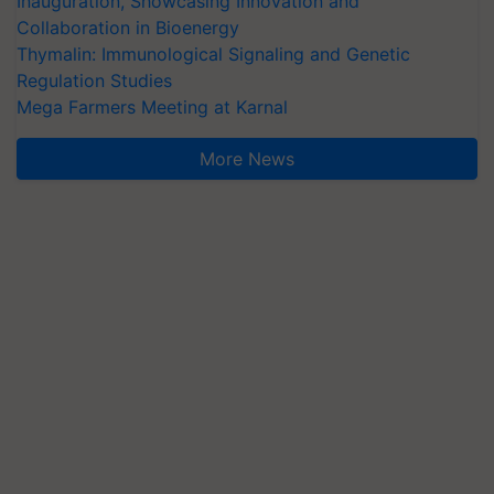
Inauguration, Showcasing Innovation and
Collaboration in Bioenergy
Thymalin: Immunological Signaling and Genetic
Regulation Studies
Mega Farmers Meeting at Karnal
More News