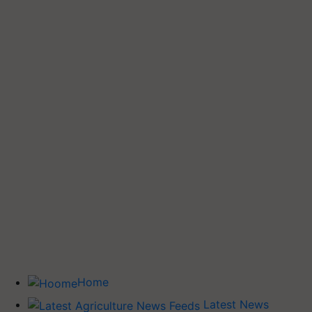
Home
Latest News