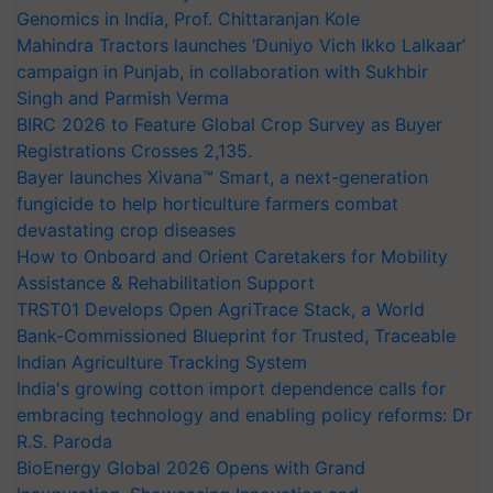
Genomics in India, Prof. Chittaranjan Kole
Mahindra Tractors launches ‘Duniyo Vich Ikko Lalkaar’
campaign in Punjab, in collaboration with Sukhbir
Singh and Parmish Verma
BIRC 2026 to Feature Global Crop Survey as Buyer
Registrations Crosses 2,135.
Bayer launches Xivana™ Smart, a next-generation
fungicide to help horticulture farmers combat
devastating crop diseases
How to Onboard and Orient Caretakers for Mobility
Assistance & Rehabilitation Support
TRST01 Develops Open AgriTrace Stack, a World
Bank-Commissioned Blueprint for Trusted, Traceable
Indian Agriculture Tracking System
India's growing cotton import dependence calls for
embracing technology and enabling policy reforms: Dr
R.S. Paroda
BioEnergy Global 2026 Opens with Grand