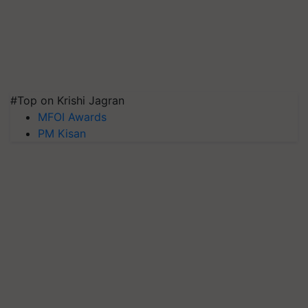
#Top on Krishi Jagran
MFOI Awards
PM Kisan