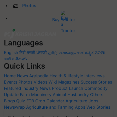
Photos
Buy Tractor
Languages
English
हिंदी
मराठी
ਪੰਜਾਬੀ
தமிழ்
മലയാളം
বাংলা
ಕನ್ನಡ
ଓଡିଆ
অসমীয়া
తెలుగు
Quick Links
Home
News
Agripedia
Health & lifestyle
Interviews
Events
Photos
Videos
Wiki
Magazines
Success Stories
Featured
Industry News
Product Launch
Commodity
Update
Farm Machinery
Animal Husbandry
Others
Blogs
Quiz
FTB
Crop Calendar
Agriculture Jobs
Newswrap
Agriculture and Farming Apps
Web Stories