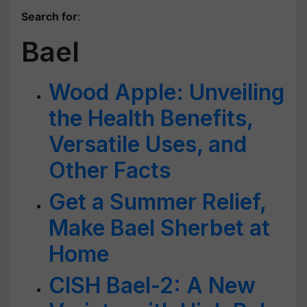
Search for
:
Bael
Wood Apple: Unveiling
the Health Benefits,
Versatile Uses, and
Other Facts
Get a Summer Relief,
Make Bael Sherbet at
Home
CISH Bael-2: A New