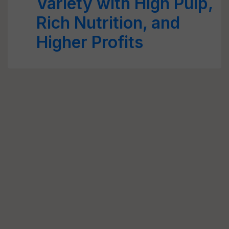
Variety with High Pulp,
Rich Nutrition, and
Higher Profits