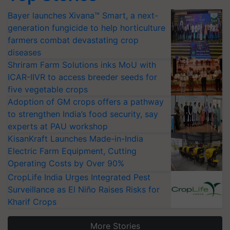
Bayer launches Xivana™ Smart, a next-
generation fungicide to help horticulture
farmers combat devastating crop
diseases
Shriram Farm Solutions inks MoU with
ICAR-IIVR to access breeder seeds for
five vegetable crops
Adoption of GM crops offers a pathway
to strengthen India’s food security, say
experts at PAU workshop
KisanKraft Launches Made-in-India
Electric Farm Equipment, Cutting
Operating Costs by Over 90%
CropLife India Urges Integrated Pest
Surveillance as El Niño Raises Risks for
Kharif Crops
More Stories