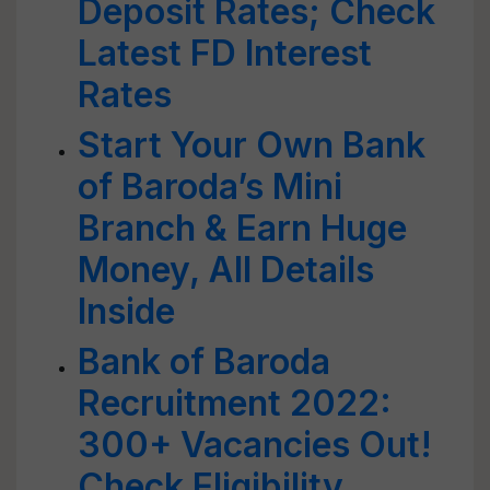
Deposit Rates; Check
Latest FD Interest
Rates
Start Your Own Bank
of Baroda’s Mini
Branch & Earn Huge
Money, All Details
Inside
Bank of Baroda
Recruitment 2022:
300+ Vacancies Out!
Check Eligibility,