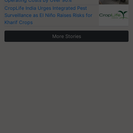
Operating Costs by Over 90%
CropLife India Urges Integrated Pest
Surveillance as El Niño Raises Risks for
Kharif Crops
More Stories