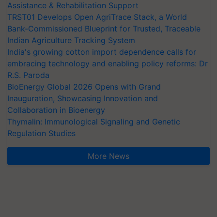
Assistance & Rehabilitation Support
TRST01 Develops Open AgriTrace Stack, a World
Bank-Commissioned Blueprint for Trusted, Traceable
Indian Agriculture Tracking System
India's growing cotton import dependence calls for
embracing technology and enabling policy reforms: Dr
R.S. Paroda
BioEnergy Global 2026 Opens with Grand
Inauguration, Showcasing Innovation and
Collaboration in Bioenergy
Thymalin: Immunological Signaling and Genetic
Regulation Studies
More News