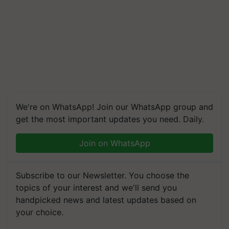
We're on WhatsApp! Join our WhatsApp group and
get the most important updates you need. Daily.
Join on WhatsApp
Subscribe to our Newsletter. You choose the
topics of your interest and we'll send you
handpicked news and latest updates based on
your choice.