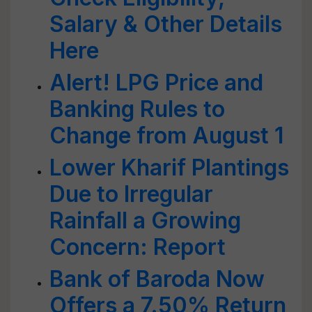
Salary & Other Details
Here
Alert! LPG Price and
Banking Rules to
Change from August 1
Lower Kharif Plantings
Due to Irregular
Rainfall a Growing
Concern: Report
Bank of Baroda Now
Offers a 7.50% Return