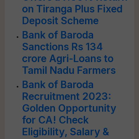
on Tiranga Plus Fixed
Deposit Scheme
Bank of Baroda
Sanctions Rs 134
crore Agri-Loans to
Tamil Nadu Farmers
Bank of Baroda
Recruitment 2023:
Golden Opportunity
for CA! Check
Eligibility, Salary &