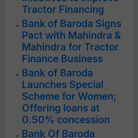
Tractor Financing
Bank of Baroda Signs
Pact with Mahindra &
Mahindra for Tractor
Finance Business
Bank of Baroda
Launches Special
Scheme for Women;
Offering loans at
0.50% concession
Bank Of Baroda