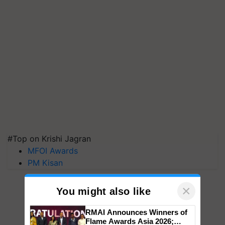
#Top on Krishi Jagran
MFOI Awards
PM Kisan
×
You might also like