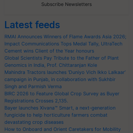
Subscribe Newsletters
Latest feeds
RMAI Announces Winners of Flame Awards Asia 2026;
Impact Communications Tops Medal Tally, UltraTech
Cement wins Client of the Year honours
Global Scientists Pay Tribute to the Father of Plant
Genomics in India, Prof. Chittaranjan Kole
Mahindra Tractors launches ‘Duniyo Vich Ikko Lalkaar’
campaign in Punjab, in collaboration with Sukhbir
Singh and Parmish Verma
BIRC 2026 to Feature Global Crop Survey as Buyer
Registrations Crosses 2,135.
Bayer launches Xivana™ Smart, a next-generation
fungicide to help horticulture farmers combat
devastating crop diseases
How to Onboard and Orient Caretakers for Mobility