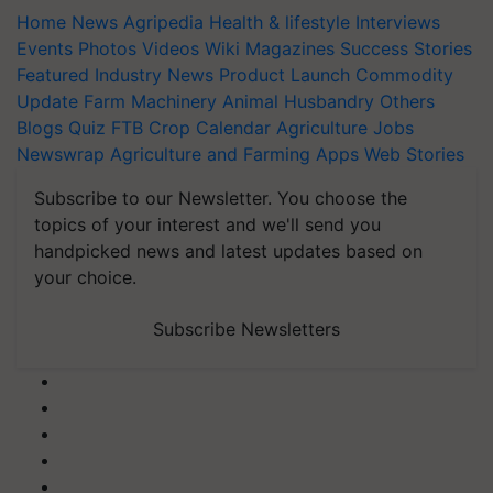
Home
News
Agripedia
Health & lifestyle
Interviews
Events
Photos
Videos
Wiki
Magazines
Success Stories
Featured
Industry News
Product Launch
Commodity
Update
Farm Machinery
Animal Husbandry
Others
Blogs
Quiz
FTB
Crop Calendar
Agriculture Jobs
Newswrap
Agriculture and Farming Apps
Web Stories
Subscribe to our Newsletter. You choose the
topics of your interest and we'll send you
handpicked news and latest updates based on
your choice.
Subscribe Newsletters