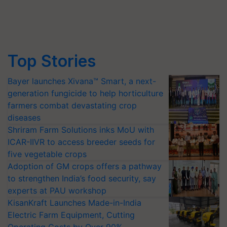
Top Stories
Bayer launches Xivana™ Smart, a next-
generation fungicide to help horticulture
farmers combat devastating crop
diseases
Shriram Farm Solutions inks MoU with
ICAR-IIVR to access breeder seeds for
five vegetable crops
Adoption of GM crops offers a pathway
to strengthen India’s food security, say
experts at PAU workshop
KisanKraft Launches Made-in-India
Electric Farm Equipment, Cutting