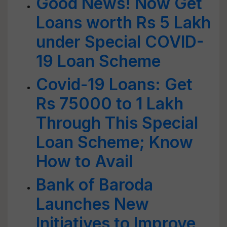
Good News! Now Get
Loans worth Rs 5 Lakh
under Special COVID-
19 Loan Scheme
Covid-19 Loans: Get
Rs 75000 to 1 Lakh
Through This Special
Loan Scheme; Know
How to Avail
Bank of Baroda
Launches New
Initiatives to Improve