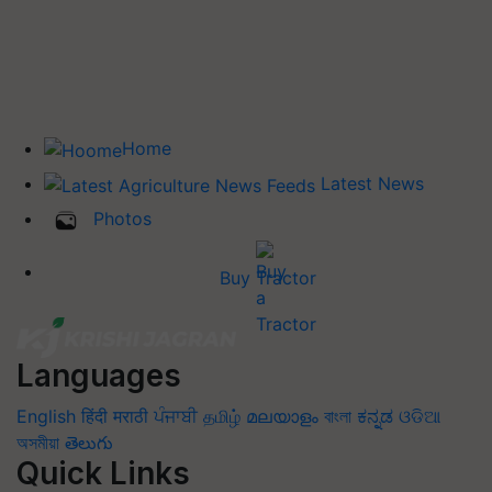
Home
Latest News
Photos
Buy Tractor
Languages
English
हिंदी
मराठी
ਪੰਜਾਬੀ
தமிழ்
മലയാളം
বাংলা
ಕನ್ನಡ
ଓଡିଆ
অসমীয়া
తెలుగు
Quick Links