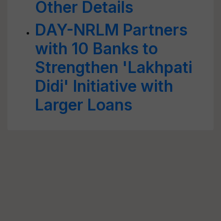
Other Details
DAY-NRLM Partners
with 10 Banks to
Strengthen 'Lakhpati
Didi' Initiative with
Larger Loans