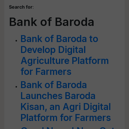
Search for
:
Bank of Baroda
Bank of Baroda to
Develop Digital
Agriculture Platform
for Farmers
Bank of Baroda
Launches Baroda
Kisan, an Agri Digital
Platform for Farmers