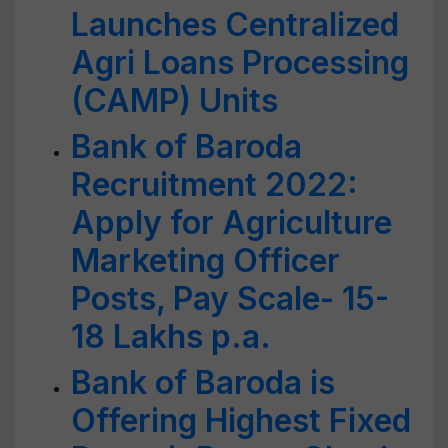
Launches Centralized
Agri Loans Processing
(CAMP) Units
Bank of Baroda
Recruitment 2022:
Apply for Agriculture
Marketing Officer
Posts, Pay Scale- 15-
18 Lakhs p.a.
Bank of Baroda is
Offering Highest Fixed