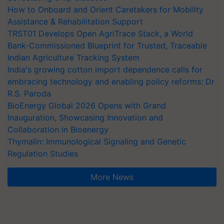
How to Onboard and Orient Caretakers for Mobility
Assistance & Rehabilitation Support
TRST01 Develops Open AgriTrace Stack, a World
Bank-Commissioned Blueprint for Trusted, Traceable
Indian Agriculture Tracking System
India's growing cotton import dependence calls for
embracing technology and enabling policy reforms: Dr
R.S. Paroda
BioEnergy Global 2026 Opens with Grand
Inauguration, Showcasing Innovation and
Collaboration in Bioenergy
Thymalin: Immunological Signaling and Genetic
Regulation Studies
More News