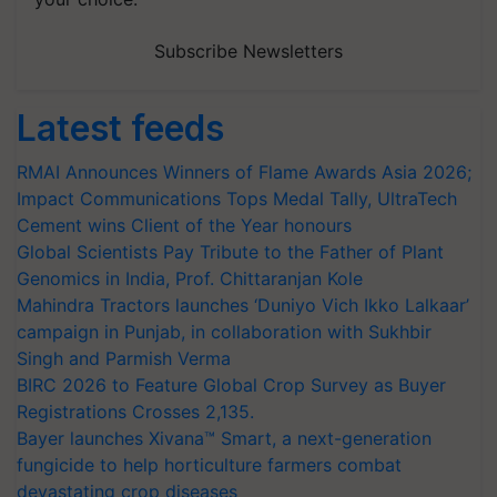
Subscribe Newsletters
Latest feeds
RMAI Announces Winners of Flame Awards Asia 2026;
Impact Communications Tops Medal Tally, UltraTech
Cement wins Client of the Year honours
Global Scientists Pay Tribute to the Father of Plant
Genomics in India, Prof. Chittaranjan Kole
Mahindra Tractors launches ‘Duniyo Vich Ikko Lalkaar’
campaign in Punjab, in collaboration with Sukhbir
Singh and Parmish Verma
BIRC 2026 to Feature Global Crop Survey as Buyer
Registrations Crosses 2,135.
Bayer launches Xivana™ Smart, a next-generation
fungicide to help horticulture farmers combat
devastating crop diseases