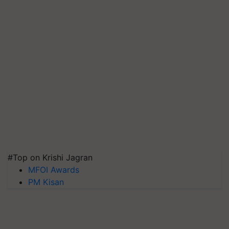
#Top on Krishi Jagran
MFOI Awards
PM Kisan