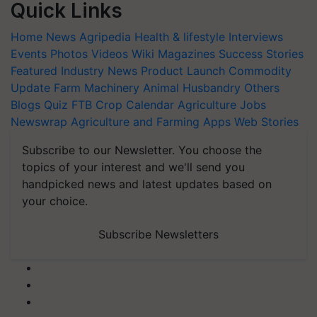
Quick Links
Home
News
Agripedia
Health & lifestyle
Interviews
Events
Photos
Videos
Wiki
Magazines
Success Stories
Featured
Industry News
Product Launch
Commodity
Update
Farm Machinery
Animal Husbandry
Others
Blogs
Quiz
FTB
Crop Calendar
Agriculture Jobs
Newswrap
Agriculture and Farming Apps
Web Stories
Subscribe to our Newsletter. You choose the
topics of your interest and we'll send you
handpicked news and latest updates based on
your choice.
Subscribe Newsletters