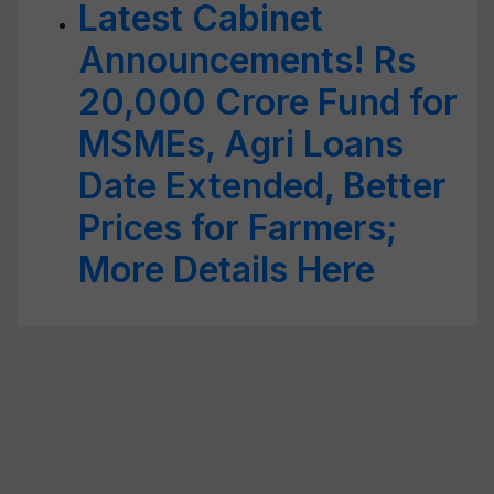
Latest Cabinet
Announcements! Rs
20,000 Crore Fund for
MSMEs, Agri Loans
Date Extended, Better
Prices for Farmers;
More Details Here