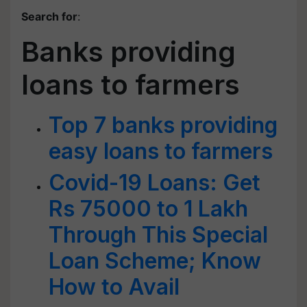
Search for
:
Banks providing
loans to farmers
Top 7 banks providing
easy loans to farmers
Covid-19 Loans: Get
Rs 75000 to 1 Lakh
Through This Special
Loan Scheme; Know
How to Avail