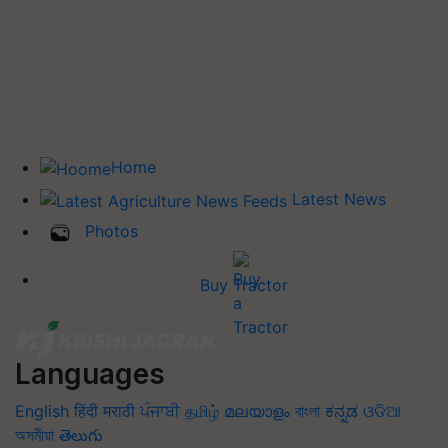
Home
Latest News
Photos
Buy Tractor
Languages
English
हिंदी
मराठी
ਪੰਜਾਬੀ
தமிழ்
മലയാളം
বাংলা
ಕನ್ನಡ
ଓଡିଆ
অসমীয়া
తెలుగు