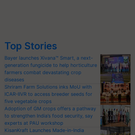
Top Stories
Bayer launches Xivana™ Smart, a next-
generation fungicide to help horticulture
farmers combat devastating crop
diseases
Shriram Farm Solutions inks MoU with
ICAR-IIVR to access breeder seeds for
five vegetable crops
Adoption of GM crops offers a pathway
to strengthen India’s food security, say
experts at PAU workshop
KisanKraft Launches Made-in-India