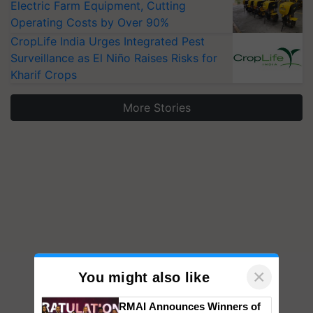
Electric Farm Equipment, Cutting
Operating Costs by Over 90%
CropLife India Urges Integrated Pest
Surveillance as El Niño Raises Risks for
Kharif Crops
More Stories
×
You might also like