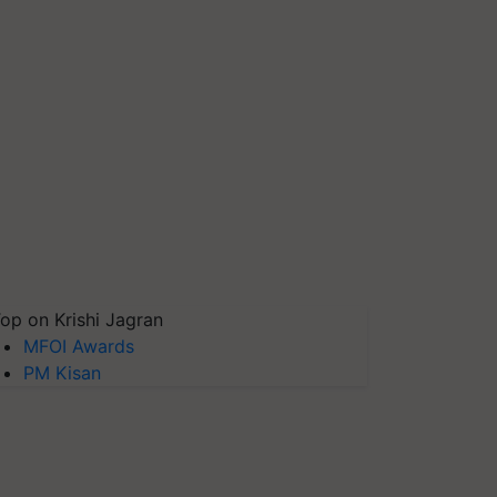
op on Krishi Jagran
MFOI Awards
PM Kisan