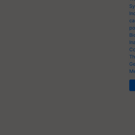
Sy
In
ca
po
Bi
In
Co
Th
Ge
Me