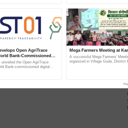
pective, ...
Anandana – The ......
velops Open AgriTrace
Mega Farmers Meeting at Kar
World Bank-Commissioned
A successful Mega Farmers' Meeti
for Trusted, Traceable Indian
organized in Village Guda, District 
unveiled the Open AgriTrace
(Karnal Territory), bringing together
re Tracking System
rld Bank-commissioned digital
progressive farmers, primarily ...
tructure blueprint enabling trusted
raceability, ......
Po