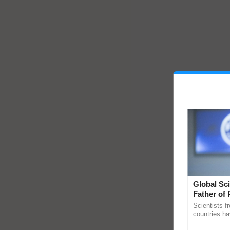
Global Sci
Father of 
Chittaranj
Scientists f
countries ha
through a la