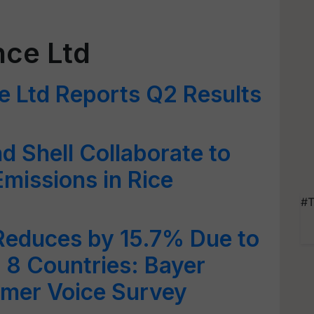
nce Ltd
e Ltd Reports Q2 Results
d Shell Collaborate to
missions in Rice
#T
Reduces by 15.7% Due to
 8 Countries: Bayer
rmer Voice Survey