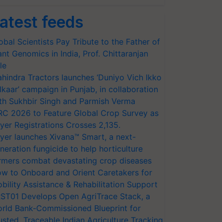
atest feeds
obal Scientists Pay Tribute to the Father of
ant Genomics in India, Prof. Chittaranjan
le
hindra Tractors launches ‘Duniyo Vich Ikko
lkaar’ campaign in Punjab, in collaboration
th Sukhbir Singh and Parmish Verma
RC 2026 to Feature Global Crop Survey as
yer Registrations Crosses 2,135.
yer launches Xivana™ Smart, a next-
neration fungicide to help horticulture
rmers combat devastating crop diseases
w to Onboard and Orient Caretakers for
bility Assistance & Rehabilitation Support
ST01 Develops Open AgriTrace Stack, a
rld Bank-Commissioned Blueprint for
usted, Traceable Indian Agriculture Tracking