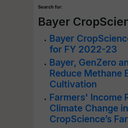
Search for
:
Bayer CropScie
Bayer CropScienc
for FY 2022-23
Bayer, GenZero an
Reduce Methane E
Cultivation
Farmers' Income 
Climate Change in
CropScience’s Fa