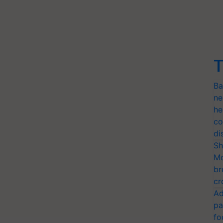
T
Ba
ne
he
co
di
Sh
Mo
br
cr
Ad
pa
fo