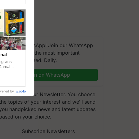
We're on WhatsApp! Join our WhatsApp
group and get the most important
nal
updates you need. Daily.
ng was
Karnal
 200+
Join on WhatsApp
wered by
iZooto
Subscribe to our Newsletter. You choose
the topics of your interest and we'll send
you handpicked news and latest updates
based on your choice.
Subscribe Newsletters