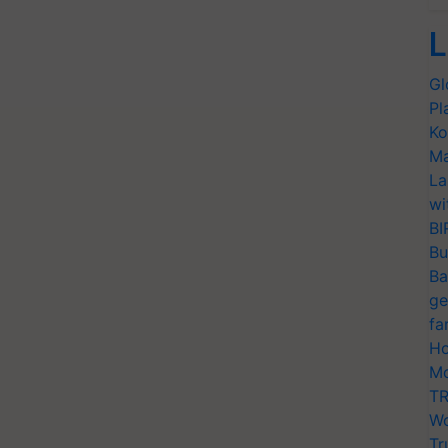
L
Gl
Pl
Ko
Ma
La
wi
BI
Bu
Ba
ge
fa
Ho
Mo
TR
Wo
Tr