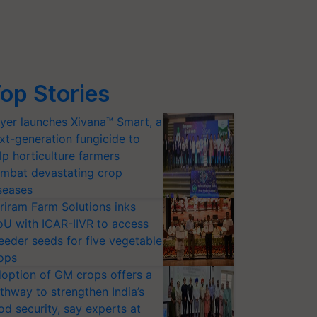
op Stories
yer launches Xivana™ Smart, a
xt-generation fungicide to
lp horticulture farmers
mbat devastating crop
seases
riram Farm Solutions inks
U with ICAR-IIVR to access
eeder seeds for five vegetable
ops
option of GM crops offers a
thway to strengthen India’s
od security, say experts at