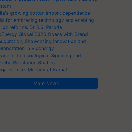
stem
dia's growing cotton import dependence
lls for embracing technology and enabling
licy reforms: Dr R.S. Paroda
oEnergy Global 2026 Opens with Grand
auguration, Showcasing Innovation and
llaboration in Bioenergy
ymalin: Immunological Signaling and
netic Regulation Studies
ga Farmers Meeting at Karnal
More News