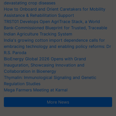
devastating crop diseases
How to Onboard and Orient Caretakers for Mobility
Assistance & Rehabilitation Support
TRST01 Develops Open AgriTrace Stack, a World
Bank-Commissioned Blueprint for Trusted, Traceable
Indian Agriculture Tracking System
India's growing cotton import dependence calls for
embracing technology and enabling policy reforms: Dr
R.S. Paroda
BioEnergy Global 2026 Opens with Grand
Inauguration, Showcasing Innovation and
Collaboration in Bioenergy
Thymalin: Immunological Signaling and Genetic
Regulation Studies
Mega Farmers Meeting at Karnal
More News