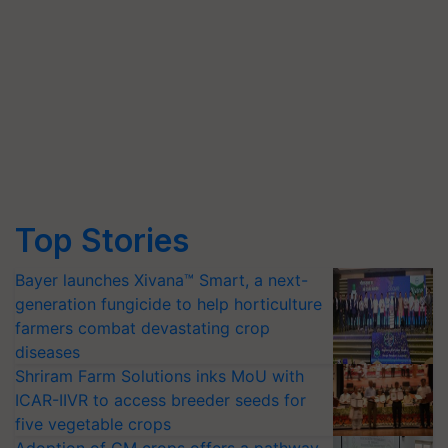
Top Stories
Bayer launches Xivana™ Smart, a next-
generation fungicide to help horticulture
farmers combat devastating crop
diseases
Shriram Farm Solutions inks MoU with
ICAR-IIVR to access breeder seeds for
five vegetable crops