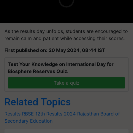
As the results day unfolds, students are encouraged to
remain calm and patient while accessing their scores.
First published on: 20 May 2024, 08:44 IST
Test Your Knowledge on International Day for
Biosphere Reserves Quiz.
Take a quiz
Related Topics
Results
RBSE 12th Results 2024
Rajasthan Board of
Secondary Education