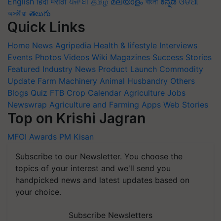
English
हिंदी
मराठी
ਪੰਜਾਬੀ
தமிழ்
മലയാളം
বাংলা
ಕನ್ನಡ
ଓଡିଆ
অসমীয়া
తెలుగు
Quick Links
Home
News
Agripedia
Health & lifestyle
Interviews
Events
Photos
Videos
Wiki
Magazines
Success Stories
Featured
Industry News
Product Launch
Commodity
Update
Farm Machinery
Animal Husbandry
Others
Blogs
Quiz
FTB
Crop Calendar
Agriculture Jobs
Newswrap
Agriculture and Farming Apps
Web Stories
Top on Krishi Jagran
MFOI Awards
PM Kisan
Subscribe to our Newsletter. You choose the
topics of your interest and we'll send you
handpicked news and latest updates based on
your choice.
Subscribe Newsletters