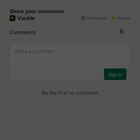
Share your comments