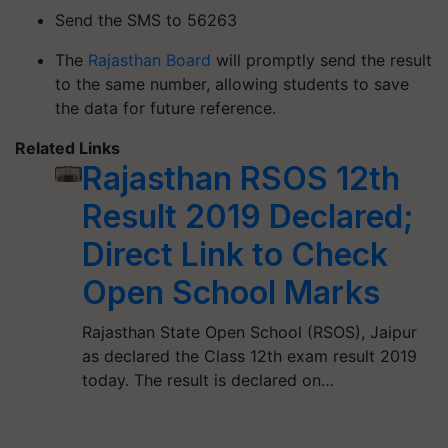
Send the SMS to 56263
The
Rajasthan Board
will promptly send the result
to the same number, allowing students to save
the data for future reference.
Related Links
Rajasthan RSOS 12th
Result 2019 Declared;
Direct Link to Check
Open School Marks
Rajasthan State Open School (RSOS), Jaipur
as declared the Class 12th exam result 2019
today. The result is declared on…