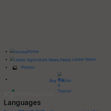
Home
Latest News
Photos
Buy Tractor
Languages