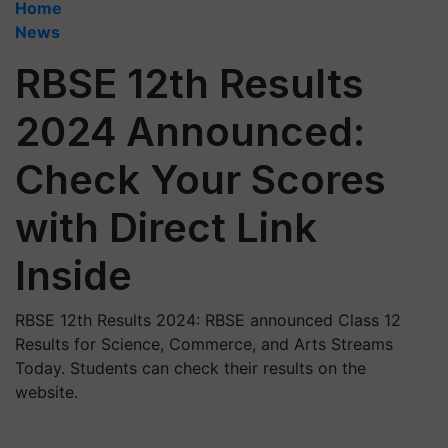
Home
News
RBSE 12th Results
2024 Announced:
Check Your Scores
with Direct Link
Inside
RBSE 12th Results 2024: RBSE announced Class 12
Results for Science, Commerce, and Arts Streams
Today. Students can check their results on the
website.