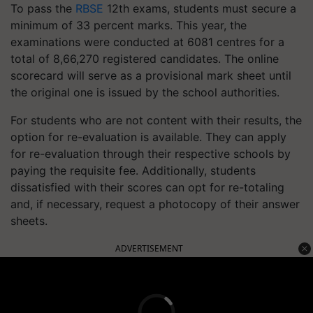
To pass the
RBSE
12th exams, students must secure a
minimum of 33 percent marks. This year, the
examinations were conducted at 6081 centres for a
total of 8,66,270 registered candidates. The online
scorecard will serve as a provisional mark sheet until
the original one is issued by the school authorities.
For students who are not content with their results, the
option for re-evaluation is available. They can apply
for re-evaluation through their respective schools by
paying the requisite fee. Additionally, students
dissatisfied with their scores can opt for re-totaling
and, if necessary, request a photocopy of their answer
sheets.
ADVERTISEMENT