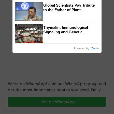
Global Scientists Pay Tribute
to the Father of Plant
Genomics in India, Prof.
Chittaranjan Kole
Thymalin: Immunological
Signaling and Genetic
Regulation Studies
Powered by
iZooto
We're on WhatsApp! Join our WhatsApp group and
get the most important updates you need. Daily.
Join on WhatsApp