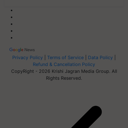
Privacy Policy
|
Terms of Service
|
Data Policy
|
Refund & Cancellation Policy
CopyRight - 2026 Krishi Jagran Media Group. All
Rights Reserved.