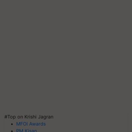
#Top on Krishi Jagran
MFOI Awards
PM Kisan