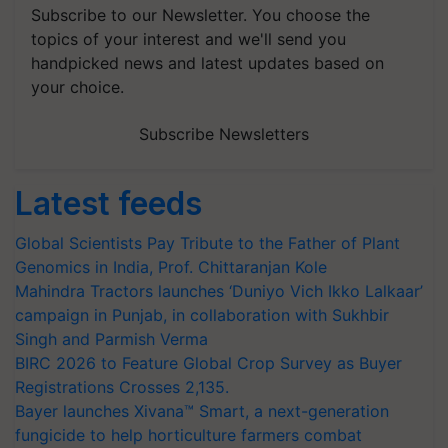
Subscribe to our Newsletter. You choose the
topics of your interest and we'll send you
handpicked news and latest updates based on
your choice.
Subscribe Newsletters
Latest feeds
Global Scientists Pay Tribute to the Father of Plant
Genomics in India, Prof. Chittaranjan Kole
Mahindra Tractors launches ‘Duniyo Vich Ikko Lalkaar’
campaign in Punjab, in collaboration with Sukhbir
Singh and Parmish Verma
BIRC 2026 to Feature Global Crop Survey as Buyer
Registrations Crosses 2,135.
Bayer launches Xivana™ Smart, a next-generation
fungicide to help horticulture farmers combat