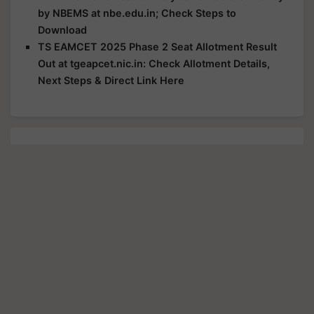
by NBEMS at nbe.edu.in; Check Steps to
Download
TS EAMCET 2025 Phase 2 Seat Allotment Result
Out at tgeapcet.nic.in: Check Allotment Details,
Next Steps & Direct Link Here