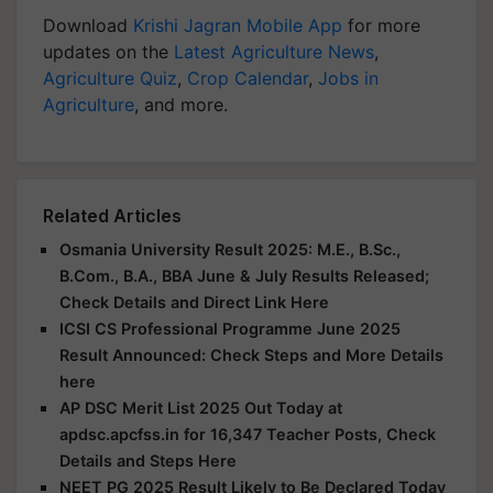
Download
Krishi Jagran Mobile App
for more
updates on the
Latest Agriculture News
,
Agriculture Quiz
,
Crop Calendar
,
Jobs in
Agriculture
, and more.
Related Articles
Osmania University Result 2025: M.E., B.Sc.,
B.Com., B.A., BBA June & July Results Released;
Check Details and Direct Link Here
ICSI CS Professional Programme June 2025
Result Announced: Check Steps and More Details
here
AP DSC Merit List 2025 Out Today at
apdsc.apcfss.in for 16,347 Teacher Posts, Check
Details and Steps Here
NEET PG 2025 Result Likely to Be Declared Today