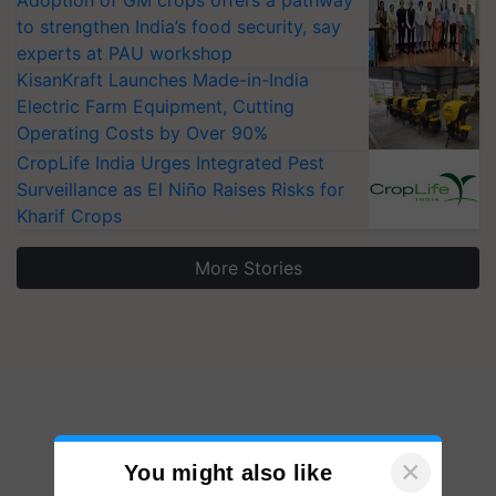
Adoption of GM crops offers a pathway
to strengthen India’s food security, say
experts at PAU workshop
KisanKraft Launches Made-in-India
Electric Farm Equipment, Cutting
Operating Costs by Over 90%
CropLife India Urges Integrated Pest
Surveillance as El Niño Raises Risks for
Kharif Crops
More Stories
×
You might also like