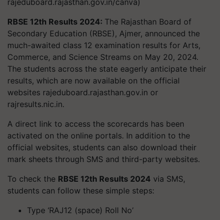
rajeduboard.rajasthan.gov.in/canva)
RBSE 12th Results 2024:
The Rajasthan Board of
Secondary Education (RBSE), Ajmer, announced the
much-awaited class 12 examination results for Arts,
Commerce, and Science Streams on May 20, 2024.
The students across the state eagerly anticipate their
results, which are now available on the official
websites rajeduboard.rajasthan.gov.in or
rajresults.nic.in.
A direct link to access the scorecards has been
activated on the online portals. In addition to the
official websites, students can also download their
mark sheets through SMS and third-party websites.
To check the
RBSE 12th Results 2024
via SMS,
students can follow these simple steps:
Type ‘RAJ12 (space) Roll No’