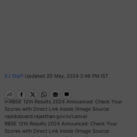
KJ Staff
Updated 20 May, 2024 2:48 PM IST
RBSE 12th Results 2024 Announced: Check Your
Scores with Direct Link Inside (Image Source: