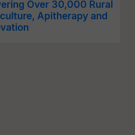
ring Over 30,000 Rural
culture, Apitherapy and
ovation