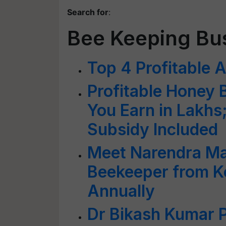
Search for
:
Bee Keeping Bu
Top 4 Profitable A
Profitable Honey 
You Earn in Lakh
Subsidy Included
Meet Narendra Ma
Beekeeper from K
Annually
Dr Bikash Kumar P