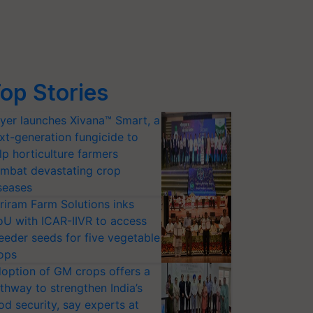
op Stories
yer launches Xivana™ Smart, a
xt-generation fungicide to
lp horticulture farmers
mbat devastating crop
seases
riram Farm Solutions inks
U with ICAR-IIVR to access
eeder seeds for five vegetable
ops
option of GM crops offers a
thway to strengthen India’s
od security, say experts at