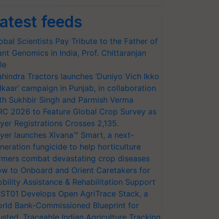
atest feeds
obal Scientists Pay Tribute to the Father of
ant Genomics in India, Prof. Chittaranjan
le
hindra Tractors launches ‘Duniyo Vich Ikko
lkaar’ campaign in Punjab, in collaboration
th Sukhbir Singh and Parmish Verma
RC 2026 to Feature Global Crop Survey as
yer Registrations Crosses 2,135.
yer launches Xivana™ Smart, a next-
neration fungicide to help horticulture
rmers combat devastating crop diseases
w to Onboard and Orient Caretakers for
bility Assistance & Rehabilitation Support
ST01 Develops Open AgriTrace Stack, a
rld Bank-Commissioned Blueprint for
usted, Traceable Indian Agriculture Tracking