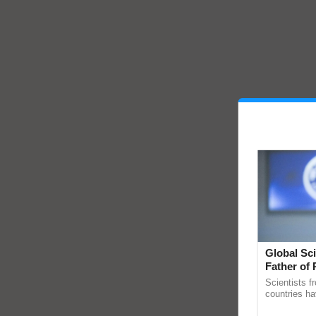
Global Sci
Father of 
Chittaranj
Scientists f
countries ha
through a la