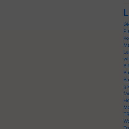
L
Gl
Pl
Ko
Ma
La
wi
BI
Bu
Ba
ge
fa
Ho
Mo
TR
Wo
Tr