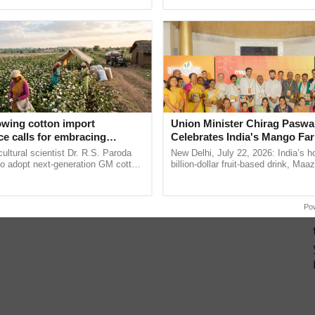
pective, ...
helping horticulture ...
owing cotton import
Union Minister Chirag Paswa
e calls for embracing
Celebrates India's Mango Fa
y and enabling policy
Anandana – The Coca-Cola In
cultural scientist Dr. R.S. Paroda
New Delhi, July 22, 2026: India’s
Dr R.S. Paroda
Foundation
to adopt next-generation GM cotton
billion-dollar fruit-based drink, Maa
 and science-based regulatory
celebrates 50 years of its journey i
duce ......
Anandana – The ......
Po