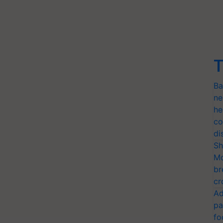
T
Ba
ne
he
co
di
Sh
Mo
br
cr
Ad
pa
fo