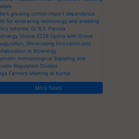
stem
dia's growing cotton import dependence
lls for embracing technology and enabling
licy reforms: Dr R.S. Paroda
oEnergy Global 2026 Opens with Grand
auguration, Showcasing Innovation and
llaboration in Bioenergy
ymalin: Immunological Signaling and
netic Regulation Studies
ga Farmers Meeting at Karnal
More News