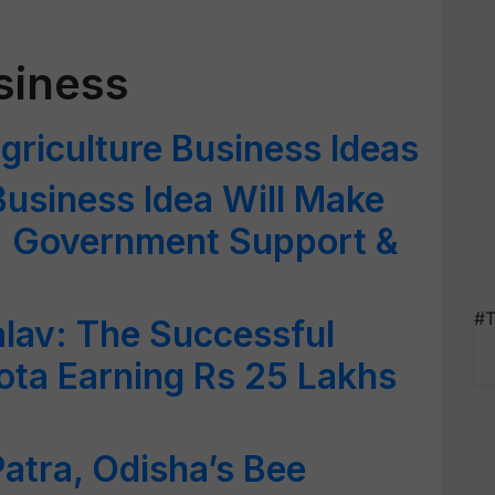
siness
griculture Business Ideas
Business Idea Will Make
s; Government Support &
#T
lav: The Successful
ota Earning Rs 25 Lakhs
atra, Odisha’s Bee