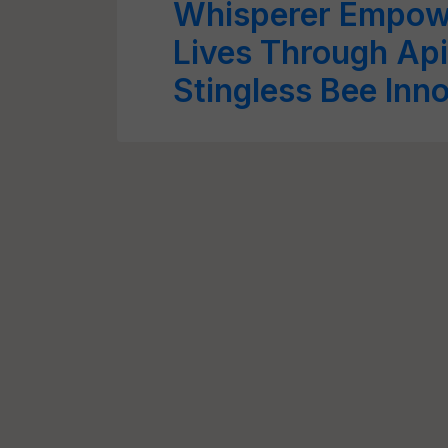
Whisperer Empowe
Lives Through Api
Stingless Bee Inn