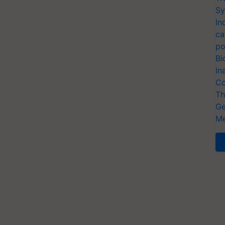
Sy
In
ca
po
Bi
In
Co
Th
Ge
Me