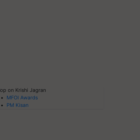
op on Krishi Jagran
MFOI Awards
PM Kisan