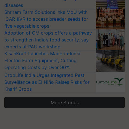
diseases
Shriram Farm Solutions inks MoU with
ICAR-IIVR to access breeder seeds for
five vegetable crops
Adoption of GM crops offers a pathway
to strengthen India’s food security, say
experts at PAU workshop
KisanKraft Launches Made-in-India
Electric Farm Equipment, Cutting
Operating Costs by Over 90%
CropLife India Urges Integrated Pest
Surveillance as El Niño Raises Risks for
Kharif Crops
More Stories