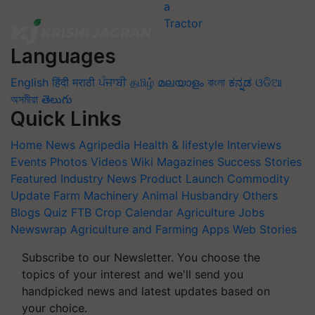
Languages
English
हिंदी
मराठी
ਪੰਜਾਬੀ
தமிழ்
മലയാളം
বাংলা
ಕನ್ನಡ
ଓଡିଆ
অসমীয়া
తెలుగు
Quick Links
Home
News
Agripedia
Health & lifestyle
Interviews
Events
Photos
Videos
Wiki
Magazines
Success Stories
Featured
Industry News
Product Launch
Commodity
Update
Farm Machinery
Animal Husbandry
Others
Blogs
Quiz
FTB
Crop Calendar
Agriculture Jobs
Newswrap
Agriculture and Farming Apps
Web Stories
Subscribe to our Newsletter. You choose the
topics of your interest and we'll send you
handpicked news and latest updates based on
your choice.