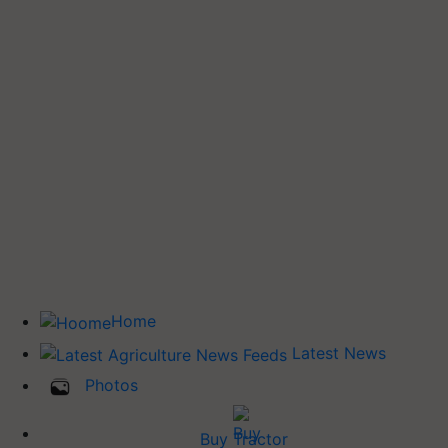
Home
Latest News
Photos
Buy Tractor