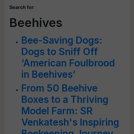
Search for
:
Beehives
Bee-Saving Dogs:
Dogs to Sniff Off
‘American Foulbrood
in Beehives’
From 50 Beehive
Boxes to a Thriving
Model Farm: SR
Venkatesh's Inspiring
Beekeeping Journey