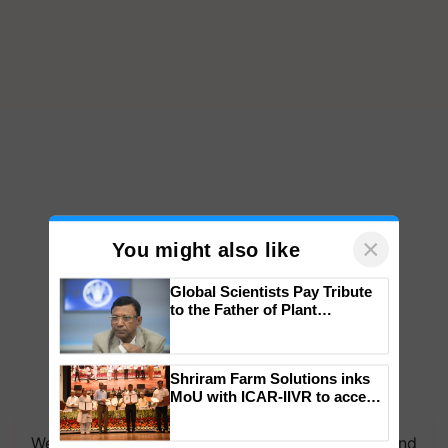
×
You might also like
Global Scientists Pay Tribute
to the Father of Plant
Genomics in India, Prof.
Chittaranjan Kole
Shriram Farm Solutions inks
MoU with ICAR-IIVR to access
We're on WhatsApp! Join our WhatsApp group and