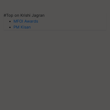
#Top on Krishi Jagran
MFOI Awards
PM Kisan