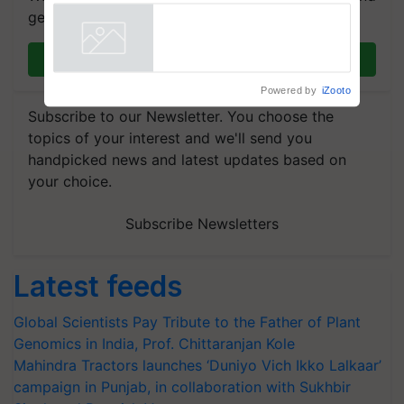
breeder seeds for five
get the most important updates you need. Daily.
vegetable crops
Powered by
iZooto
Join on WhatsApp
Subscribe to our Newsletter. You choose the
topics of your interest and we'll send you
handpicked news and latest updates based on
your choice.
Subscribe Newsletters
Latest feeds
Global Scientists Pay Tribute to the Father of Plant
Genomics in India, Prof. Chittaranjan Kole
Mahindra Tractors launches ‘Duniyo Vich Ikko Lalkaar’
campaign in Punjab, in collaboration with Sukhbir