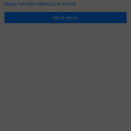
Mega Farmers Meeting at Karnal
More News