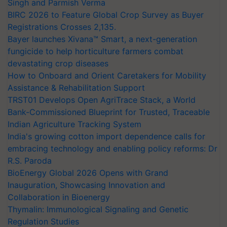
Singh and Parmish Verma
BIRC 2026 to Feature Global Crop Survey as Buyer
Registrations Crosses 2,135.
Bayer launches Xivana™ Smart, a next-generation
fungicide to help horticulture farmers combat
devastating crop diseases
How to Onboard and Orient Caretakers for Mobility
Assistance & Rehabilitation Support
TRST01 Develops Open AgriTrace Stack, a World
Bank-Commissioned Blueprint for Trusted, Traceable
Indian Agriculture Tracking System
India's growing cotton import dependence calls for
embracing technology and enabling policy reforms: Dr
R.S. Paroda
BioEnergy Global 2026 Opens with Grand
Inauguration, Showcasing Innovation and
Collaboration in Bioenergy
Thymalin: Immunological Signaling and Genetic
Regulation Studies