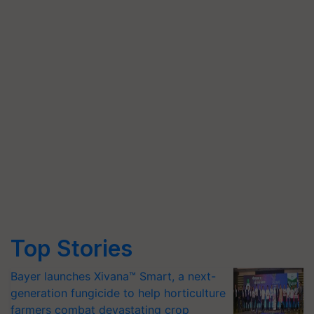
Top Stories
Bayer launches Xivana™ Smart, a next-
generation fungicide to help horticulture
farmers combat devastating crop