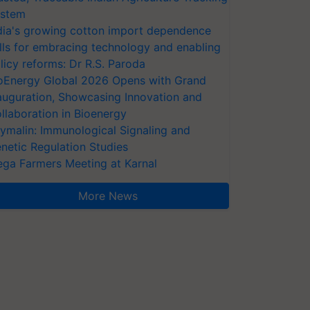
stem
dia's growing cotton import dependence
lls for embracing technology and enabling
licy reforms: Dr R.S. Paroda
oEnergy Global 2026 Opens with Grand
auguration, Showcasing Innovation and
llaboration in Bioenergy
ymalin: Immunological Signaling and
netic Regulation Studies
ga Farmers Meeting at Karnal
More News