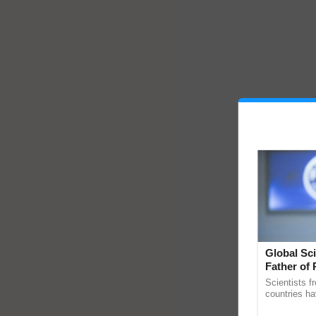
Global Sci
Father of 
Chittaranj
Scientists f
countries ha
through a la