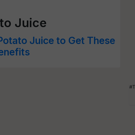
to Juice
otato Juice to Get These
enefits
#T