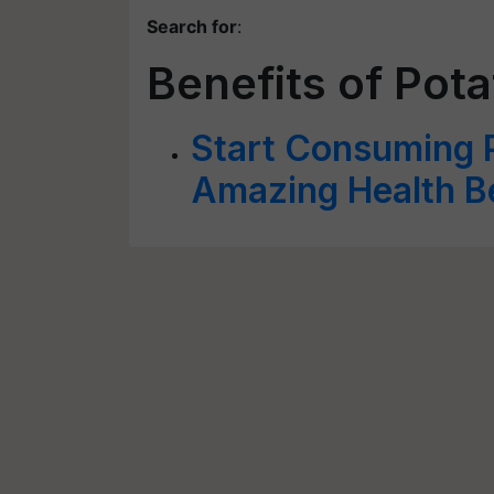
Search for
:
Benefits of Pota
Start Consuming P
Amazing Health B