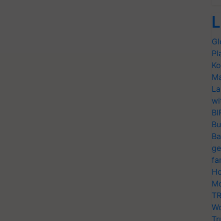
L
Gl
Pl
Ko
Ma
La
wi
BI
Bu
Ba
ge
fa
Ho
Mo
TR
Wo
Tr