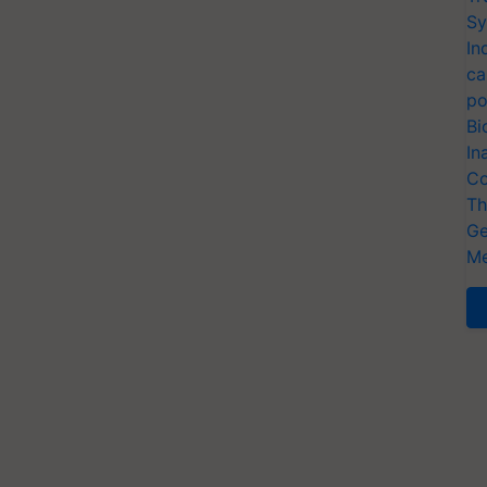
Sy
In
ca
po
Bi
In
Co
Th
Ge
Me