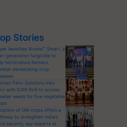
op Stories
yer launches Xivana™ Smart, a
xt-generation fungicide to
lp horticulture farmers
mbat devastating crop
seases
riram Farm Solutions inks
U with ICAR-IIVR to access
eeder seeds for five vegetable
ops
option of GM crops offers a
thway to strengthen India’s
od security, say experts at