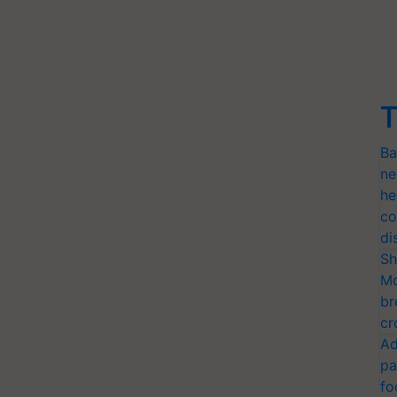
T
Ba
ne
he
co
di
Sh
Mo
br
cr
Ad
pa
fo