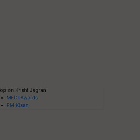
op on Krishi Jagran
MFOI Awards
PM Kisan