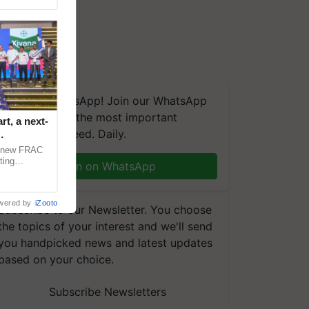
We're on WhatsApp! Join our WhatsApp
group and get the most important
t, a next-
updates you need. Daily.
a new FRAC
ting
Join on WhatsApp
 late blight,
wered by
iZooto
Subscribe to our Newsletter. You choose
the topics of your interest and we'll send
you handpicked news and latest updates
based on your choice.
Subscribe Newsletters