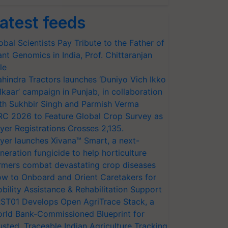
atest feeds
obal Scientists Pay Tribute to the Father of
ant Genomics in India, Prof. Chittaranjan
le
hindra Tractors launches ‘Duniyo Vich Ikko
lkaar’ campaign in Punjab, in collaboration
th Sukhbir Singh and Parmish Verma
RC 2026 to Feature Global Crop Survey as
yer Registrations Crosses 2,135.
yer launches Xivana™ Smart, a next-
neration fungicide to help horticulture
rmers combat devastating crop diseases
w to Onboard and Orient Caretakers for
bility Assistance & Rehabilitation Support
ST01 Develops Open AgriTrace Stack, a
rld Bank-Commissioned Blueprint for
usted, Traceable Indian Agriculture Tracking