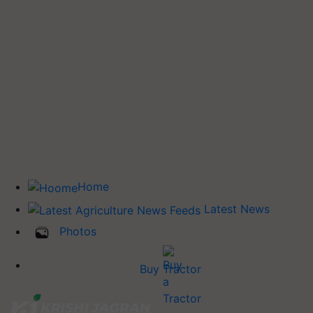
Home
Latest News
Photos
Buy Tractor