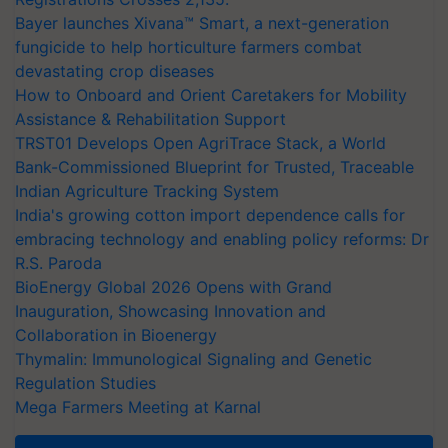
Bayer launches Xivana™ Smart, a next-generation
fungicide to help horticulture farmers combat
devastating crop diseases
How to Onboard and Orient Caretakers for Mobility
Assistance & Rehabilitation Support
TRST01 Develops Open AgriTrace Stack, a World
Bank-Commissioned Blueprint for Trusted, Traceable
Indian Agriculture Tracking System
India's growing cotton import dependence calls for
embracing technology and enabling policy reforms: Dr
R.S. Paroda
BioEnergy Global 2026 Opens with Grand
Inauguration, Showcasing Innovation and
Collaboration in Bioenergy
Thymalin: Immunological Signaling and Genetic
Regulation Studies
Mega Farmers Meeting at Karnal