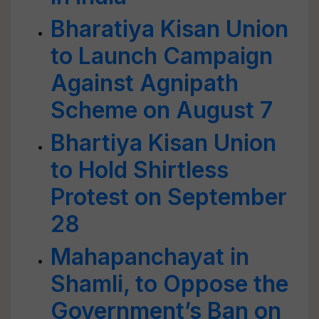
Bharatiya Kisan Union
to Launch Campaign
Against Agnipath
Scheme on August 7
Bhartiya Kisan Union
to Hold Shirtless
Protest on September
28
Mahapanchayat in
Shamli, to Oppose the
Government’s Ban on