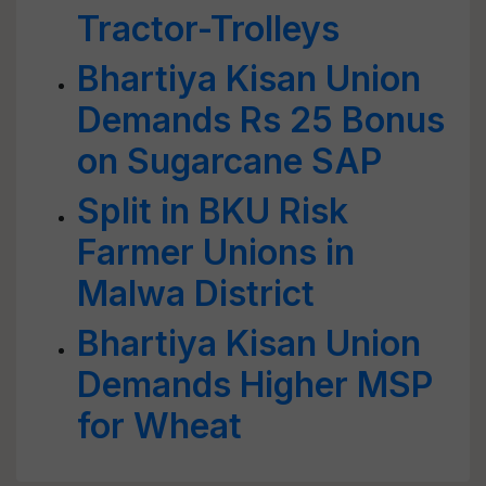
Tractor-Trolleys
Bhartiya Kisan Union
Demands Rs 25 Bonus
on Sugarcane SAP
Split in BKU Risk
Farmer Unions in
Malwa District
Bhartiya Kisan Union
Demands Higher MSP
for Wheat