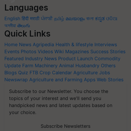
Languages
English
हिंदी
मराठी
ਪੰਜਾਬੀ
தமிழ்
മലയാളം
বাংলা
ಕನ್ನಡ
ଓଡିଆ
অসমীয়া
తెలుగు
Quick Links
Home
News
Agripedia
Health & lifestyle
Interviews
Events
Photos
Videos
Wiki
Magazines
Success Stories
Featured
Industry News
Product Launch
Commodity
Update
Farm Machinery
Animal Husbandry
Others
Blogs
Quiz
FTB
Crop Calendar
Agriculture Jobs
Newswrap
Agriculture and Farming Apps
Web Stories
Subscribe to our Newsletter. You choose the
topics of your interest and we'll send you
handpicked news and latest updates based on
your choice.
Subscribe Newsletters