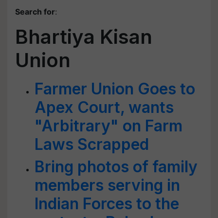
Search for
:
Bhartiya Kisan
Union
Farmer Union Goes to
Apex Court, wants
"Arbitrary" on Farm
Laws Scrapped
Bring photos of family
members serving in
Indian Forces to the