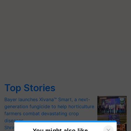
Top Stories
Bayer launches Xivana™ Smart, a next-
generation fungicide to help horticulture
farmers combat devastating crop
diseases
Shriram Farm Solutions inks MoU with