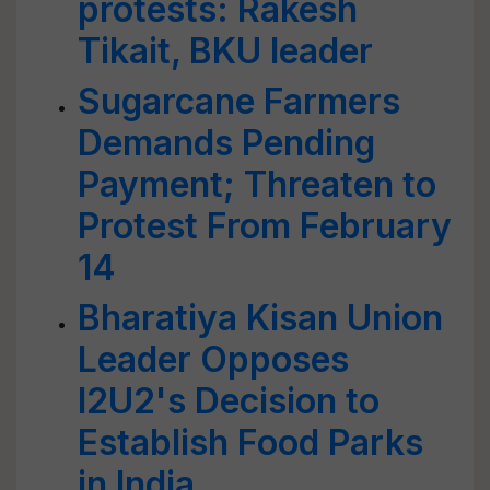
protests: Rakesh
Tikait, BKU leader
Sugarcane Farmers
Demands Pending
Payment; Threaten to
Protest From February
14
Bharatiya Kisan Union
Leader Opposes
I2U2's Decision to
Establish Food Parks
in India