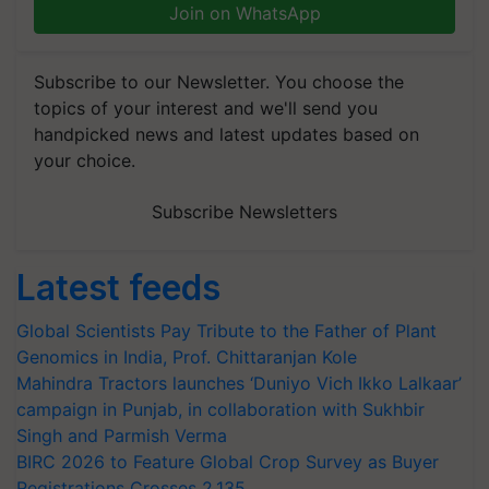
Join on WhatsApp
Subscribe to our Newsletter. You choose the
topics of your interest and we'll send you
handpicked news and latest updates based on
your choice.
Subscribe Newsletters
Latest feeds
Global Scientists Pay Tribute to the Father of Plant
Genomics in India, Prof. Chittaranjan Kole
Mahindra Tractors launches ‘Duniyo Vich Ikko Lalkaar’
campaign in Punjab, in collaboration with Sukhbir
Singh and Parmish Verma
BIRC 2026 to Feature Global Crop Survey as Buyer
Registrations Crosses 2,135.