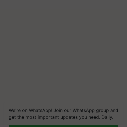
We're on WhatsApp! Join our WhatsApp group and
get the most important updates you need. Daily.