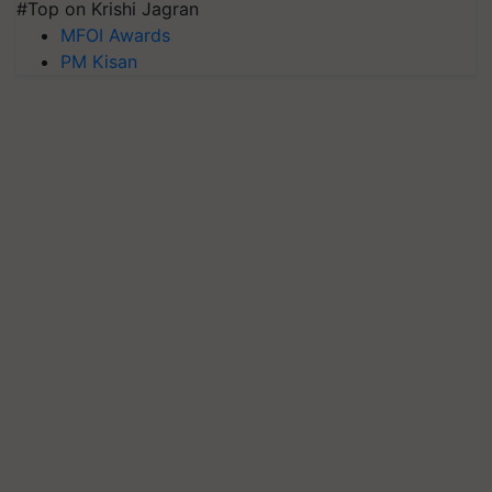
#Top on Krishi Jagran
MFOI Awards
PM Kisan