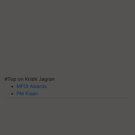
#Top on Krishi Jagran
MFOI Awards
PM Kisan