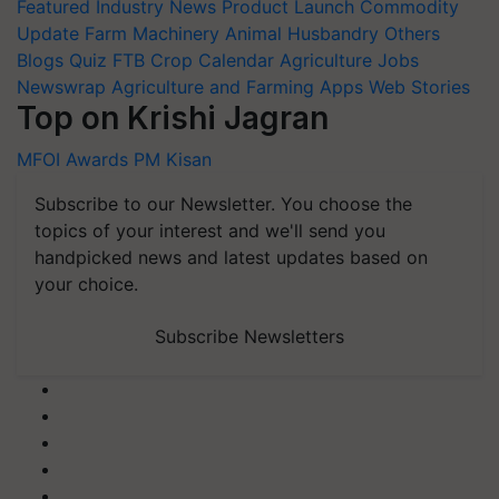
Featured
Industry News
Product Launch
Commodity
Update
Farm Machinery
Animal Husbandry
Others
Blogs
Quiz
FTB
Crop Calendar
Agriculture Jobs
Newswrap
Agriculture and Farming Apps
Web Stories
Top on Krishi Jagran
MFOI Awards
PM Kisan
Subscribe to our Newsletter. You choose the
topics of your interest and we'll send you
handpicked news and latest updates based on
your choice.
Subscribe Newsletters