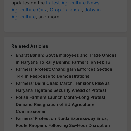
updates on the
Latest Agriculture News
,
Agriculture Quiz
,
Crop Calendar
,
Jobs in
Agriculture
, and more.
Related Articles
Bharat Bandh: Govt Employees and Trade Unions
in Haryana To Rally Behind Farmers' on Feb 16
Farmers' Protest: Chandigarh Enforces Section
144 in Response to Demonstrations
Farmers' Delhi Chalo March: Tensions Rise as
Haryana Tightens Security Ahead of Protest
Polish Farmers Launch Month-Long Protest,
Demand Resignation of EU Agriculture
Commissioner
Farmers' Protest on Noida Expressway Ends,
Route Reopens Following Six-Hour Disruption