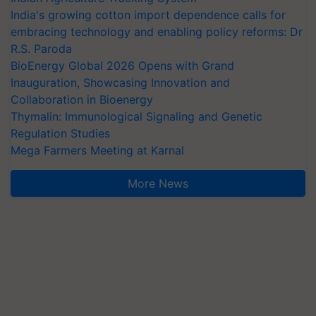
India's growing cotton import dependence calls for
embracing technology and enabling policy reforms: Dr
R.S. Paroda
BioEnergy Global 2026 Opens with Grand
Inauguration, Showcasing Innovation and
Collaboration in Bioenergy
Thymalin: Immunological Signaling and Genetic
Regulation Studies
Mega Farmers Meeting at Karnal
More News