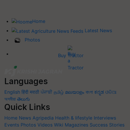
Home
Latest News
Photos
Buy Tractor
Languages
English
हिंदी
मराठी
ਪੰਜਾਬੀ
தமிழ்
മലയാളം
বাংলা
ಕನ್ನಡ
ଓଡିଆ
অসমীয়া
తెలుగు
Quick Links
Home
News
Agripedia
Health & lifestyle
Interviews
Events
Photos
Videos
Wiki
Magazines
Success Stories