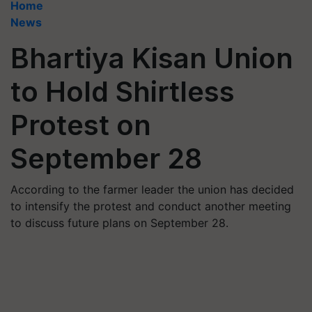
Home
News
Bhartiya Kisan Union
to Hold Shirtless
Protest on
September 28
According to the farmer leader the union has decided
to intensify the protest and conduct another meeting
to discuss future plans on September 28.