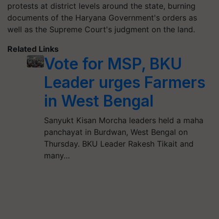
protests at district levels around the state, burning
documents of the Haryana Government's orders as
well as the Supreme Court's judgment on the land.
Related Links
Vote for MSP, BKU
Leader urges Farmers
in West Bengal
Sanyukt Kisan Morcha leaders held a maha
panchayat in Burdwan, West Bengal on
Thursday. BKU Leader Rakesh Tikait and
many…