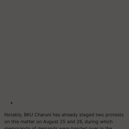
Notably, BKU Charuni has already staged two protests
on this matter on August 25 and 26, during which
memoranda of demands were handed over in the