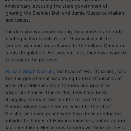
Anniversary, accusing the state government of
ignoring the Shamlat Deh and Jumla Mustarka Malkan
land issues.
The decision was made during the union's state body
meeting in Kurukshetra's Jat Dharmashala. If the
farmers' demand for a change to the Village Common
Lands (Regulation) Act was not met, they have warned
to escalate the protests.
Gurnam Singh Charuni
, the head of BKU (Charuni), said
that the government was trying to take thousands of
acres of arable land from farmers and give it to
corporate houses. Due to this, they have been
struggling for over two months to save the land.
Memorandums have been delivered to the Chief
Minister, and even panchayats have been conducted
outside the homes of Haryana ministers, but no action
has been taken. Hence now farmers will hold shirtless