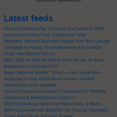
Subscribe Newsletters
Latest feeds
Global Scientists Pay Tribute to the Father of Plant
Genomics in India, Prof. Chittaranjan Kole
Mahindra Tractors launches ‘Duniyo Vich Ikko Lalkaar’
campaign in Punjab, in collaboration with Sukhbir
Singh and Parmish Verma
BIRC 2026 to Feature Global Crop Survey as Buyer
Registrations Crosses 2,135.
Bayer launches Xivana™ Smart, a next-generation
fungicide to help horticulture farmers combat
devastating crop diseases
How to Onboard and Orient Caretakers for Mobility
Assistance & Rehabilitation Support
TRST01 Develops Open AgriTrace Stack, a World
Bank-Commissioned Blueprint for Trusted, Traceable
Indian Agriculture Tracking System