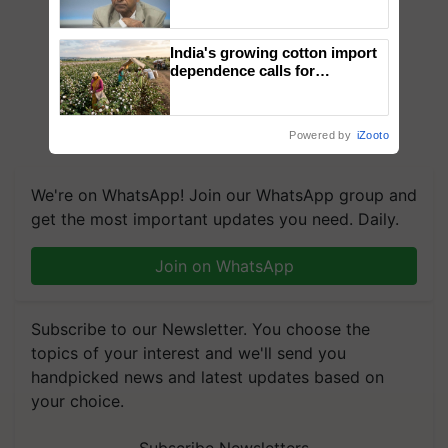
Genomics in India, Prof.
Chittaranjan Kole
India's growing cotton import
dependence calls for
embracing technology and
enabling policy reforms: Dr
R.S. Paroda
Powered by
iZooto
We're on WhatsApp! Join our WhatsApp group and
get the most important updates you need. Daily.
Join on WhatsApp
Subscribe to our Newsletter. You choose the
topics of your interest and we'll send you
handpicked news and latest updates based on
your choice.