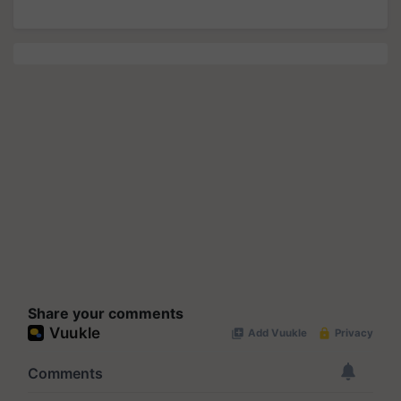
Share your comments