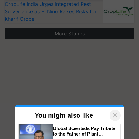
CropLife India Urges Integrated Pest
Surveillance as El Niño Raises Risks for
Kharif Crops
More Stories
×
You might also like
Global Scientists Pay Tribute
to the Father of Plant