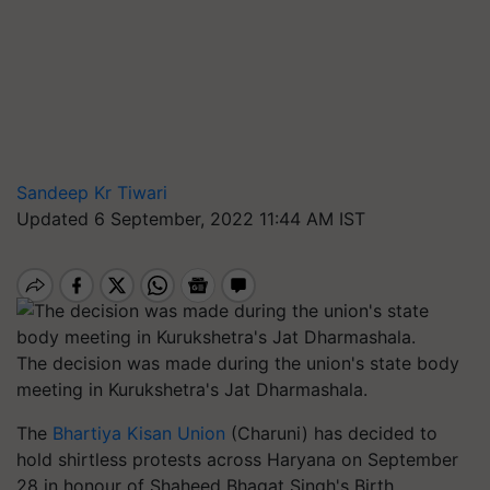
Sandeep Kr Tiwari
Updated 6 September, 2022 11:44 AM IST
The decision was made during the union's state body
meeting in Kurukshetra's Jat Dharmashala.
The
Bhartiya Kisan Union
(Charuni) has decided to
hold shirtless protests across Haryana on September
28 in honour of Shaheed Bhagat Singh's Birth