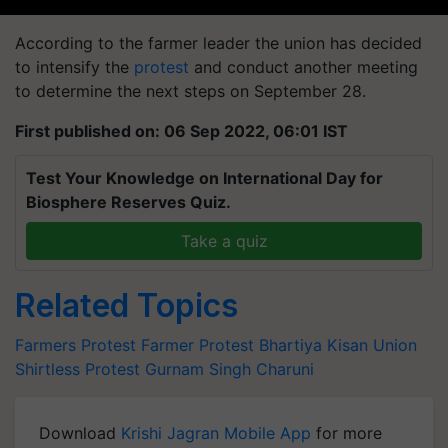
According to the farmer leader the union has decided
to intensify the
protest
and conduct another meeting
to determine the next steps on September 28.
First published on: 06 Sep 2022, 06:01 IST
Test Your Knowledge on International Day for
Biosphere Reserves Quiz.
Take a quiz
Related Topics
Farmers Protest
Farmer Protest
Bhartiya Kisan Union
Shirtless Protest
Gurnam Singh Charuni
Download
Krishi Jagran Mobile App
for more