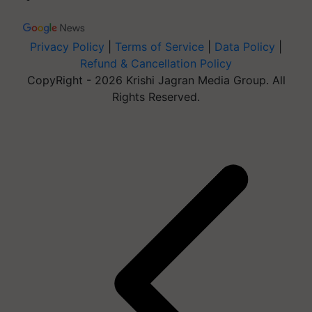
Privacy Policy
|
Terms of Service
|
Data Policy
|
Refund & Cancellation Policy
CopyRight - 2026 Krishi Jagran Media Group. All
Rights Reserved.