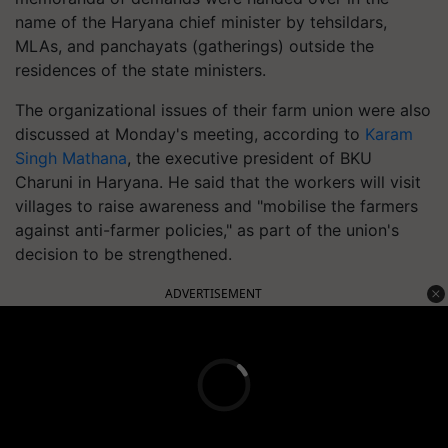
name of the Haryana chief minister by tehsildars,
MLAs, and panchayats (gatherings) outside the
residences of the state ministers.
The organizational issues of their farm union were also
discussed at Monday's meeting, according to
Karam
Singh Mathana
, the executive president of BKU
Charuni in Haryana. He said that the workers will visit
villages to raise awareness and "mobilise the farmers
against anti-farmer policies," as part of the union's
decision to be strengthened.
ADVERTISEMENT