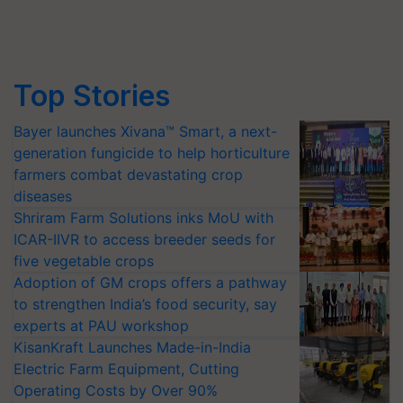
Top Stories
Bayer launches Xivana™ Smart, a next-
generation fungicide to help horticulture
farmers combat devastating crop
diseases
Shriram Farm Solutions inks MoU with
ICAR-IIVR to access breeder seeds for
five vegetable crops
Adoption of GM crops offers a pathway
to strengthen India’s food security, say
experts at PAU workshop
KisanKraft Launches Made-in-India
Electric Farm Equipment, Cutting
Operating Costs by Over 90%