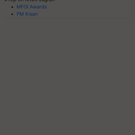
MFOI Awards
PM Kisan