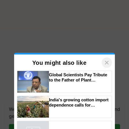
×
You might also like
Global Scientists Pay Tribute
to the Father of Plant
Genomics in India, Prof.
Chittaranjan Kole
India's growing cotton import
dependence calls for
We're on WhatsApp! Join our WhatsApp group and
embracing technology and
enabling policy reforms: Dr
get the most important updates you need. Daily.
R.S. Paroda