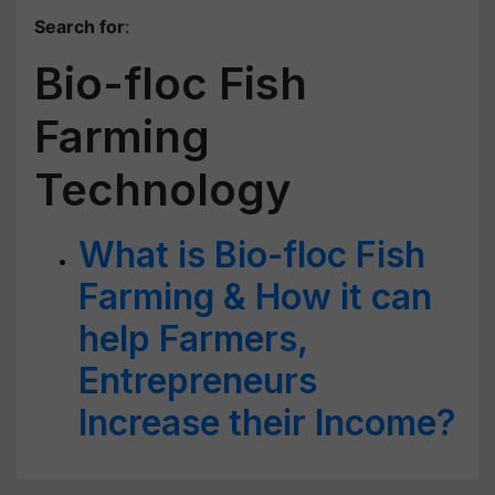
Search for
:
Bio-floc Fish
Farming
Technology
What is Bio-floc Fish
Farming & How it can
help Farmers,
Entrepreneurs
Increase their Income?