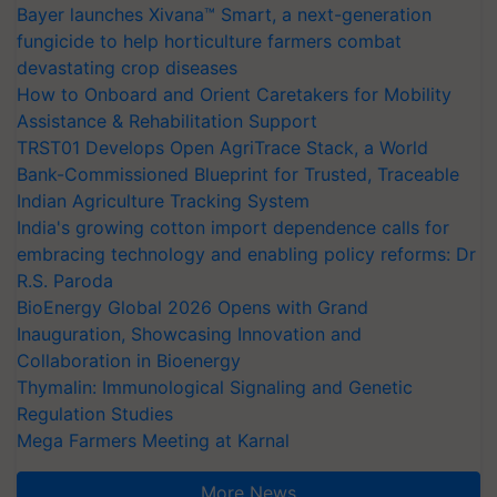
Bayer launches Xivana™ Smart, a next-generation
fungicide to help horticulture farmers combat
devastating crop diseases
How to Onboard and Orient Caretakers for Mobility
Assistance & Rehabilitation Support
TRST01 Develops Open AgriTrace Stack, a World
Bank-Commissioned Blueprint for Trusted, Traceable
Indian Agriculture Tracking System
India's growing cotton import dependence calls for
embracing technology and enabling policy reforms: Dr
R.S. Paroda
BioEnergy Global 2026 Opens with Grand
Inauguration, Showcasing Innovation and
Collaboration in Bioenergy
Thymalin: Immunological Signaling and Genetic
Regulation Studies
Mega Farmers Meeting at Karnal
More News