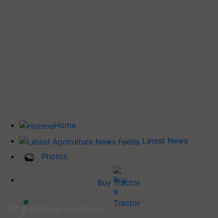
Home
Latest News
Photos
Buy Tractor