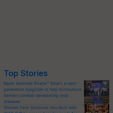
Top Stories
Bayer launches Xivana™ Smart, a next-
generation fungicide to help horticulture
farmers combat devastating crop
diseases
Shriram Farm Solutions inks MoU with