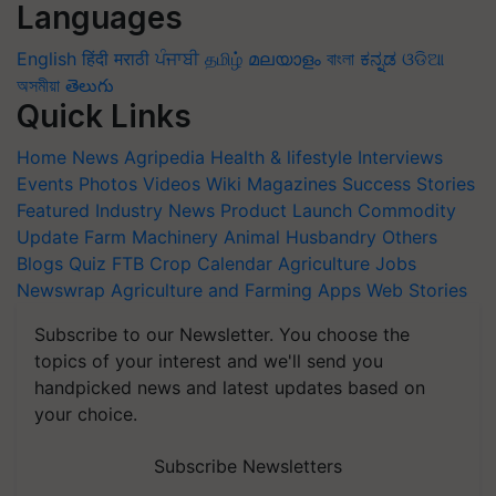
Languages
English
हिंदी
मराठी
ਪੰਜਾਬੀ
தமிழ்
മലയാളം
বাংলা
ಕನ್ನಡ
ଓଡିଆ
অসমীয়া
తెలుగు
Quick Links
Home
News
Agripedia
Health & lifestyle
Interviews
Events
Photos
Videos
Wiki
Magazines
Success Stories
Featured
Industry News
Product Launch
Commodity
Update
Farm Machinery
Animal Husbandry
Others
Blogs
Quiz
FTB
Crop Calendar
Agriculture Jobs
Newswrap
Agriculture and Farming Apps
Web Stories
Subscribe to our Newsletter. You choose the
topics of your interest and we'll send you
handpicked news and latest updates based on
your choice.
Subscribe Newsletters