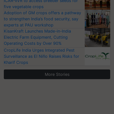
ICAR-IIVR to access breeder seeds for
five vegetable crops
Adoption of GM crops offers a pathway
to strengthen India’s food security, say
experts at PAU workshop
KisanKraft Launches Made-in-India
Electric Farm Equipment, Cutting
Operating Costs by Over 90%
CropLife India Urges Integrated Pest
Surveillance as El Niño Raises Risks for
Kharif Crops
More Stories