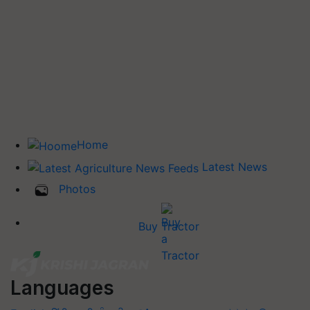
Home
Latest News
Photos
Buy Tractor
Languages