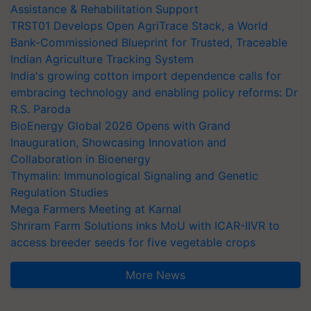
Assistance & Rehabilitation Support
TRST01 Develops Open AgriTrace Stack, a World
Bank-Commissioned Blueprint for Trusted, Traceable
Indian Agriculture Tracking System
India's growing cotton import dependence calls for
embracing technology and enabling policy reforms: Dr
R.S. Paroda
BioEnergy Global 2026 Opens with Grand
Inauguration, Showcasing Innovation and
Collaboration in Bioenergy
Thymalin: Immunological Signaling and Genetic
Regulation Studies
Mega Farmers Meeting at Karnal
Shriram Farm Solutions inks MoU with ICAR-IIVR to
access breeder seeds for five vegetable crops
More News