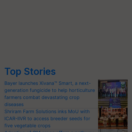
Top Stories
Bayer launches Xivana™ Smart, a next-
generation fungicide to help horticulture
farmers combat devastating crop
diseases
Shriram Farm Solutions inks MoU with
ICAR-IIVR to access breeder seeds for
five vegetable crops