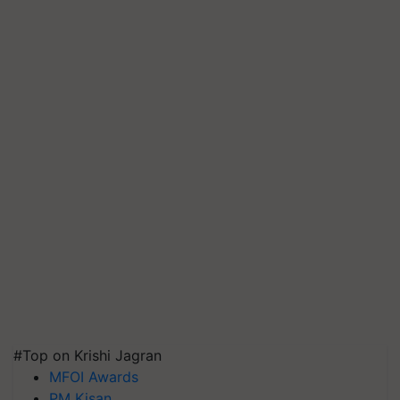
#Top on Krishi Jagran
MFOI Awards
PM Kisan