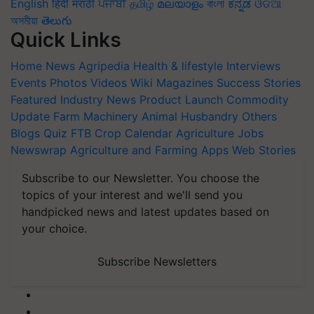
English
हिंदी
मराठी
ਪੰਜਾਬੀ
தமிழ்
മലയാളം
বাংলা
ಕನ್ನಡ
ଓଡିଆ
অসমীয়া
తెలుగు
Quick Links
Home
News
Agripedia
Health & lifestyle
Interviews
Events
Photos
Videos
Wiki
Magazines
Success Stories
Featured
Industry News
Product Launch
Commodity
Update
Farm Machinery
Animal Husbandry
Others
Blogs
Quiz
FTB
Crop Calendar
Agriculture Jobs
Newswrap
Agriculture and Farming Apps
Web Stories
Subscribe to our Newsletter. You choose the
topics of your interest and we'll send you
handpicked news and latest updates based on
your choice.
Subscribe Newsletters