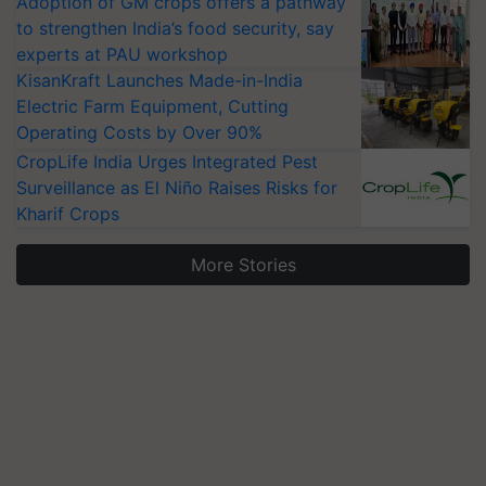
Adoption of GM crops offers a pathway
to strengthen India’s food security, say
experts at PAU workshop
KisanKraft Launches Made-in-India
Electric Farm Equipment, Cutting
Operating Costs by Over 90%
CropLife India Urges Integrated Pest
Surveillance as El Niño Raises Risks for
Kharif Crops
More Stories