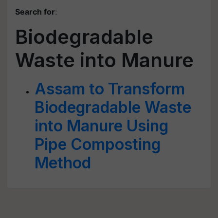
Search for
:
Biodegradable
Waste into Manure
Assam to Transform
Biodegradable Waste
into Manure Using
Pipe Composting
Method