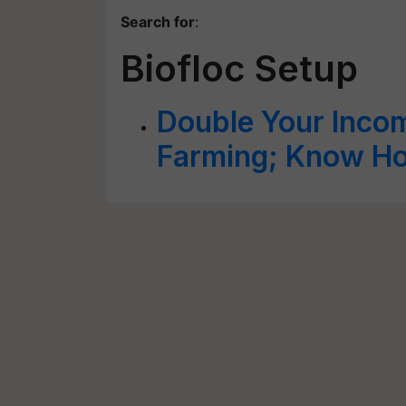
Search for
:
Biofloc Setup
Double Your Incom
Farming; Know How