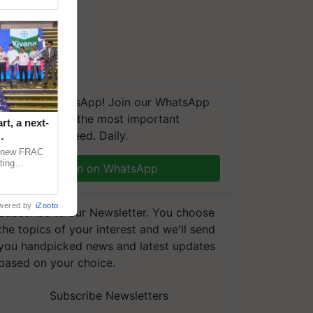
We're on WhatsApp! Join our WhatsApp
group and get the most important
t, a next-
updates you need. Daily.
a new FRAC
ting
Join on WhatsApp
 late blight,
wered by
iZooto
Subscribe to our Newsletter. You choose
the topics of your interest and we'll send
you handpicked news and latest updates
based on your choice.
Subscribe Newsletters