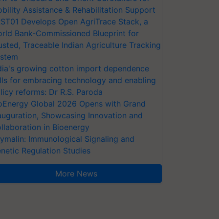
bility Assistance & Rehabilitation Support
ST01 Develops Open AgriTrace Stack, a
rld Bank-Commissioned Blueprint for
usted, Traceable Indian Agriculture Tracking
stem
dia's growing cotton import dependence
lls for embracing technology and enabling
licy reforms: Dr R.S. Paroda
oEnergy Global 2026 Opens with Grand
auguration, Showcasing Innovation and
llaboration in Bioenergy
ymalin: Immunological Signaling and
netic Regulation Studies
More News