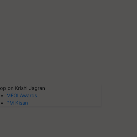
op on Krishi Jagran
MFOI Awards
PM Kisan