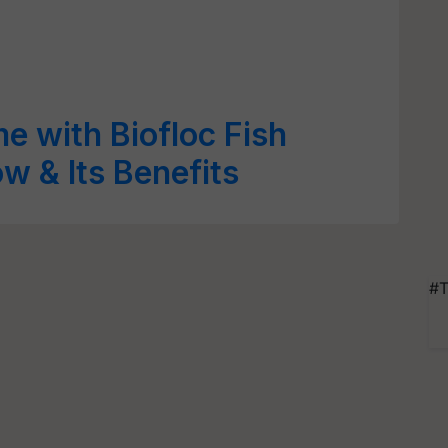
e with Biofloc Fish
 & Its Benefits
#T