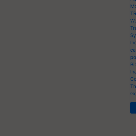
Mo
TR
Wo
Tr
Sy
In
ca
po
Bi
In
Co
Th
Ge