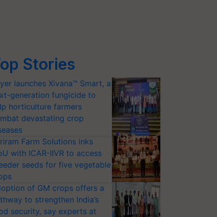
op Stories
yer launches Xivana™ Smart, a
xt-generation fungicide to
lp horticulture farmers
mbat devastating crop
seases
riram Farm Solutions inks
U with ICAR-IIVR to access
eeder seeds for five vegetable
ops
option of GM crops offers a
thway to strengthen India’s
od security, say experts at