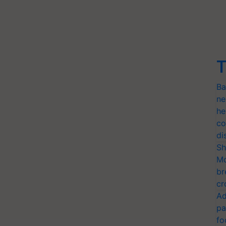
T
Ba
ne
he
co
di
Sh
Mo
br
cr
Ad
pa
fo