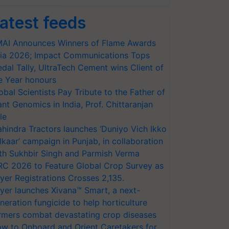
atest feeds
AI Announces Winners of Flame Awards
ia 2026; Impact Communications Tops
dal Tally, UltraTech Cement wins Client of
e Year honours
obal Scientists Pay Tribute to the Father of
ant Genomics in India, Prof. Chittaranjan
le
hindra Tractors launches ‘Duniyo Vich Ikko
lkaar’ campaign in Punjab, in collaboration
th Sukhbir Singh and Parmish Verma
RC 2026 to Feature Global Crop Survey as
yer Registrations Crosses 2,135.
yer launches Xivana™ Smart, a next-
neration fungicide to help horticulture
rmers combat devastating crop diseases
w to Onboard and Orient Caretakers for