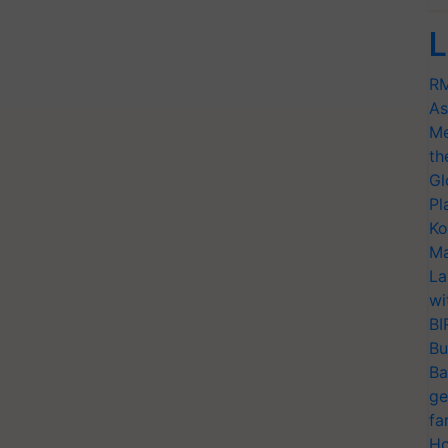
L
RM
As
Me
th
Gl
Pl
Ko
Ma
La
wi
BI
Bu
Ba
ge
fa
Ho