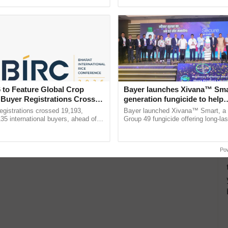
ecognising excellence in ......
Anandana – The ...
 to Feature Global Crop
Bayer launches Xivana™ Smar
 Buyer Registrations Crosses
generation fungicide to help
horticulture farmers combat
gistrations crossed 19,193,
Bayer launched Xivana™ Smart, 
devastating crop diseases
135 international buyers, ahead of
Group 49 fungicide offering long-las
nference in New Delhi, reinforcing
protection against downy mildew and
rship in ...
helping horticulture ......
Po