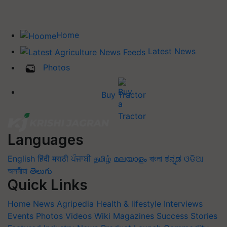
Home
Latest News
Photos
Buy Tractor
Languages
English
हिंदी
मराठी
ਪੰਜਾਬੀ
தமிழ்
മലയാളം
বাংলা
ಕನ್ನಡ
ଓଡିଆ
অসমীয়া
తెలుగు
Quick Links
Home
News
Agripedia
Health & lifestyle
Interviews
Events
Photos
Videos
Wiki
Magazines
Success Stories