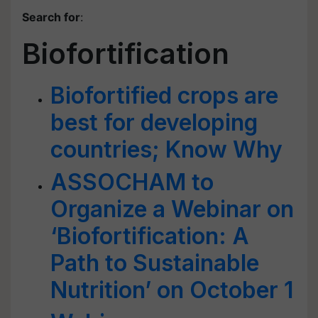
Search for
:
Biofortification
Biofortified crops are
best for developing
countries; Know Why
ASSOCHAM to
Organize a Webinar on
‘Biofortification: A
Path to Sustainable
Nutrition’ on October 1