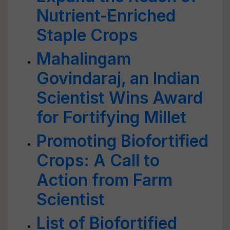
Nutrient-Enriched
Staple Crops
Mahalingam
Govindaraj, an Indian
Scientist Wins Award
for Fortifying Millet
Promoting Biofortified
Crops: A Call to
Action from Farm
Scientist
List of Biofortified