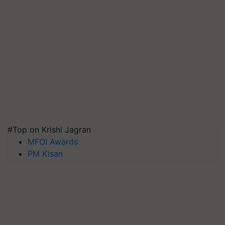
#Top on Krishi Jagran
MFOI Awards
PM Kisan