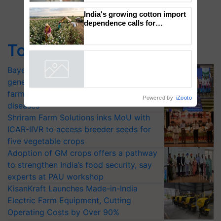
to the Father of Plant
Genomics in India, Prof.
Chittaranjan Kole
India's growing cotton import
dependence calls for
Top Stories
embracing technology and
enabling policy reforms: Dr
Bayer launches Xivana™ Smart, a next-
R.S. Paroda
Powered by
iZooto
generation fungicide to help horticulture
farmers combat devastating crop
diseases
Shriram Farm Solutions inks MoU with
ICAR-IIVR to access breeder seeds for
five vegetable crops
Adoption of GM crops offers a pathway
to strengthen India’s food security, say
experts at PAU workshop
KisanKraft Launches Made-in-India
Electric Farm Equipment, Cutting
Operating Costs by Over 90%