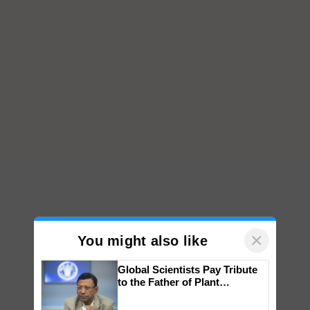
×
You might also like
Global Scientists Pay Tribute