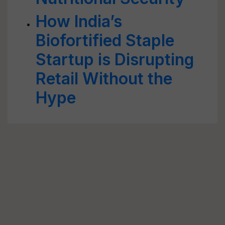
How India’s
Biofortified Staple
Startup is Disrupting
Retail Without the
Hype