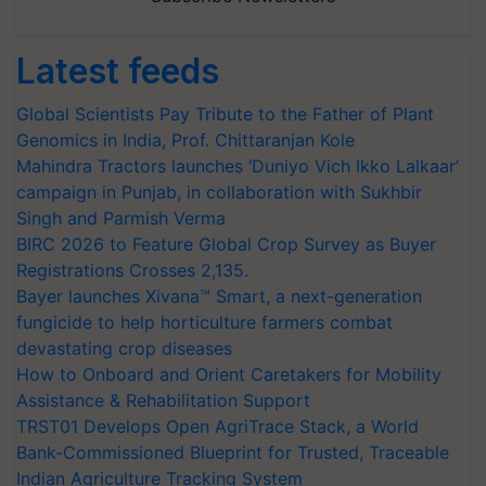
Latest feeds
Global Scientists Pay Tribute to the Father of Plant
Genomics in India, Prof. Chittaranjan Kole
Mahindra Tractors launches ‘Duniyo Vich Ikko Lalkaar’
campaign in Punjab, in collaboration with Sukhbir
Singh and Parmish Verma
BIRC 2026 to Feature Global Crop Survey as Buyer
Registrations Crosses 2,135.
Bayer launches Xivana™ Smart, a next-generation
fungicide to help horticulture farmers combat
devastating crop diseases
How to Onboard and Orient Caretakers for Mobility
Assistance & Rehabilitation Support
TRST01 Develops Open AgriTrace Stack, a World
Bank-Commissioned Blueprint for Trusted, Traceable
Indian Agriculture Tracking System