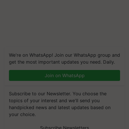
We're on WhatsApp! Join our WhatsApp group and
get the most important updates you need. Daily.
Join on WhatsApp
Subscribe to our Newsletter. You choose the
topics of your interest and we'll send you
handpicked news and latest updates based on
your choice.
Subscribe Newsletters