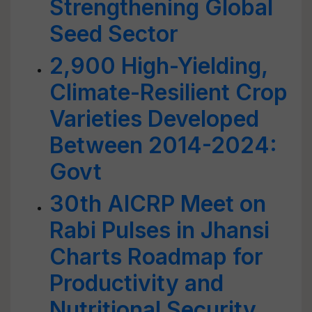
Strengthening Global
Seed Sector
2,900 High-Yielding,
Climate-Resilient Crop
Varieties Developed
Between 2014-2024:
Govt
30th AICRP Meet on
Rabi Pulses in Jhansi
Charts Roadmap for
Productivity and
Nutritional Security