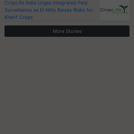
CropLife India Urges Integrated Pest
Surveillance as El Niño Raises Risks for
Kharif Crops
More Stories