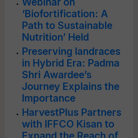
Webinar on
‘Biofortification: A
Path to Sustainable
Nutrition’ Held
Preserving landraces
in Hybrid Era: Padma
Shri Awardee’s
Journey Explains the
Importance
HarvestPlus Partners
with IFFCO Kisan to
Expand the Reach of