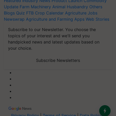
Featured
Industry News
Product Launch
Commodity
Update
Farm Machinery
Animal Husbandry
Others
Blogs
Quiz
FTB
Crop Calendar
Agriculture Jobs
Newswrap
Agriculture and Farming Apps
Web Stories
Subscribe to our Newsletter. You choose the
topics of your interest and we'll send you
handpicked news and latest updates based on
your choice.
Subscribe Newsletters
Privacy Policy
|
Terms of Service
|
Data Policy
|