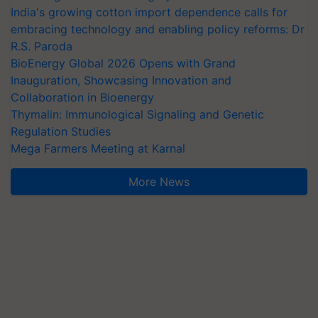
India's growing cotton import dependence calls for
embracing technology and enabling policy reforms: Dr
R.S. Paroda
BioEnergy Global 2026 Opens with Grand
Inauguration, Showcasing Innovation and
Collaboration in Bioenergy
Thymalin: Immunological Signaling and Genetic
Regulation Studies
Mega Farmers Meeting at Karnal
More News