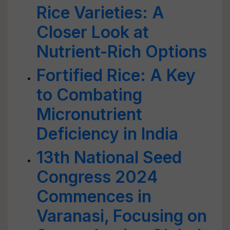
Rice Varieties: A
Closer Look at
Nutrient-Rich Options
Fortified Rice: A Key
to Combating
Micronutrient
Deficiency in India
13th National Seed
Congress 2024
Commences in
Varanasi, Focusing on