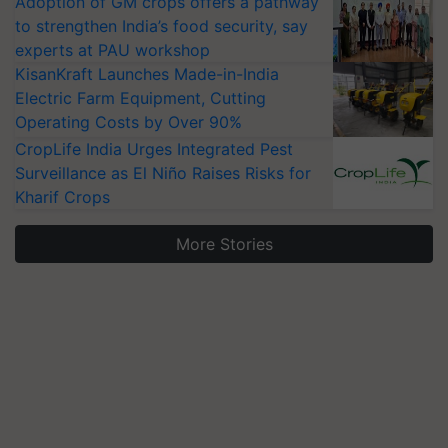
Adoption of GM crops offers a pathway
to strengthen India’s food security, say
experts at PAU workshop
KisanKraft Launches Made-in-India
Electric Farm Equipment, Cutting
Operating Costs by Over 90%
CropLife India Urges Integrated Pest
Surveillance as El Niño Raises Risks for
Kharif Crops
More Stories