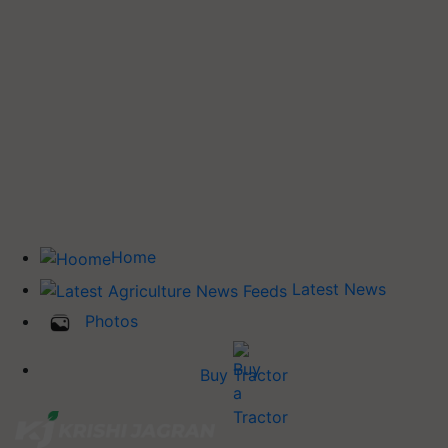
Home
Latest News
Photos
Buy Tractor