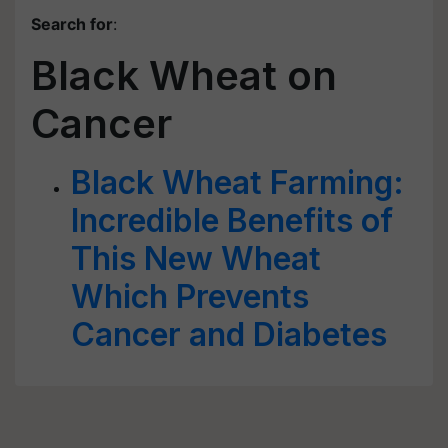
Search for
:
Black Wheat on
Cancer
Black Wheat Farming:
Incredible Benefits of
This New Wheat
Which Prevents
Cancer and Diabetes