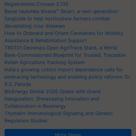
Registrations Crosses 2,135.
Bayer launches Xivana™ Smart, a next-generation
fungicide to help horticulture farmers combat
devastating crop diseases
How to Onboard and Orient Caretakers for Mobility
Assistance & Rehabilitation Support
TRST01 Develops Open AgriTrace Stack, a World
Bank-Commissioned Blueprint for Trusted, Traceable
Indian Agriculture Tracking System
India's growing cotton import dependence calls for
embracing technology and enabling policy reforms: Dr
R.S. Paroda
BioEnergy Global 2026 Opens with Grand
Inauguration, Showcasing Innovation and
Collaboration in Bioenergy
Thymalin: Immunological Signaling and Genetic
Regulation Studies
More News