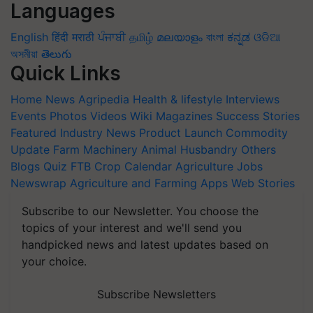
Languages
English
हिंदी
मराठी
ਪੰਜਾਬੀ
தமிழ்
മലയാളം
বাংলা
ಕನ್ನಡ
ଓଡିଆ
অসমীয়া
తెలుగు
Quick Links
Home
News
Agripedia
Health & lifestyle
Interviews
Events
Photos
Videos
Wiki
Magazines
Success Stories
Featured
Industry News
Product Launch
Commodity
Update
Farm Machinery
Animal Husbandry
Others
Blogs
Quiz
FTB
Crop Calendar
Agriculture Jobs
Newswrap
Agriculture and Farming Apps
Web Stories
Subscribe to our Newsletter. You choose the
topics of your interest and we'll send you
handpicked news and latest updates based on
your choice.
Subscribe Newsletters