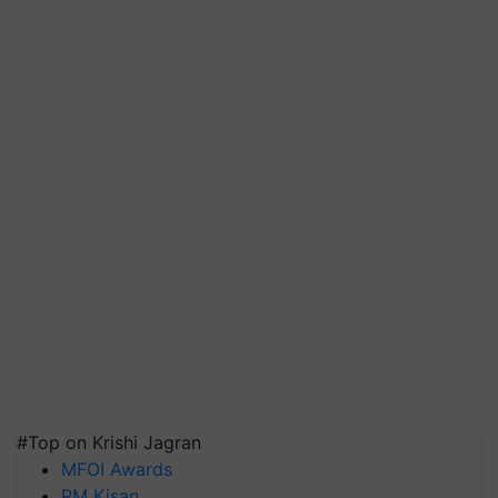
#Top on Krishi Jagran
MFOI Awards
PM Kisan