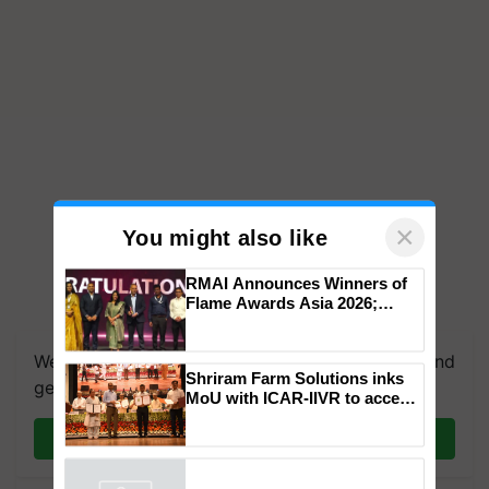
×
You might also like
RMAI Announces Winners of
Flame Awards Asia 2026;
We're on WhatsApp! Join our WhatsApp group and
Impact Communications Tops
get the most important updates you need. Daily.
Medal Tally, UltraTech Cement
wins Client of the Year
Shriram Farm Solutions inks
honours
Join on WhatsApp
MoU with ICAR-IIVR to access
breeder seeds for five
vegetable crops