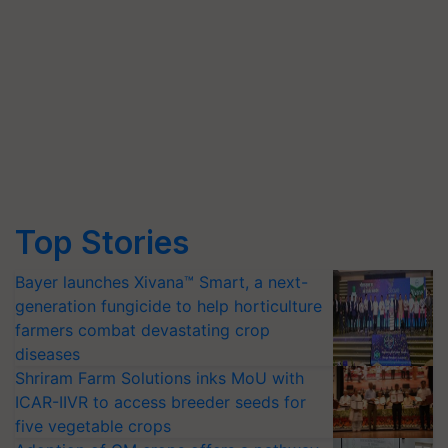
Top Stories
Bayer launches Xivana™ Smart, a next-
generation fungicide to help horticulture
farmers combat devastating crop
diseases
Shriram Farm Solutions inks MoU with
ICAR-IIVR to access breeder seeds for
five vegetable crops