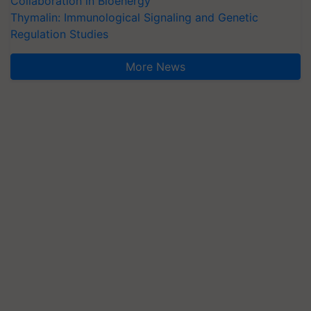
Collaboration in Bioenergy
Thymalin: Immunological Signaling and Genetic
Regulation Studies
More News