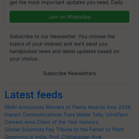
get the most important updates you need. Daily.
Join on WhatsApp
Subscribe to our Newsletter. You choose the
topics of your interest and we'll send you
handpicked news and latest updates based on
your choice.
Subscribe Newsletters
Latest feeds
RMAI Announces Winners of Flame Awards Asia 2026;
Impact Communications Tops Medal Tally, UltraTech
Cement wins Client of the Year honours
Global Scientists Pay Tribute to the Father of Plant
Genomics in India, Prof. Chittaranjan Kole