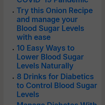
Try this Onion Recipe
and manage your
Blood Sugar Levels
with ease
10 Easy Ways to
Lower Blood Sugar
Levels Naturally
8 Drinks for Diabetics
to Control Blood Sugar
Levels