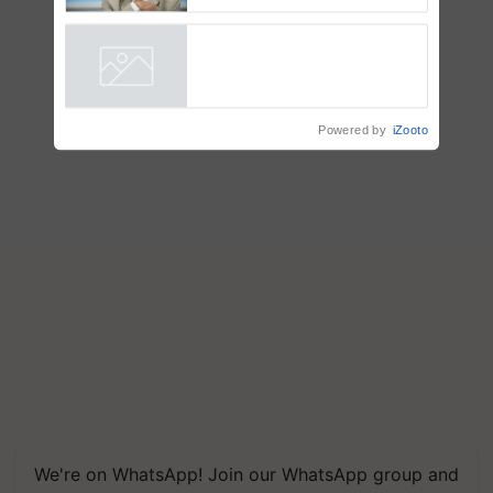
Chittaranjan Kole
Powered by
iZooto
We're on WhatsApp! Join our WhatsApp group and