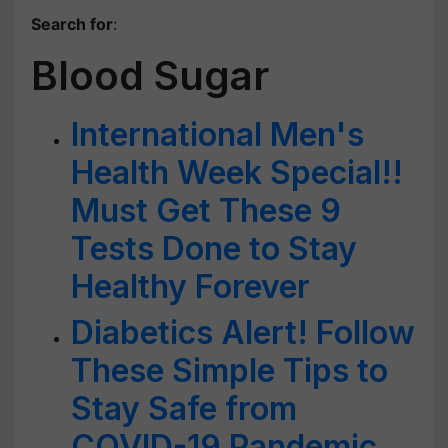
Search for
:
Blood Sugar
International Men's
Health Week Special!!
Must Get These 9
Tests Done to Stay
Healthy Forever
Diabetics Alert! Follow
These Simple Tips to
Stay Safe from
COVID-19 Pandemic