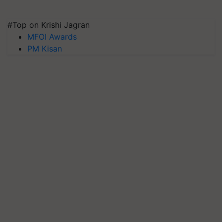
#Top on Krishi Jagran
MFOI Awards
PM Kisan