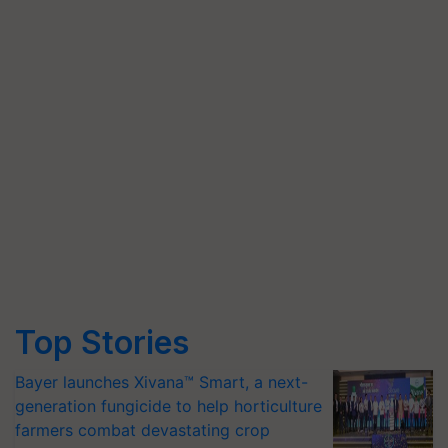
Top Stories
Bayer launches Xivana™ Smart, a next-
generation fungicide to help horticulture
farmers combat devastating crop