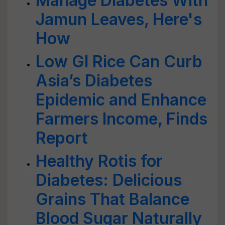
Manage Diabetes With
Jamun Leaves, Here's
How
Low GI Rice Can Curb
Asia’s Diabetes
Epidemic and Enhance
Farmers Income, Finds
Report
Healthy Rotis for
Diabetes: Delicious
Grains That Balance
Blood Sugar Naturally