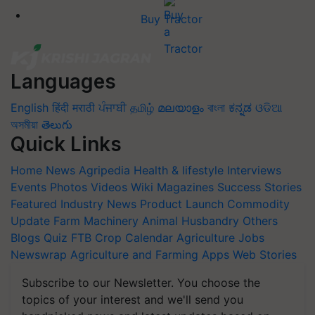
Buy Tractor
Languages
English
हिंदी
मराठी
ਪੰਜਾਬੀ
தமிழ்
മലയാളം
বাংলা
ಕನ್ನಡ
ଓଡିଆ
অসমীয়া
తెలుగు
Quick Links
Home
News
Agripedia
Health & lifestyle
Interviews
Events
Photos
Videos
Wiki
Magazines
Success Stories
Featured
Industry News
Product Launch
Commodity
Update
Farm Machinery
Animal Husbandry
Others
Blogs
Quiz
FTB
Crop Calendar
Agriculture Jobs
Newswrap
Agriculture and Farming Apps
Web Stories
Subscribe to our Newsletter. You choose the
topics of your interest and we'll send you