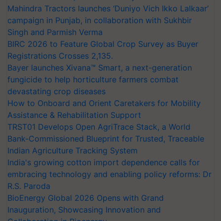
Mahindra Tractors launches ‘Duniyo Vich Ikko Lalkaar’
campaign in Punjab, in collaboration with Sukhbir
Singh and Parmish Verma
BIRC 2026 to Feature Global Crop Survey as Buyer
Registrations Crosses 2,135.
Bayer launches Xivana™ Smart, a next-generation
fungicide to help horticulture farmers combat
devastating crop diseases
How to Onboard and Orient Caretakers for Mobility
Assistance & Rehabilitation Support
TRST01 Develops Open AgriTrace Stack, a World
Bank-Commissioned Blueprint for Trusted, Traceable
Indian Agriculture Tracking System
India's growing cotton import dependence calls for
embracing technology and enabling policy reforms: Dr
R.S. Paroda
BioEnergy Global 2026 Opens with Grand
Inauguration, Showcasing Innovation and