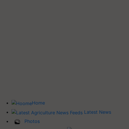
Home
Latest News
Photos