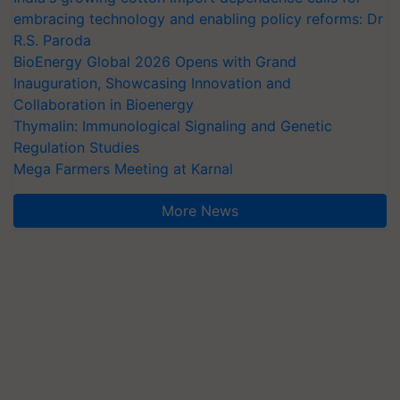
embracing technology and enabling policy reforms: Dr
R.S. Paroda
BioEnergy Global 2026 Opens with Grand
Inauguration, Showcasing Innovation and
Collaboration in Bioenergy
Thymalin: Immunological Signaling and Genetic
Regulation Studies
Mega Farmers Meeting at Karnal
More News