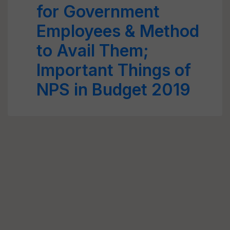
for Government
Employees & Method
to Avail Them;
Important Things of
NPS in Budget 2019