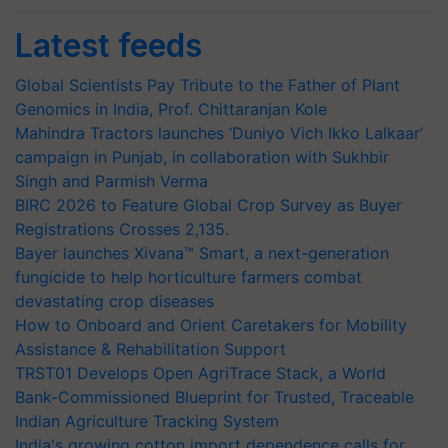
Latest feeds
Global Scientists Pay Tribute to the Father of Plant
Genomics in India, Prof. Chittaranjan Kole
Mahindra Tractors launches ‘Duniyo Vich Ikko Lalkaar’
campaign in Punjab, in collaboration with Sukhbir
Singh and Parmish Verma
BIRC 2026 to Feature Global Crop Survey as Buyer
Registrations Crosses 2,135.
Bayer launches Xivana™ Smart, a next-generation
fungicide to help horticulture farmers combat
devastating crop diseases
How to Onboard and Orient Caretakers for Mobility
Assistance & Rehabilitation Support
TRST01 Develops Open AgriTrace Stack, a World
Bank-Commissioned Blueprint for Trusted, Traceable
Indian Agriculture Tracking System
India's growing cotton import dependence calls for