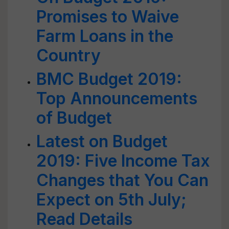
Promises to Waive
Farm Loans in the
Country
BMC Budget 2019:
Top Announcements
of Budget
Latest on Budget
2019: Five Income Tax
Changes that You Can
Expect on 5th July;
Read Details