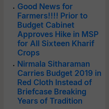
Good News for
Farmers!!!! Prior to
Budget Cabinet
Approves Hike in MSP
for All Sixteen Kharif
Crops
Nirmala Sitharaman
Carries Budget 2019 in
Red Cloth Instead of
Briefcase Breaking
Years of Tradition