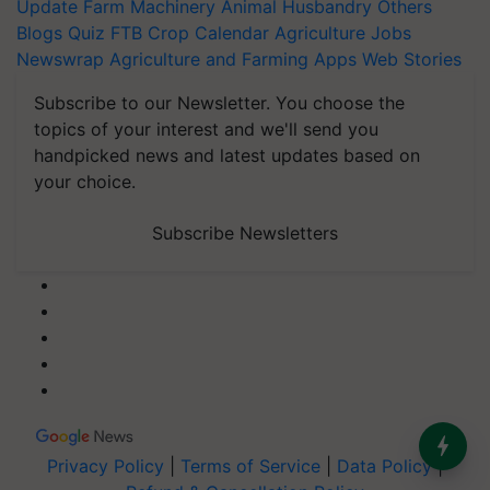
Update
Farm Machinery
Animal Husbandry
Others
Blogs
Quiz
FTB
Crop Calendar
Agriculture Jobs
Newswrap
Agriculture and Farming Apps
Web Stories
Subscribe to our Newsletter. You choose the
topics of your interest and we'll send you
handpicked news and latest updates based on
your choice.
Subscribe Newsletters
Privacy Policy
|
Terms of Service
|
Data Policy
|