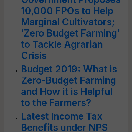
10,000 FPOs to Help
Marginal Cultivators;
‘Zero Budget Farming’
to Tackle Agrarian
Crisis
Budget 2019: What is
Zero-Budget Farming
and How it is Helpful
to the Farmers?
Latest Income Tax
Benefits under NPS