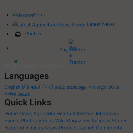
Home
Latest News
Photos
Buy Tractor
Languages
English
हिंदी
मराठी
ਪੰਜਾਬੀ
தமிழ்
മലയാളം
বাংলা
ಕನ್ನಡ
ଓଡିଆ
অসমীয়া
తెలుగు
Quick Links
Home
News
Agripedia
Health & lifestyle
Interviews
Events
Photos
Videos
Wiki
Magazines
Success Stories
Featured
Industry News
Product Launch
Commodity