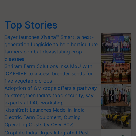
Top Stories
Bayer launches Xivana™ Smart, a next-
generation fungicide to help horticulture
farmers combat devastating crop
diseases
Shriram Farm Solutions inks MoU with
ICAR-IIVR to access breeder seeds for
five vegetable crops
Adoption of GM crops offers a pathway
to strengthen India’s food security, say
experts at PAU workshop
KisanKraft Launches Made-in-India
Electric Farm Equipment, Cutting
Operating Costs by Over 90%
CropLife India Urges Integrated Pest