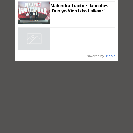
Genomics in India, Prof.
Chittaranjan Kole
Mahindra Tractors launches
‘Duniyo Vich Ikko Lalkaar’
campaign in Punjab, in
collaboration with Sukhbir
Singh and Parmish Verma
Powered by
iZooto