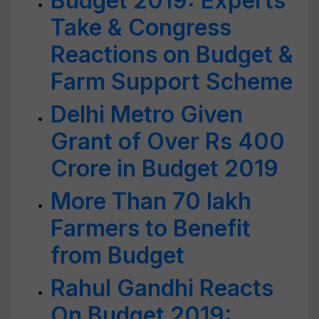
Budget 2019: Experts
Take & Congress
Reactions on Budget &
Farm Support Scheme
Delhi Metro Given
Grant of Over Rs 400
Crore in Budget 2019
More Than 70 lakh
Farmers to Benefit
from Budget
Rahul Gandhi Reacts
On Budget 2019: