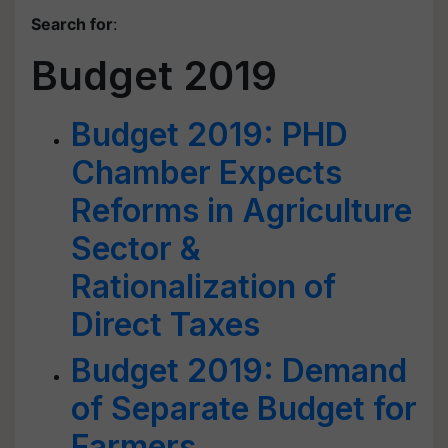
Search for
:
Budget 2019
Budget 2019: PHD
Chamber Expects
Reforms in Agriculture
Sector &
Rationalization of
Direct Taxes
Budget 2019: Demand
of Separate Budget for
Farmers