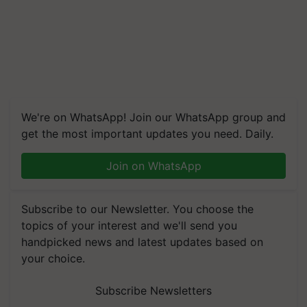
We're on WhatsApp! Join our WhatsApp group and
get the most important updates you need. Daily.
Join on WhatsApp
Subscribe to our Newsletter. You choose the
topics of your interest and we'll send you
handpicked news and latest updates based on
your choice.
Subscribe Newsletters