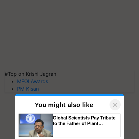
#Top on Krishi Jagran
MFOI Awards
PM Kisan
×
You might also like
Global Scientists Pay Tribute
to the Father of Plant