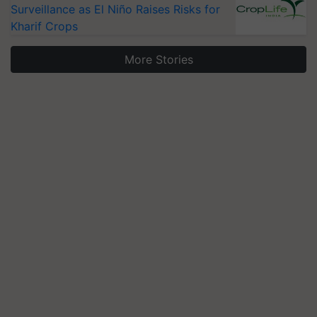
Surveillance as El Niño Raises Risks for
Kharif Crops
More Stories