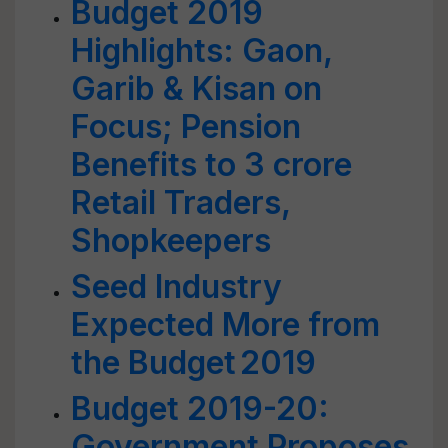
Budget 2019
Highlights: Gaon,
Garib & Kisan on
Focus; Pension
Benefits to 3 crore
Retail Traders,
Shopkeepers
Seed Industry
Expected More from
the Budget 2019
Budget 2019-20:
Government Proposes