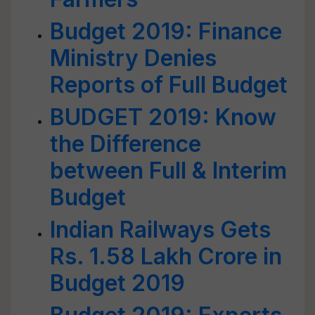
Budget 2019: Finance
Ministry Denies
Reports of Full Budget
BUDGET 2019: Know
the Difference
between Full & Interim
Budget
Indian Railways Gets
Rs. 1.58 Lakh Crore in
Budget 2019