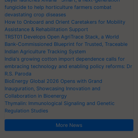
fungicide to help horticulture farmers combat
devastating crop diseases
How to Onboard and Orient Caretakers for Mobility
Assistance & Rehabilitation Support
TRST01 Develops Open AgriTrace Stack, a World
Bank-Commissioned Blueprint for Trusted, Traceable
Indian Agriculture Tracking System
India's growing cotton import dependence calls for
embracing technology and enabling policy reforms: Dr
R.S. Paroda
BioEnergy Global 2026 Opens with Grand
Inauguration, Showcasing Innovation and
Collaboration in Bioenergy
Thymalin: Immunological Signaling and Genetic
Regulation Studies
More News