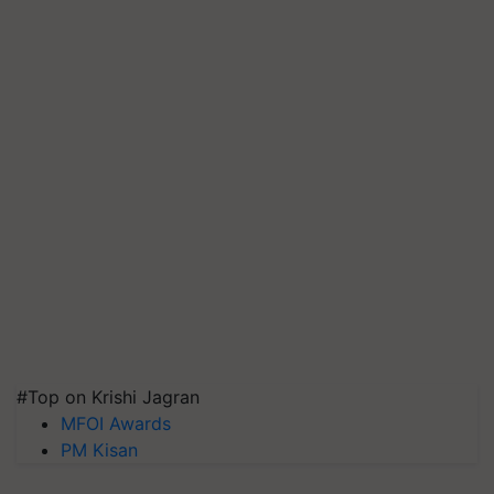
#Top on Krishi Jagran
MFOI Awards
PM Kisan