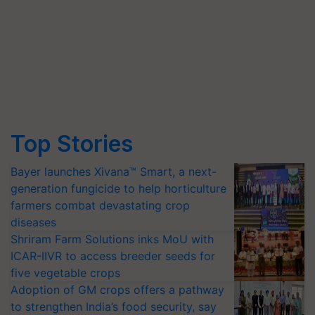
Top Stories
Bayer launches Xivana™ Smart, a next-
generation fungicide to help horticulture
farmers combat devastating crop
diseases
Shriram Farm Solutions inks MoU with
ICAR-IIVR to access breeder seeds for
five vegetable crops
Adoption of GM crops offers a pathway
to strengthen India’s food security, say