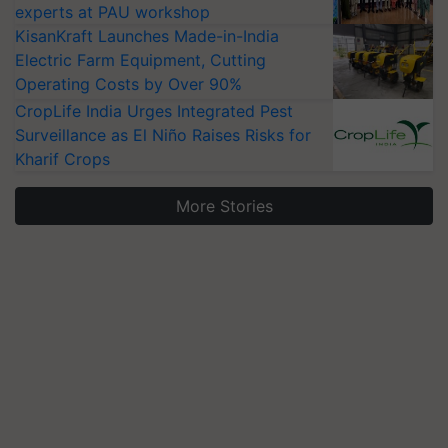
experts at PAU workshop
KisanKraft Launches Made-in-India
Electric Farm Equipment, Cutting
Operating Costs by Over 90%
CropLife India Urges Integrated Pest
Surveillance as El Niño Raises Risks for
Kharif Crops
More Stories