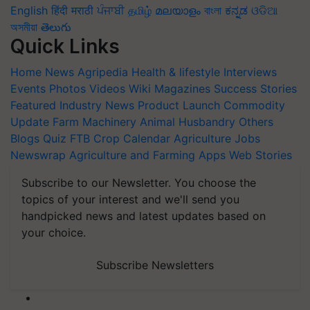
English
हिंदी
मराठी
ਪੰਜਾਬੀ
தமிழ்
മലയാളം
বাংলা
ಕನ್ನಡ
ଓଡିଆ
অসমীয়া
తెలుగు
Quick Links
Home
News
Agripedia
Health & lifestyle
Interviews
Events
Photos
Videos
Wiki
Magazines
Success Stories
Featured
Industry News
Product Launch
Commodity
Update
Farm Machinery
Animal Husbandry
Others
Blogs
Quiz
FTB
Crop Calendar
Agriculture Jobs
Newswrap
Agriculture and Farming Apps
Web Stories
Subscribe to our Newsletter. You choose the
topics of your interest and we'll send you
handpicked news and latest updates based on
your choice.
Subscribe Newsletters