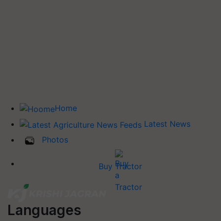
Home
Latest News
Photos
Buy Tractor
Languages