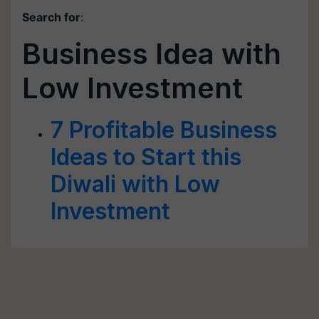
Search for
:
Business Idea with
Low Investment
7 Profitable Business
Ideas to Start this
Diwali with Low
Investment