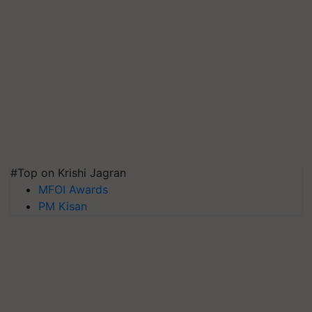
#Top on Krishi Jagran
MFOI Awards
PM Kisan