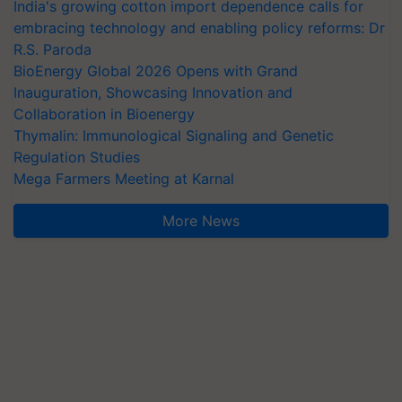
India's growing cotton import dependence calls for
embracing technology and enabling policy reforms: Dr
R.S. Paroda
BioEnergy Global 2026 Opens with Grand
Inauguration, Showcasing Innovation and
Collaboration in Bioenergy
Thymalin: Immunological Signaling and Genetic
Regulation Studies
Mega Farmers Meeting at Karnal
More News