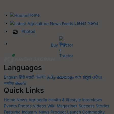
Home
Latest News
Photos
Buy Tractor
Languages
English
हिंदी
मराठी
ਪੰਜਾਬੀ
தமிழ்
മലയാളം
বাংলা
ಕನ್ನಡ
ଓଡିଆ
অসমীয়া
తెలుగు
Quick Links
Home
News
Agripedia
Health & lifestyle
Interviews
Events
Photos
Videos
Wiki
Magazines
Success Stories
Featured
Industry News
Product Launch
Commodity