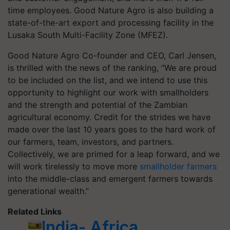
time employees. Good Nature Agro is also building a
state-of-the-art export and processing facility in the
Lusaka South Multi-Facility Zone (MFEZ).
Good Nature Agro Co-founder and CEO, Carl Jensen,
is thrilled with the news of the ranking, “We are proud
to be included on the list, and we intend to use this
opportunity to highlight our work with smallholders
and the strength and potential of the Zambian
agricultural economy. Credit for the strides we have
made over the last 10 years goes to the hard work of
our farmers, team, investors, and partners.
Collectively, we are primed for a leap forward, and we
will work tirelessly to move more
smallholder farmers
into the middle-class and emergent farmers towards
generational wealth.”
Related Links
India- Africa