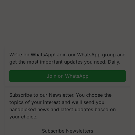
We're on WhatsApp! Join our WhatsApp group and
get the most important updates you need. Daily.
Join on WhatsApp
Subscribe to our Newsletter. You choose the
topics of your interest and we'll send you
handpicked news and latest updates based on
your choice.
Subscribe Newsletters