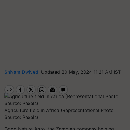
Shivam Dwivedi
Updated 20 May, 2024 11:21 AM IST
Agriculture field in Africa (Representational Photo
Source: Pexels)
Good Nature Agro, the Zambian company helping