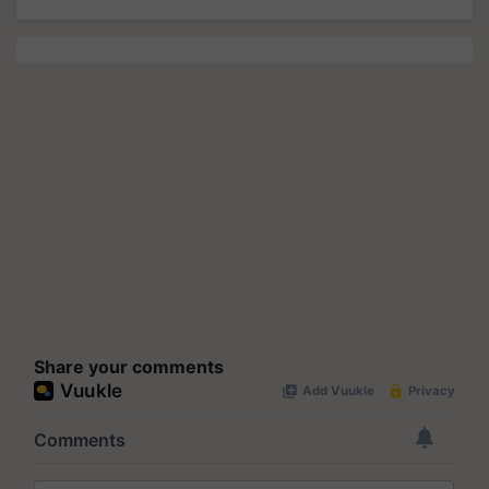
Share your comments