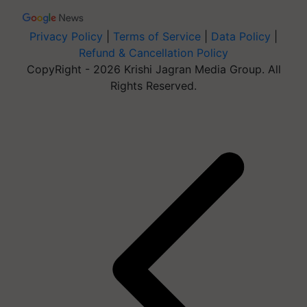
Privacy Policy
|
Terms of Service
|
Data Policy
|
Refund & Cancellation Policy
CopyRight - 2026 Krishi Jagran Media Group. All
Rights Reserved.