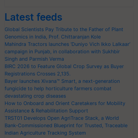
Latest feeds
Global Scientists Pay Tribute to the Father of Plant
Genomics in India, Prof. Chittaranjan Kole
Mahindra Tractors launches ‘Duniyo Vich Ikko Lalkaar’
campaign in Punjab, in collaboration with Sukhbir
Singh and Parmish Verma
BIRC 2026 to Feature Global Crop Survey as Buyer
Registrations Crosses 2,135.
Bayer launches Xivana™ Smart, a next-generation
fungicide to help horticulture farmers combat
devastating crop diseases
How to Onboard and Orient Caretakers for Mobility
Assistance & Rehabilitation Support
TRST01 Develops Open AgriTrace Stack, a World
Bank-Commissioned Blueprint for Trusted, Traceable
Indian Agriculture Tracking System