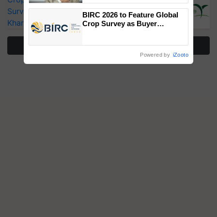
Surveillance as El Niño Raises Risks for
BIRC 2026 to Feature Global
Kharif Crops
Crop Survey as Buyer
Registrations Crosses 2,135.
More Stories
Powered by
iZooto