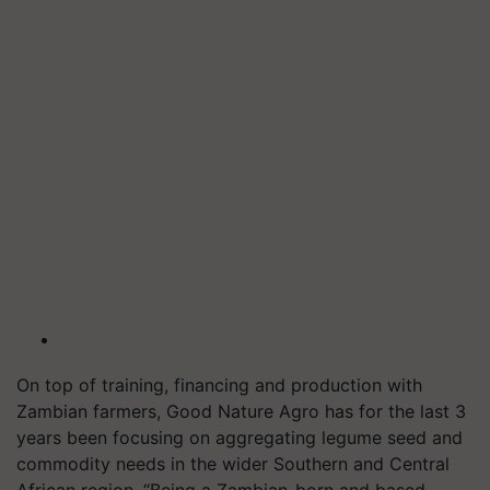
On top of training, financing and production with
Zambian farmers, Good Nature Agro has for the last 3
years been focusing on aggregating legume seed and
commodity needs in the wider Southern and Central