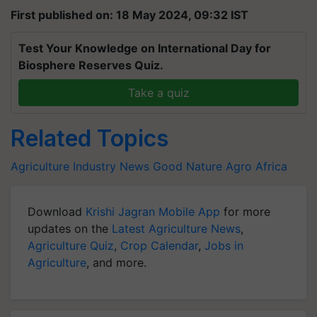
First published on: 18 May 2024, 09:32 IST
Test Your Knowledge on International Day for
Biosphere Reserves Quiz.
Take a quiz
Related Topics
Agriculture Industry News
Good Nature Agro
Africa
Download
Krishi Jagran Mobile App
for more
updates on the
Latest Agriculture News
,
Agriculture Quiz
,
Crop Calendar
,
Jobs in
Agriculture
, and more.