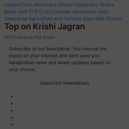
Update
Farm Machinery
Animal Husbandry
Others
Blogs
Quiz
FTB
Crop Calendar
Agriculture Jobs
Newswrap
Agriculture and Farming Apps
Web Stories
Top on Krishi Jagran
MFOI Awards
PM Kisan
Subscribe to our Newsletter. You choose the
topics of your interest and we'll send you
handpicked news and latest updates based on
your choice.
Subscribe Newsletters