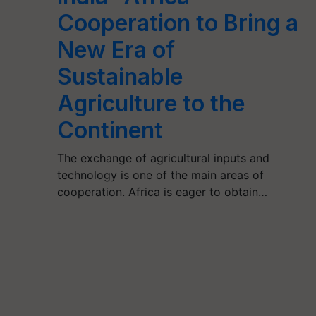
Cooperation to Bring a
New Era of
Sustainable
Agriculture to the
Continent
The exchange of agricultural inputs and
technology is one of the main areas of
cooperation. Africa is eager to obtain…