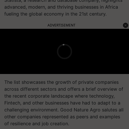
Statista, a research and database company, highlights
advanced, modern, and thriving businesses in Africa
fueling the global economy in the 21st century.
ADVERTISEMENT
The list showcases the growth of private companies
across different sectors and offers a brief overview of
the recent corporate landscape where technology,
Fintech, and other businesses have had to adapt to a
challenging environment. Good Nature Agro salutes all
other companies represented as peers and examples
of resilience and job creation.