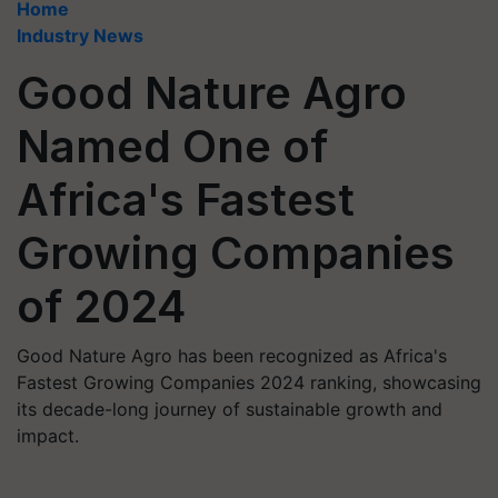
Home
Industry News
Good Nature Agro
Named One of
Africa's Fastest
Growing Companies
of 2024
Good Nature Agro has been recognized as Africa's
Fastest Growing Companies 2024 ranking, showcasing
its decade-long journey of sustainable growth and
impact.