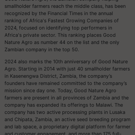
smallholder farmers reach the middle class, has been
recognized by the Financial Times in the annual
ranking of Africa's Fastest Growing Companies of
2024, focused on identifying top performers in
Africa's private sector. This ranking places Good
Nature Agro as number 44 on the list and the only
Zambian company in the top 50.
2024 also marks the 10th anniversary of Good Nature
Agro. Starting in 2014 with just 40 smallholder farmers
in Kasenengwa District, Zambia, the company’s
founders have remained committed to the company’s
mission since day one. Today, Good Nature Agro
farmers are present in all provinces of Zambia and the
company has expanded its offerings to Malawi. The
company has two active processing plants in Lusaka
and Chipata, Zambia, an active seed breeding program
and lab space, a proprietary digital platform for farmer
and customer engagement, and more than 175 full-