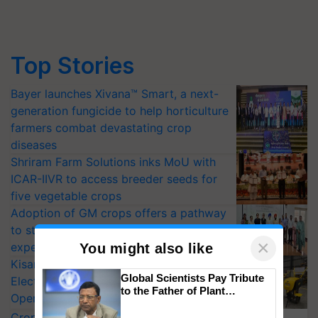
Top Stories
Bayer launches Xivana™ Smart, a next-
generation fungicide to help horticulture
farmers combat devastating crop
diseases
Shriram Farm Solutions inks MoU with
ICAR-IIVR to access breeder seeds for
five vegetable crops
Adoption of GM crops offers a pathway
to strengthen India’s food security, say
×
experts at PAU workshop
You might also like
KisanKraft Launches Made-in-India
Global Scientists Pay Tribute
Electric Farm Equipment, Cutting
to the Father of Plant
Operating Costs by Over 90%
Genomics in India, Prof.
CropLife India Urges Integrated Pest
Chittaranjan Kole