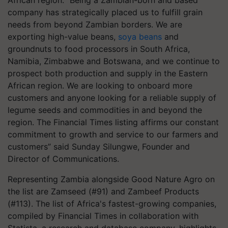
African region. “Being a Zambian-born and based
company has strategically placed us to fulfill grain
needs from beyond Zambian borders. We are
exporting high-value beans,
soya beans
and
groundnuts to food processors in South Africa,
Namibia, Zimbabwe and Botswana, and we continue to
prospect both production and supply in the Eastern
African region. We are looking to onboard more
customers and anyone looking for a reliable supply of
legume seeds and commodities in and beyond the
region. The Financial Times listing affirms our constant
commitment to growth and service to our farmers and
customers” said Sunday Silungwe, Founder and
Director of Communications.
Representing Zambia alongside Good Nature Agro on
the list are Zamseed (#91) and Zambeef Products
(#113). The list of Africa's fastest-growing companies,
compiled by Financial Times in collaboration with