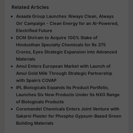
Related Articles
Avaada Group Launches ‘Always Clean, Always
On’ Campaign - Clean Energy for an AI-Powered,
Electrified Future
DCM Shriram to Acquire 100% Stake of
Hindusthan Specialty Chemicals for Rs 375
Crores, Eyes Strategic Expansion into Advanced
Materials
Amul Enters European Market with Launch of
Amul Gold Milk Through Strategic Partnership
with Spain’s COVAP
IPL Biologicals Expands Its Product Portfolio,
Launches Six New Products Under Its NXG Range
of Biologicals Products
Coromandel Chemicals Enters Joint Venture with
Sakarni Plaster for Phospho Gypsum-Based Green
Building Materials